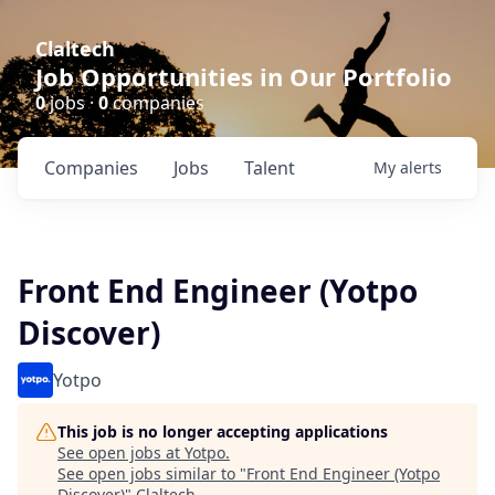
Claltech
Job Opportunities in Our Portfolio
0
jobs ·
0
companies
Companies
Jobs
Talent
My
alerts
Front End Engineer (Yotpo
Discover)
Yotpo
This job is no longer accepting applications
See open jobs at
Yotpo
.
See open jobs similar to "
Front End Engineer (Yotpo
Discover)
"
Claltech
.