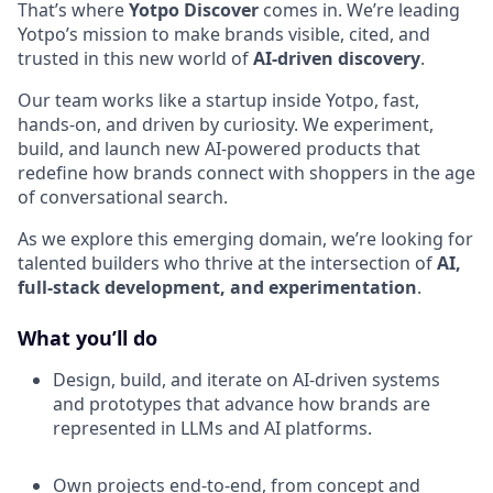
That’s where
Yotpo Discover
comes in. We’re leading
Yotpo’s mission to make brands visible, cited, and
trusted in this new world of
AI-driven discovery
.
Our team works like a startup inside Yotpo, fast,
hands-on, and driven by curiosity. We experiment,
build, and launch new AI-powered products that
redefine how brands connect with shoppers in the age
of conversational search.
As we explore this emerging domain, we’re looking for
talented builders who thrive at the intersection of
AI,
full-stack development, and experimentation
.
What you’ll do
Design, build, and iterate on AI-driven systems
and prototypes that advance how brands are
represented in LLMs and AI platforms.
Own projects end-to-end, from concept and