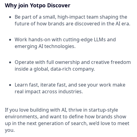
Why join Yotpo Discover
Be part of a small, high-impact team shaping the
future of how brands are discovered in the AI era.
Work hands-on with cutting-edge LLMs and
emerging AI technologies.
Operate with full ownership and creative freedom
inside a global, data-rich company.
Learn fast, iterate fast, and see your work make
real impact across industries.
If you love building with AI, thrive in startup-style
environments, and want to define how brands show
up in the next generation of search, we’d love to meet
you.