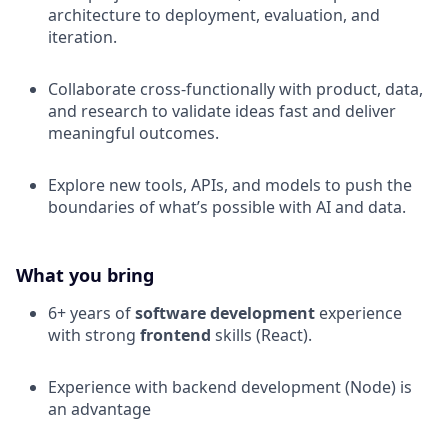
architecture to deployment, evaluation, and
iteration.
Collaborate cross-functionally with product, data,
and research to validate ideas fast and deliver
meaningful outcomes.
Explore new tools, APIs, and models to push the
boundaries of what’s possible with AI and data.
What you bring
6+ years of
software development
experience
with strong
frontend
skills (React).
Experience with backend development (Node) is
an advantage