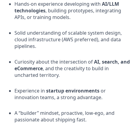
Hands-on experience developing with
AI/LLM
technologies
, building prototypes, integrating
APIs, or training models.
Solid understanding of scalable system design,
cloud infrastructure (AWS preferred), and data
pipelines.
Curiosity about the intersection of
AI, search, and
eCommerce
, and the creativity to build in
uncharted territory.
Experience in
startup environments
or
innovation teams, a strong advantage.
A “builder” mindset, proactive, low-ego, and
passionate about shipping fast.