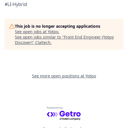
#LI-Hybrid
This job is no longer accepting applications
See open jobs at
Yotpo
.
See open jobs similar to "
Front End Engineer (Yotpo
Discover)
"
Claltech
.
See more open positions at
Yotpo
Powered by Getro.com