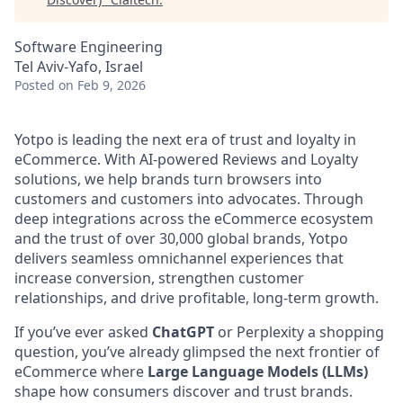
Software Engineering
Tel Aviv-Yafo, Israel
Posted
on Feb 9, 2026
Yotpo is leading the next era of trust and loyalty in
eCommerce. With AI-powered Reviews and Loyalty
solutions, we help brands turn browsers into
customers and customers into advocates. Through
deep integrations across the eCommerce ecosystem
and the trust of over 30,000 global brands, Yotpo
delivers seamless omnichannel experiences that
increase conversion, strengthen customer
relationships, and drive profitable, long-term growth.
If you’ve ever asked
ChatGPT
or Perplexity a shopping
question, you’ve already glimpsed the next frontier of
eCommerce where
Large Language Models (LLMs)
shape how consumers discover and trust brands.