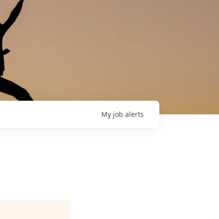
My
job
alerts