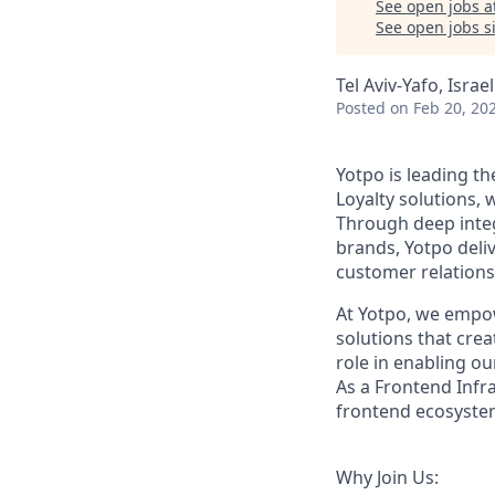
See open jobs a
See open jobs si
Tel Aviv-Yafo, Israel
Posted
on Feb 20, 20
Yotpo is leading t
Loyalty solutions,
Through deep integ
brands, Yotpo deli
customer relations
At Yotpo, we empo
solutions that cre
role in enabling ou
As a Frontend Infr
frontend ecosystem
Why Join Us: