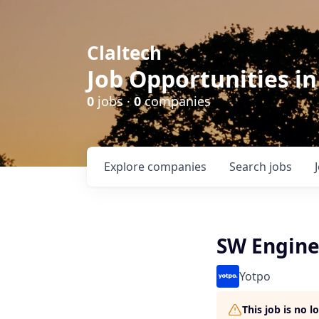
Claltech
Job Opportunities in
0
jobs ·
0
companies
Explore
companies
Search
jobs
SW Engine
Yotpo
This job is no 