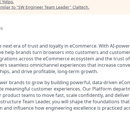
t
Yotpo
.
milar to "
SW Engineer Team Leader
"
Claltech
.
26
he next era of trust and loyalty in eCommerce. With AI-pow
 we help brands turn browsers into customers and customer
rations across the eCommerce ecosystem and the trust of 
vers seamless omnichannel experiences that increase conve
hips, and drive profitable, long-term growth.
wer brands to grow by building powerful, data-driven eC
ate meaningful customer experiences. Our Platform departme
r product teams to move fast, scale confidently, and deliver
astructure Team Leader, you will shape the foundations tha
 and influence how engineering excellence is practiced ac