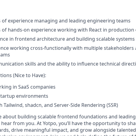
rs of experience managing and leading engineering teams
rs of hands-on experience working with React in productio
nce in frontend architecture and building scalable systems
nce working cross-functionally with multiple stakeholders
eams
nication skills and the ability to influence technical direct
tions (Nice to Have):
rking in SaaS companies
startup environments
h Tailwind, shadcn, and Server-Side Rendering (SSR)
te about building scalable frontend foundations and leadin
o hear from you. At Yotpo, you’ll have the opportunity to 
rds, drive meaningful impact, and grow alongside talented 