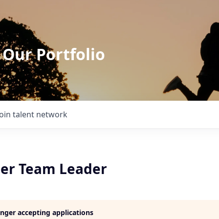
 Our Portfolio
Join talent network
er Team Leader
longer accepting applications