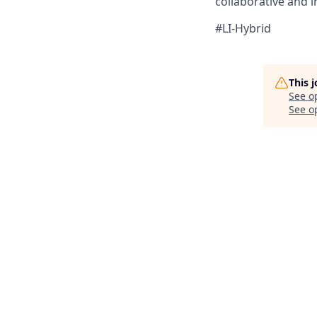
collaborative and i
#LI-Hybrid
This 
See o
See op