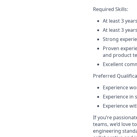
Required Skills:
At least 3 yea
At least 3 yea
Strong experie
Proven experie
and product t
Excellent commu
Preferred Qualifica
Experience wo
Experience in 
Experience wit
If you’re passiona
teams, we’d love t
engineering standa