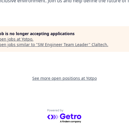
nclusive environment. Join us and help define the future of 
job is no longer accepting applications
pen jobs at
Yotpo
.
en jobs similar to "
SW Engineer Team Leader
"
Claltech
.
See more open positions at
Yotpo
Powered by Getro.com