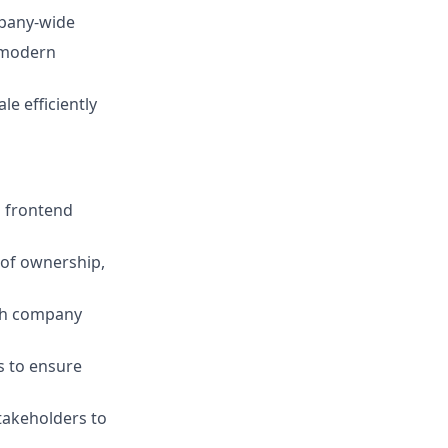
mpany-wide
d modern
e efficiently
s frontend
 of ownership,
ith company
s to ensure
takeholders to