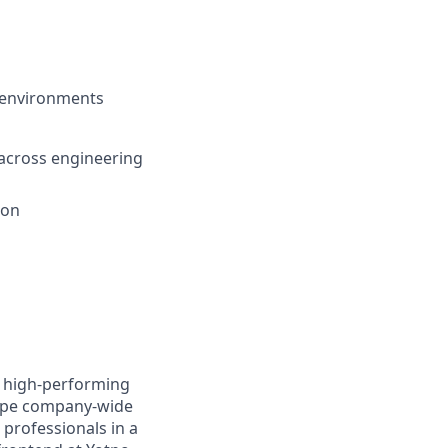
n environments
 across engineering
ion
g high-performing
shape company-wide
professionals in a