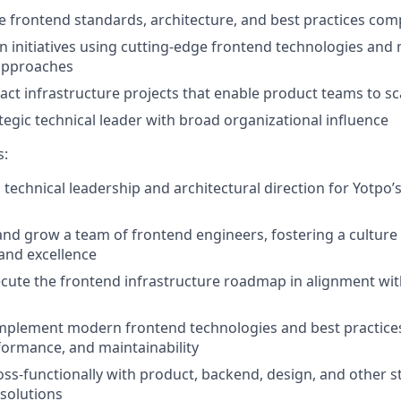
 frontend standards, architecture, and best practices co
n initiatives using cutting-edge frontend technologies an
approaches
ct infrastructure projects that enable product teams to scal
tegic technical leader with broad organizational influence
s:
 technical leadership and architectural direction for Yotpo’
and grow a team of frontend engineers, fostering a culture
 and excellence
ecute the frontend infrastructure roadmap in alignment w
implement modern frontend technologies and best practice
rformance, and maintainability
oss-functionally with product, backend, design, and other s
 solutions