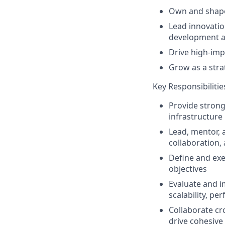
Own and shape
Lead innovatio
development 
Drive high-impa
Grow as a stra
Key Responsibilitie
Provide strong
infrastructure
Lead, mentor, 
collaboration,
Define and ex
objectives
Evaluate and 
scalability, pe
Collaborate cr
drive cohesive