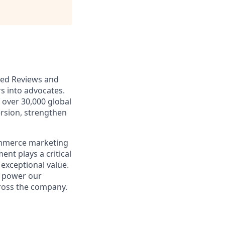
ered Reviews and
s into advocates.
over 30,000 global
rsion, strengthen
ommerce marketing
nt plays a critical
 exceptional value.
t power our
ross the company.