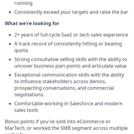
running
Consistently exceed your targets and raise the bar
What we're looking for
2+ years of full-cycle SaaS or tech sales experience
A track record of consistently hitting or beating
quota
Strong consultative selling skills with the ability to
uncover business pain points and articulate value
Exceptional communication skills with the ability
to influence stakeholders across demos,
prospecting conversations, and commercial
negotiations.
Comfortable working in Salesforce and modern
sales tools
Bonus points if you've sold into eCommerce or
MarTech, or worked the SMB segment across multiple