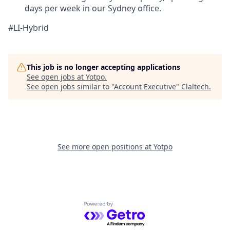
days per week in our Sydney office.
#LI-Hybrid
This job is no longer accepting applications
See open jobs at
Yotpo
.
See open jobs similar to "
Account Executive
"
Claltech
.
See more open positions at
Yotpo
Powered by Getro.com