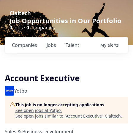
Claltech
Job Opportunities in Our Portfolio
0
jobs ·
0
companies
Companies
Jobs
Talent
My
alerts
Account Executive
Yotpo
This job is no longer accepting applications
See open jobs at
Yotpo
.
See open jobs similar to "
Account Executive
"
Claltech
.
Sales & Business Development