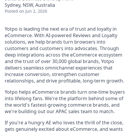
Sydney, NSW, Australia
Posted
on Jun 2, 2026
Yotpo is leading the next era of trust and loyalty in
eCommerce. With AI-powered Reviews and Loyalty
solutions, we help brands turn browsers into
customers and customers into advocates. Through
deep integrations across the eCommerce ecosystem
and the trust of over 30,000 global brands, Yotpo
delivers seamless omnichannel experiences that
increase conversion, strengthen customer
relationships, and drive profitable, long-term growth.
Yotpo helps eCommerce brands turn one-time buyers
into lifelong fans. We're the platform behind some of
the world's fastest-growing commerce brands, and
we're building out our APAC sales team to match.
If you're a hungry AE who loves the thrill of the close,
gets genuinely excited about eCommerce, and wants