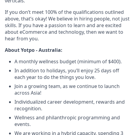
verticals.
If you don’t meet 100% of the qualifications outlined
above, that’s okay! We believe in hiring people, not just
skills. If you have a passion to learn and are excited
about eCommerce and technology, then we want to
hear from you.
About Yotpo - Australia:
A monthly wellness budget (minimum of $400).
In addition to holidays, you’ll enjoy 25 days off
each year to do the things you love.
Join a growing team, as we continue to launch
across Asia!
Individualized career development, rewards and
recognition.
Wellness and philanthropic programming and
events.
We are working in a hybrid capacity, spending 3