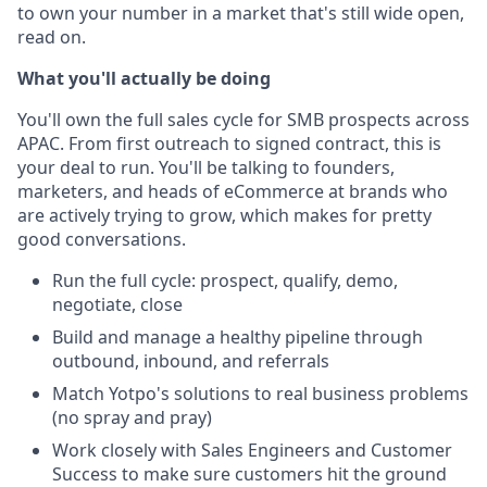
to own your number in a market that's still wide open,
read on.
What you'll actually be doing
You'll own the full sales cycle for SMB prospects across
APAC. From first outreach to signed contract, this is
your deal to run. You'll be talking to founders,
marketers, and heads of eCommerce at brands who
are actively trying to grow, which makes for pretty
good conversations.
Run the full cycle: prospect, qualify, demo,
negotiate, close
Build and manage a healthy pipeline through
outbound, inbound, and referrals
Match Yotpo's solutions to real business problems
(no spray and pray)
Work closely with Sales Engineers and Customer
Success to make sure customers hit the ground