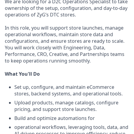
We are looking for a D2C Operations Specialist to take
ownership of the setup, configuration, and day-to-day
operations of ZyG’s DTC stores.
In this role, you will support store launches, manage
operational workflows, maintain store data and
configurations, and ensure stores are ready to scale.
You will work closely with Engineering, Data,
Performance, CRO, Creative, and Partnerships teams
to keep operations running smoothly.
What You'll Do
Set up, configure, and maintain eCommerce
stores, backend systems, and operational tools.
Upload products, manage catalogs, configure
pricing, and support store launches.
Build and optimize automations for
operational workflows, leveraging tools, data, and
AI-driven processes to improve efficiency, reduce