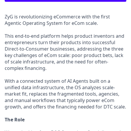
ZyG is revolutionizing eCommerce with the first
Agentic Operating System for eCom scale.
This end-to-end platform helps product inventors and
entrepreneurs turn their products into successful
Direct-to-Consumer businesses, addressing the three
key challenges of eCom scale: poor product bets, lack
of scale infrastructure, and the need for often-
complex financing.
With a connected system of AI Agents built on a
unified data infrastructure, the OS analyzes scale-
market fit, replaces the fragmented tools, agencies,
and manual workflows that typically power eCom
growth, and offers the financing needed for DTC scale.
The Role