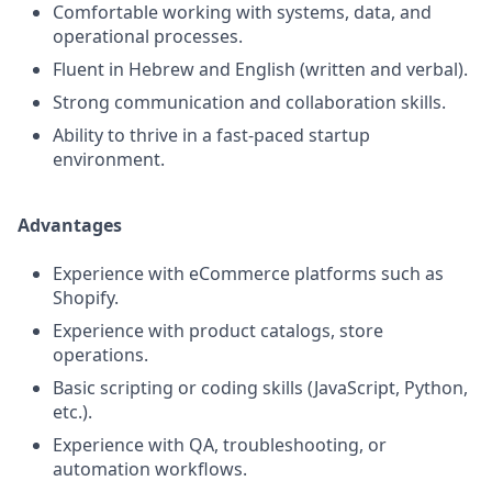
Comfortable working with systems, data, and
operational processes.
Fluent in Hebrew and English (written and verbal).
Strong communication and collaboration skills.
Ability to thrive in a fast-paced startup
environment.
Advantages
Experience with eCommerce platforms such as
Shopify.
Experience with product catalogs, store
operations.
Basic scripting or coding skills (JavaScript, Python,
etc.).
Experience with QA, troubleshooting, or
automation workflows.