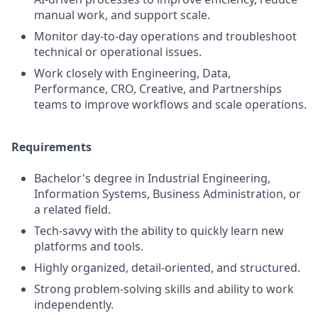
manual work, and support scale.
Monitor day-to-day operations and troubleshoot
technical or operational issues.
Work closely with Engineering, Data,
Performance, CRO, Creative, and Partnerships
teams to improve workflows and scale operations.
Requirements
Bachelor's degree in Industrial Engineering,
Information Systems, Business Administration, or
a related field.
Tech-savvy with the ability to quickly learn new
platforms and tools.
Highly organized, detail-oriented, and structured.
Strong problem-solving skills and ability to work
independently.