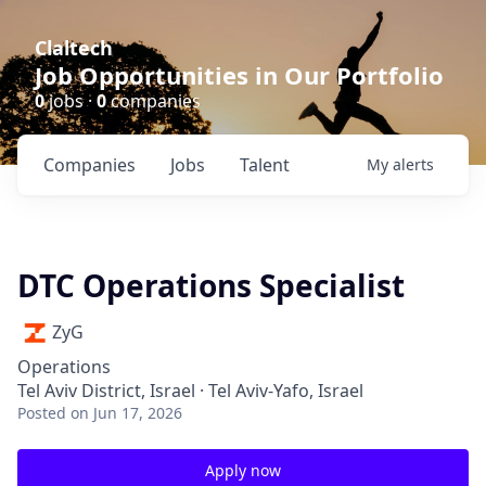
Claltech
Job Opportunities in Our Portfolio
0
jobs ·
0
companies
Companies
Jobs
Talent
My
alerts
DTC Operations Specialist
ZyG
Operations
Tel Aviv District, Israel · Tel Aviv-Yafo, Israel
Posted
on Jun 17, 2026
Apply now