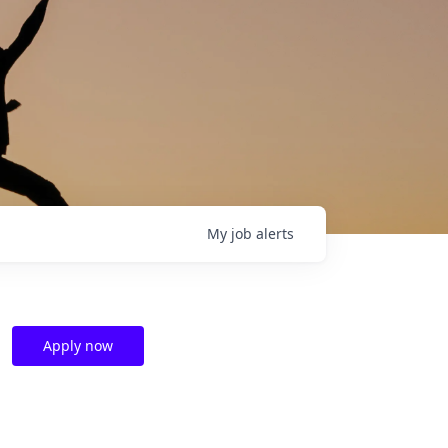
My
job
alerts
Apply now