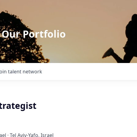
 Our Portfolio
Join talent network
trategist
ael · Tel Aviv-Yafo, Israel