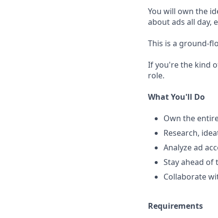
You will own the id
about ads all day,
This is a ground-fl
If you're the kind
role.
What You'll Do
Own the entire
Research, idea
Analyze ad acc
Stay ahead of 
Collaborate wi
Requirements