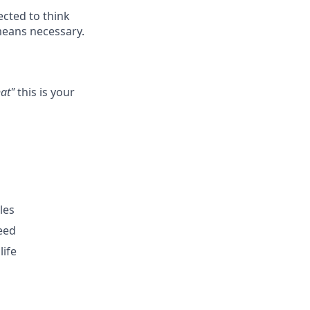
ected to think
means necessary.
hat"
this is your
les
eed
life