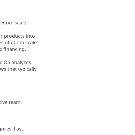
 eCom scale.
r products into
es of eCom scale:
x financing.
he OS analyzes
s that typically
tive team.
ures. Fast.