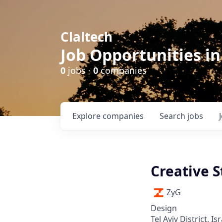
Claltech
Job Opportunities in
0
jobs ·
0
companies
Explore
companies
Search
jobs
Creative S
ZyG
Design
Tel Aviv District, Isr