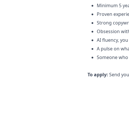
Minimum 5 yea
Proven experie
Strong copywri
Obsession with
AI fluency, yo
A pulse on wha
Someone who t
To apply:
Send your