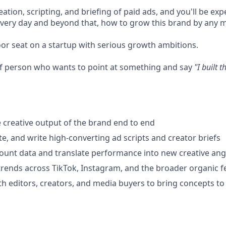
eation, scripting, and briefing of paid ads, and you'll be exp
 every day and beyond that, how to grow this brand by any 
oor seat on a startup with serious growth ambitions.
 of person who wants to point at something and say
"I built t
 creative output of the brand end to end
te, and write high-converting ad scripts and creator briefs
ount data and translate performance into new creative ang
trends across TikTok, Instagram, and the broader organic f
th editors, creators, and media buyers to bring concepts to 