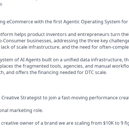
26
zing eCommerce with the first Agentic Operating System for
atform helps product inventors and entrepreneurs turn thei
to-Consumer businesses, addressing the three key challeng
lack of scale infrastructure, and the need for often-comple
stem of AI Agents built on a unified data infrastructure, t
replaces the fragmented tools, agencies, and manual workflow
 and offers the financing needed for DTC scale.
 Creative Strategist to join a fast-moving performance crea
ional marketing role.
e creative owner of a brand we are scaling from $10K to 9 fig