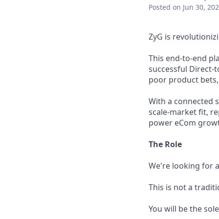
Posted
on Jun 30, 20
ZyG is revolutioni
This end-to-end pl
successful Direct-
poor product bets, 
With a connected sy
scale-market fit, 
power eCom growth,
The Role
We're looking for a
This is not a tradit
You will be the sol