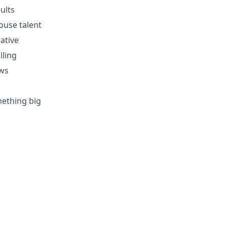
ults
ouse talent
ative
lling
ows
mething big