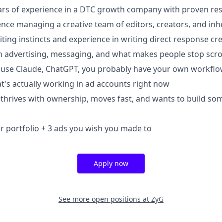
rs of experience in a DTC growth company with proven res
nce managing a creative team of editors, creators, and inh
ting instincts and experience in writing direct response cre
 advertising, messaging, and what makes people stop scro
u use Claude, ChatGPT, you probably have your own workfl
t's actually working in ad accounts right now
hrives with ownership, moves fast, and wants to build so
 portfolio + 3 ads you wish you made to
Apply now
See more open positions at
ZyG