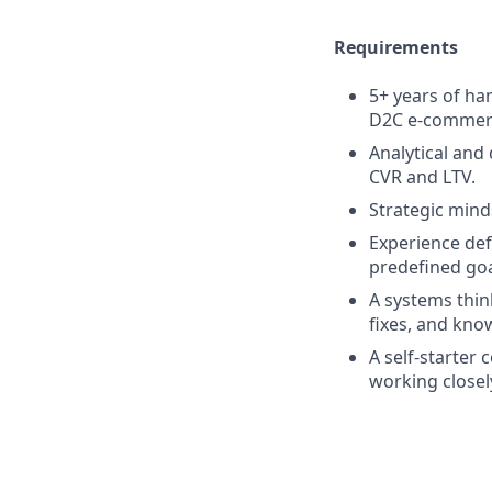
Requirements
5+ years of ha
D2C e-commer
Analytical and
CVR and LTV.
Strategic mind
Experience def
predefined goa
A systems thin
fixes, and kn
A self-starter
working closel