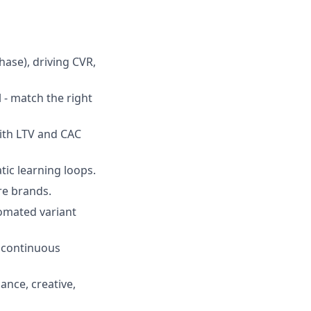
ase), driving CVR,
 - match the right
ith LTV and CAC
ic learning loops.
re brands.
tomated variant
o continuous
ance, creative,