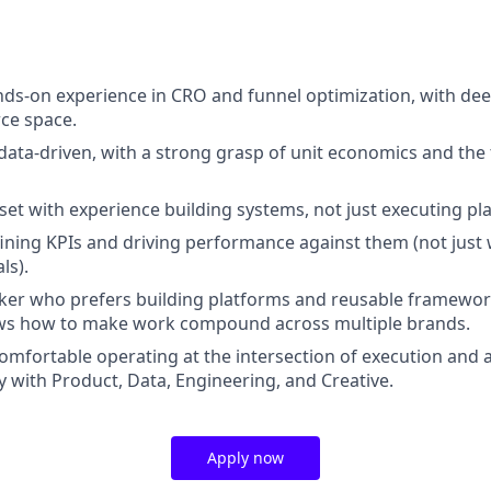
nds-on experience in CRO and funnel optimization, with dee
ce space.
 data-driven, with a strong grasp of unit economics and th
set with experience building systems, not just executing pl
ining KPIs and driving performance against them (not just
ls).
ker who prefers building platforms and reusable framewor
ows how to make work compound across multiple brands.
 comfortable operating at the intersection of execution and 
y with Product, Data, Engineering, and Creative.
Apply now