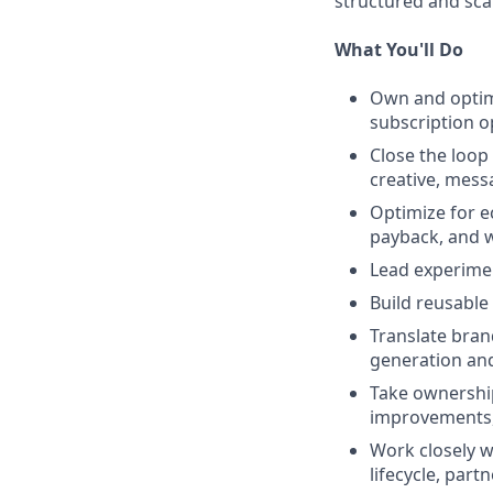
structured and sca
What You'll Do
Own and optimi
subscription op
Close the loop
creative, mess
Optimize for e
payback, and w
Lead experimen
Build reusable
Translate bran
generation and
Take ownership
improvements, 
Work closely w
lifecycle, part