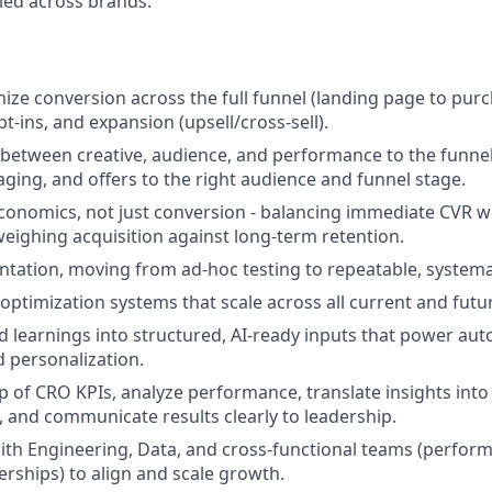
led across brands.
ze conversion across the full funnel (landing page to purch
t-ins, and expansion (upsell/cross-sell).
 between creative, audience, and performance to the funnel
aging, and offers to the right audience and funnel stage.
conomics, not just conversion - balancing immediate CVR w
eighing acquisition against long-term retention.
tation, moving from ad-hoc testing to repeatable, systemat
 optimization systems that scale across all current and futu
d learnings into structured, AI-ready inputs that power au
 personalization.
 of CRO KPIs, analyze performance, translate insights int
and communicate results clearly to leadership.
ith Engineering, Data, and cross-functional teams (perform
nerships) to align and scale growth.