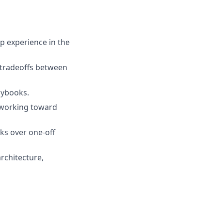
p experience in the
e tradeoffs between
aybooks.
 working toward
ks over one-off
architecture,