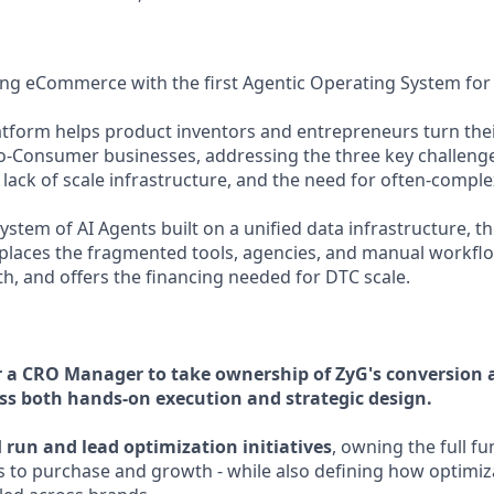
zing eCommerce with the first Agentic Operating System for
atform helps product inventors and entrepreneurs turn thei
to-Consumer businesses, addressing the three key challeng
lack of scale infrastructure, and the need for often-comple
stem of AI Agents built on a unified data infrastructure, t
replaces the fragmented tools, agencies, and manual workflow
 and offers the financing needed for DTC scale.
r a CRO Manager to take ownership of ZyG's conversion 
ss both hands-on execution and strategic design.
l
run and lead optimization initiatives
, owning the full f
 to purchase and growth - while also defining how optimiz