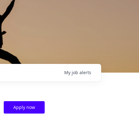
My
job
alerts
Apply now