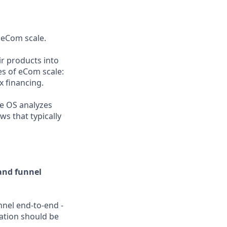
 eCom scale.
r products into
es of eCom scale:
x financing.
he OS analyzes
s that typically
and funnel
unnel end-to-end -
ation should be