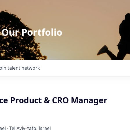
 Our Portfolio
Join talent network
ce Product & CRO Manager
ael · Tel Aviv-Yafo, Israel