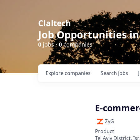
Claltech
Job Opportunities in
0
jobs ·
0
companies
Explore
companies
Search
jobs
E-commer
ZyG
Product
Tel Aviv District, Isr