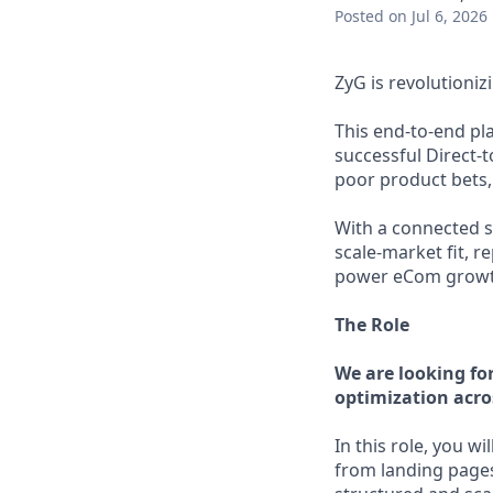
Posted
on Jul 6, 2026
ZyG is revolutioni
This end-to-end pl
successful Direct-
poor product bets, 
With a connected sy
scale-market fit, 
power eCom growth,
The Role
We are looking fo
optimization acro
In this role, you wil
from landing pages