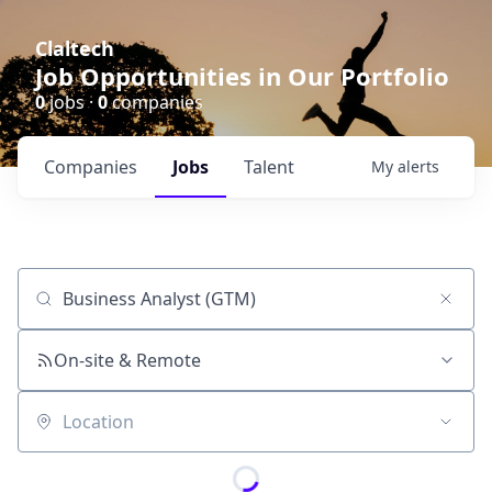
Claltech
Job Opportunities in Our Portfolio
0
jobs ·
0
companies
Companies
Jobs
Talent
My
alerts
Job title, company or keyword
On-site & Remote
Location