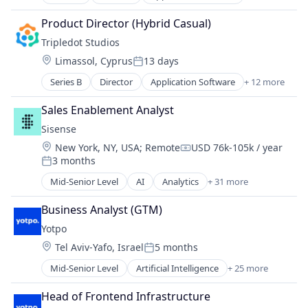
Apps
Media & Entertainment
Casual Games
Mobile
Product Director (Hybrid Casual)
Computer Games
PC Games
Tripledot Studios
Entertainment Software
Publishing
Location:
Limassol, Cyprus
13 days
Games
Software
Posted:
Gaming
Video Games
Series B
Director
Application Software
+ 12 more
Apps
Media & Entertainment
Casual Games
Mobile
Sales Enablement Analyst
Computer Games
PC Games
Sisense
Entertainment Software
Publishing
Location:
New York, NY, USA
;
Remote
USD 76k-105k / year
Games
Software
Compensation:
3 months
Gaming
Posted:
Video Games
Media & Entertainment
Mid-Senior Level
AI
Analytics
+ 31 more
Artificial Intelligence (AI)
Mobile
Automation/Workflow Software
PC Games
Business Analyst (GTM)
Big Data
Publishing
Yotpo
Big Data Analytics
Software
Location:
Tel Aviv-Yafo, Israel
5 months
Business Analytics
Posted:
Video Games
Business And Industrial
Mid-Senior Level
Artificial Intelligence
+ 25 more
Business/Productivity Software
Business Intelligence
Commerce and Shopping
Business/Productivity Software
Head of Frontend Infrastructure
Content