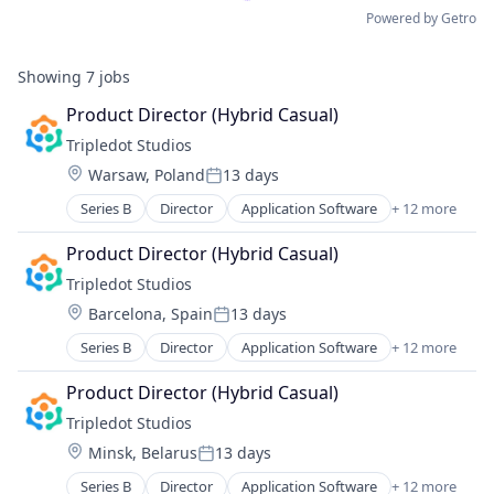
Powered by Getro
Showing
7
jobs
Product Director (Hybrid Casual)
Tripledot Studios
Location:
Warsaw, Poland
13 days
Posted:
Series B
Director
Application Software
+ 12 more
Apps
Casual Games
Product Director (Hybrid Casual)
Computer Games
Tripledot Studios
Entertainment Software
Location:
Barcelona, Spain
13 days
Games
Posted:
Gaming
Series B
Director
Application Software
+ 12 more
Apps
Media & Entertainment
Casual Games
Mobile
Product Director (Hybrid Casual)
Computer Games
PC Games
Tripledot Studios
Entertainment Software
Publishing
Location:
Minsk, Belarus
13 days
Games
Software
Posted:
Gaming
Video Games
Series B
Director
Application Software
+ 12 more