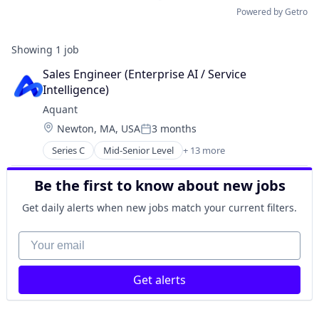
Powered by Getro
Showing
1
job
Sales Engineer (Enterprise AI / Service 
Intelligence)
Aquant
Location:
Newton, MA, USA
3 months
Posted:
Series C
Mid-Senior Level
+ 13 more
Artificial Intelligence (AI)
Business/Productivity Software
Be the first to know about new jobs
Data & Analytics
Enterprise Software
Get daily alerts when new jobs match your current filters.
Machine Learning
Media and Information Services (B2B)
Your email
Natural Language Processing
Platform
Get alerts
Predictive Analytics
Science and Engineering
Software