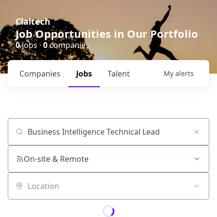
Claltech
Job Opportunities in Our Portfolio
0
jobs ·
0
companies
Companies
Jobs
Talent
My
alerts
Job title, company or keyword
On-site & Remote
Location