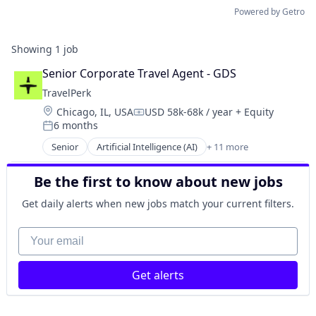
Powered by Getro
Showing
1
job
Senior Corporate Travel Agent - GDS
TravelPerk
Location:
Chicago, IL, USA
USD 58k-68k / year
+ Equity
Compensation:
6 months
Posted:
Senior
Artificial Intelligence (AI)
+ 11 more
Booking
Business Travel
Be the first to know about new jobs
FinTech
Management Consulting
Get daily alerts when new jobs match your current filters.
Platform
SaaS
Your email
Software
Technology
Get alerts
Ticketing
Travel
Travel Agency