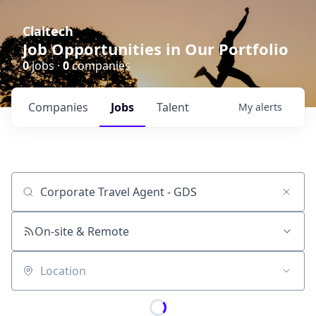
Claltech
Job Opportunities in Our Portfolio
0
jobs ·
0
companies
Companies
Jobs
Talent
My
alerts
Job title, company or keyword
On-site & Remote
Location