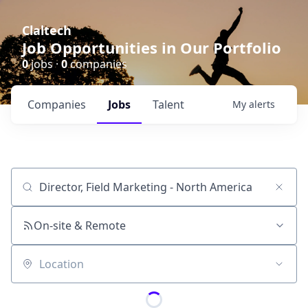
Claltech
Job Opportunities in Our Portfolio
0
jobs ·
0
companies
Companies
Jobs
Talent
My
alerts
Job title, company or keyword
On-site & Remote
Location