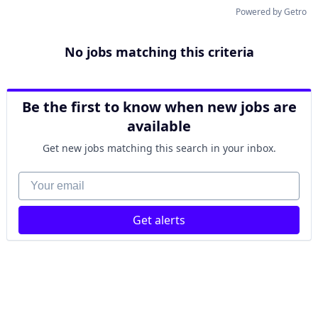
Powered by Getro
No jobs matching this criteria
Be the first to know when new jobs are
available
Get new jobs matching this search in your inbox.
Your email
Get alerts