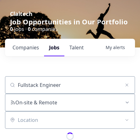
Claltech
Job Opportunities in Our Portfolio
0
jobs ·
0
companies
Companies
Jobs
Talent
My
alerts
Job title, company or keyword
On-site & Remote
Location