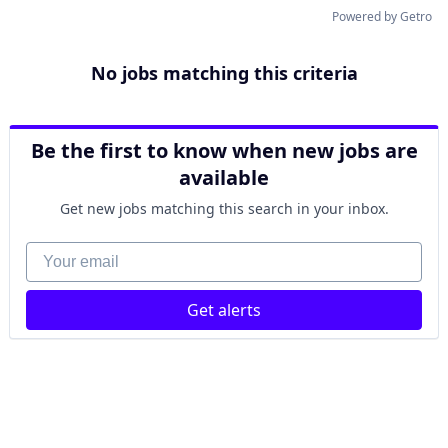
Powered by Getro
No jobs matching this criteria
Be the first to know when new jobs are
available
Get new jobs matching this search in your inbox.
Your email
Get alerts