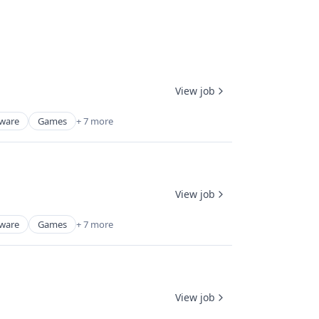
View job
tware
Games
+ 7 more
View job
tware
Games
+ 7 more
View job