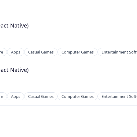
eact Native)
re
Apps
Casual Games
Computer Games
Entertainment Sof
eact Native)
re
Apps
Casual Games
Computer Games
Entertainment Sof