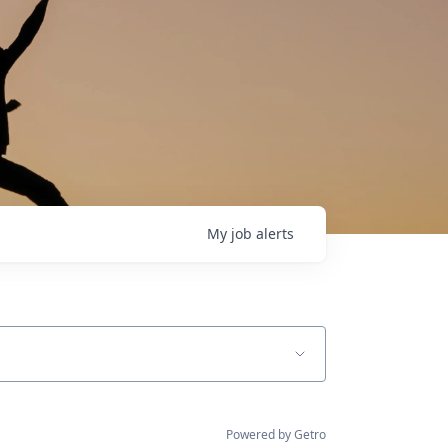
My
job
alerts
Powered by Getro