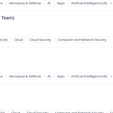
ce
Aerospace & Defense
AI
Apps
Artificial Intelligence (AI)
+
t Manufacturing
a Team)
ents
e (AI)
Cloud
Cloud Security
Computer and Network Security
ce
Aerospace & Defense
AI
Apps
Artificial Intelligence (AI)
+
t Manufacturing
ents
(AI)
Cloud
Cloud Security
Computer and Network Security
C