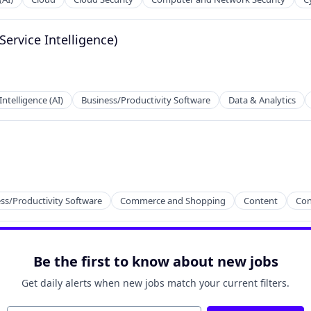
Service Intelligence)
 Intelligence (AI)
Business/Productivity Software
Data & Analytics
2B)
ss/Productivity Software
Commerce and Shopping
Content
Con
Be the first to know about new jobs
Get daily alerts when new jobs match your current filters.