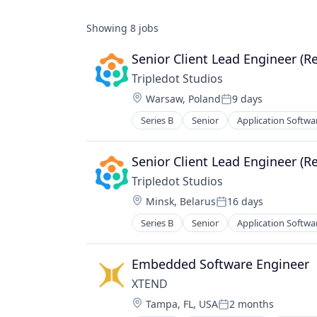
Showing
8
jobs
Senior Client Lead Engineer (R
Tripledot Studios
Location:
Warsaw, Poland
9 days
Posted:
Series B
Senior
Application Softwa
Gaming
Media & Entertainment
Mobile
Senior Client Lead Engineer (R
PC Games
Tripledot Studios
Publishing
Location:
Minsk, Belarus
16 days
Software
Posted:
Video Games
Series B
Senior
Application Softwa
Gaming
Media & Entertainment
Mobile
Embedded Software Engineer
PC Games
XTEND 
Publishing
Location:
Tampa, FL, USA
2 months
Software
Posted: