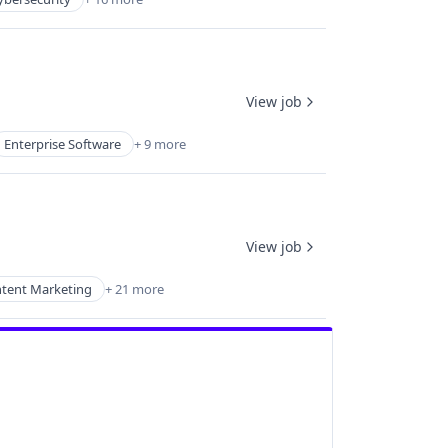
View job
Enterprise Software
+ 9 more
View job
tent Marketing
+ 21 more