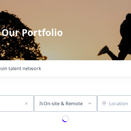
 Our Portfolio
Join talent network
On-site & Remote
Location