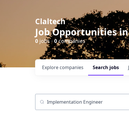
Claltech
Job Opportunities in
0
jobs ·
0
companies
Explore
companies
Search
jobs
Job title, company or keyword