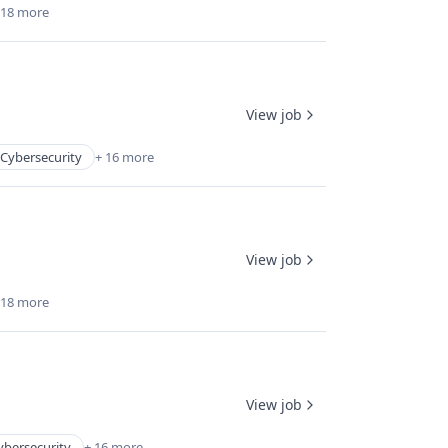
 18 more
View job
Cybersecurity
+ 16 more
View job
 18 more
View job
ybersecurity
+ 16 more