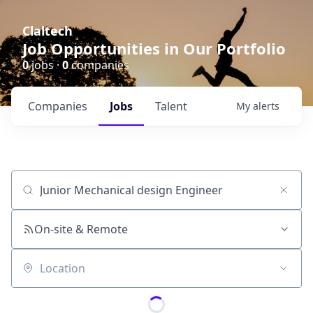
Claltech
Job Opportunities in Our Portfolio
0
jobs ·
0
companies
Companies
Jobs
Talent
My
alerts
Job title, company or keyword
On-site & Remote
Location