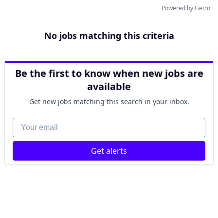
Powered by Getro
No jobs matching this criteria
Be the first to know when new jobs are
available
Get new jobs matching this search in your inbox.
Your email
Get alerts