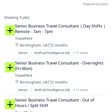
Powered by Getro
Showing
9
jobs
Senior Business Travel Consultant | Day Shifts | 
Remote - 7am - 7pm
TravelPerk
Location:
Birmingham, UK
2 months
Posted:
Senior
Artificial Intelligence (AI)
+ 11 more
Booking
Business Travel
Senior Business Travel Consultant - Overnights 
Fintech
(Fri-Mon)
Management Consulting
TravelPerk
Platform
Location:
Birmingham, UK
3 months
SaaS
Posted:
Software
Senior
Artificial Intelligence (AI)
+ 11 more
Booking
Technology
Business Travel
Ticketing
Senior Business Travel Consultant - Out of 
FinTech
Travel
Hours / Split Shift
Management Consulting
Travel Agency