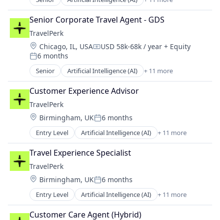
Booking
Business Travel
Senior Corporate Travel Agent - GDS
Fintech
TravelPerk
Management Consulting
Location:
Chicago, IL, USA
USD 58k-68k / year
+ Equity
Platform
Compensation:
6 months
SaaS
Posted:
Software
Senior
Artificial Intelligence (AI)
+ 11 more
Booking
Technology
Business Travel
Ticketing
Customer Experience Advisor
FinTech
Travel
TravelPerk
Management Consulting
Travel Agency
Location:
Birmingham, UK
6 months
Platform
Posted:
SaaS
Entry Level
Artificial Intelligence (AI)
+ 11 more
Booking
Software
Business Travel
Technology
Travel Experience Specialist
FinTech
Ticketing
TravelPerk
Management Consulting
Travel
Location:
Birmingham, UK
6 months
Platform
Travel Agency
Posted:
SaaS
Entry Level
Artificial Intelligence (AI)
+ 11 more
Booking
Software
Business Travel
Technology
Customer Care Agent (Hybrid)