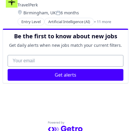
FinTech
Ticketing
TravelPerk
Management Consulting
Travel
Location:
Birmingham, UK
6 months
Platform
Travel Agency
Posted:
SaaS
Entry Level
Artificial Intelligence (AI)
+ 11 more
Booking
Software
Business Travel
Technology
Be the first to know about new jobs
FinTech
Ticketing
Management Consulting
Travel
Get daily alerts when new jobs match your current filters.
Platform
Travel Agency
SaaS
Your email
Software
Technology
Get alerts
Ticketing
Travel
Travel Agency
Powered by Getro.com