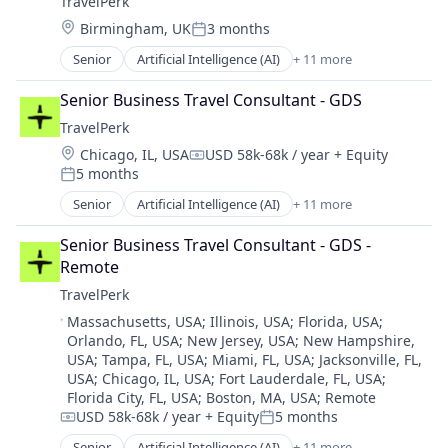
TravelPerk
Platform
Location:
Birmingham, UK
3 months
SaaS
Posted:
Software
Senior
Artificial Intelligence (AI)
+ 11 more
Booking
Technology
Business Travel
Ticketing
Senior Business Travel Consultant - GDS
Fintech
Travel
TravelPerk
Management Consulting
Travel Agency
Location:
Chicago, IL, USA
USD 58k-68k / year
+ Equity
Platform
Compensation:
5 months
SaaS
Posted:
Software
Senior
Artificial Intelligence (AI)
+ 11 more
Booking
Technology
Business Travel
Ticketing
Senior Business Travel Consultant - GDS - 
FinTech
Travel
Remote
Management Consulting
Travel Agency
TravelPerk
Platform
Location:
Massachusetts, USA
;
Illinois, USA
;
Florida, USA
;
SaaS
Orlando, FL, USA
;
New Jersey, USA
;
New Hampshire,
Software
USA
;
Tampa, FL, USA
;
Miami, FL, USA
;
Jacksonville, FL,
Technology
USA
;
Chicago, IL, USA
;
Fort Lauderdale, FL, USA
;
Ticketing
Florida City, FL, USA
;
Boston, MA, USA
;
Remote
Travel
USD 58k-68k / year
+ Equity
5 months
Compensation:
Posted:
Travel Agency
Senior
Artificial Intelligence (AI)
+ 11 more