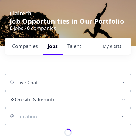
Claltech
Job Opportunities in Our Portfolio
0
jobs ·
0
companies
Companies
Jobs
Talent
My
alerts
Job title, company or keyword
On-site & Remote
Location