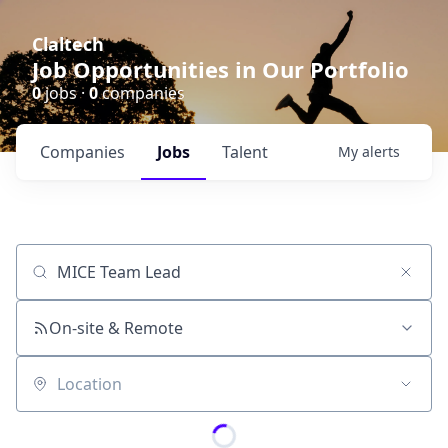
Claltech
Job Opportunities in Our Portfolio
0
jobs ·
0
companies
Companies
Jobs
Talent
My
alerts
Job title, company or keyword
On-site & Remote
Location