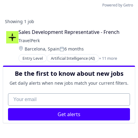
Powered by Getro
Showing
1
job
Sales Development Representative - French
TravelPerk
Location:
Barcelona, Spain
6 months
Posted:
Entry Level
Artificial Intelligence (AI)
+ 11 more
Booking
Business Travel
Be the first to know about new jobs
FinTech
Management Consulting
Get daily alerts when new jobs match your current filters.
Platform
SaaS
Your email
Software
Technology
Get alerts
Ticketing
Travel
Travel Agency