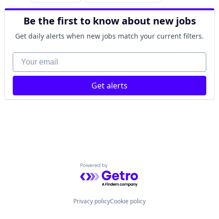
Analytics
Human Resources
Recruiting
Business Intelligence
Internet
SaaS
Be the first to know about new jobs
Data Integration
Internet Services
Software
Employment
Management Information Systems
Get daily alerts when new jobs match your current filters.
Finance
Payments
Fintech
Your email
Professional Services
Human Resources
Recruiting
Internet
SaaS
Get alerts
Internet Services
Software
Management Information Systems
Payments
Professional Services
Recruiting
SaaS
Software
Powered by Getro.com
Privacy policy
Cookie policy