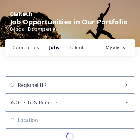
Claltech
Job Opportunities in Our Portfolio
0
jobs ·
0
companies
Companies
Jobs
Talent
My
alerts
Job title, company or keyword
On-site & Remote
Location