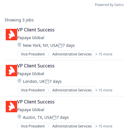
Powered by Getro
Showing
3
jobs
VP Client Success
Papaya Global
Location:
New York, NY, USA
7 days
Posted:
Vice President
Administrative Services
+ 15 more
Analytics
Business Intelligence
VP Client Success
Data Integration
Papaya Global
Employment
Location:
London, UK
7 days
Finance
Posted:
Fintech
Vice President
Administrative Services
+ 15 more
Analytics
Human Resources
Business Intelligence
Internet
VP Client Success
Data Integration
Internet Services
Papaya Global
Employment
Management Information Systems
Location:
Austin, TX, USA
7 days
Finance
Payments
Posted:
Fintech
Professional Services
Vice President
Administrative Services
+ 15 more