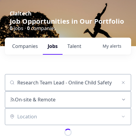
Claltech
Job Opportunities in Our Portfolio
0
jobs ·
0
companies
Companies
Jobs
Talent
My
alerts
Job title, company or keyword
On-site & Remote
Location