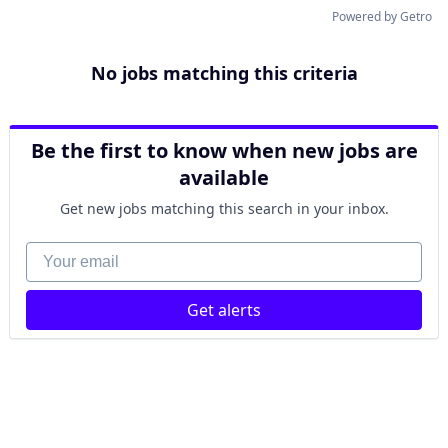
Powered by Getro
No jobs matching this criteria
Be the first to know when new jobs are
available
Get new jobs matching this search in your inbox.
Your email
Get alerts