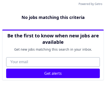
Powered by Getro
No jobs matching this criteria
Be the first to know when new jobs are
available
Get new jobs matching this search in your inbox.
Your email
Get alerts