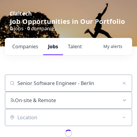
Claltech
Job Opportunities in Our Portfolio
0
jobs ·
0
companies
Companies
Jobs
Talent
My
alerts
Job title, company or keyword
On-site & Remote
Location