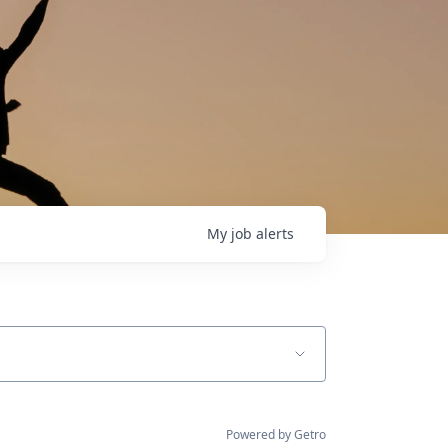
My
job
alerts
Powered by Getro