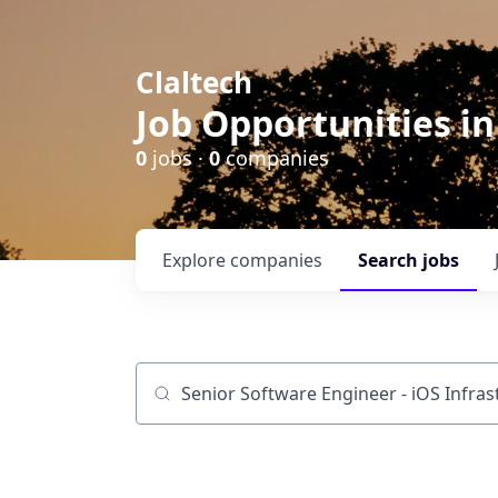
Claltech
Job Opportunities in
0
jobs ·
0
companies
Explore
companies
Search
jobs
Job title, company or keyword