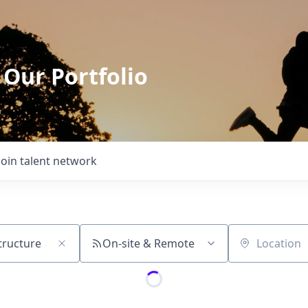
 Our Portfolio
Join talent network
On-site & Remote
Location