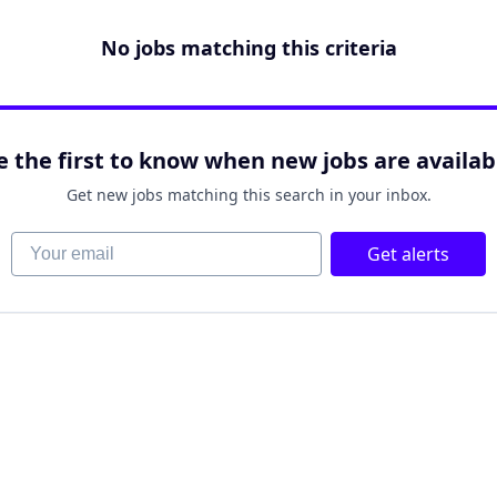
No jobs matching this criteria
e the first to know when new jobs are availab
Get new jobs matching this search in your inbox.
Your email
Get alerts