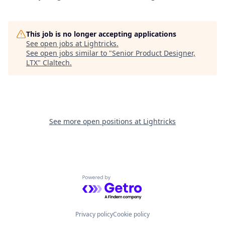
This job is no longer accepting applications
See open jobs at
Lightricks
.
See open jobs similar to "
Senior Product Designer,
LTX
"
Claltech
.
See more open positions at
Lightricks
Powered by Getro.com
Privacy policy
Cookie policy