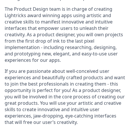
The Product Design team is in charge of creating
Lightricks award winning apps using artistic and
creative skills to manifest innovative and intuitive
interfaces that empower users to unleash their
creativity. As a product designer, you will own projects
from the first drop of ink to the last pixel
implementation - including researching, designing,
and prototyping new, elegant, and easy-to-use user
experiences for our apps.
If you are passionate about well-conceived user
experiences and beautifully crafted products and want
to join the best professionals in creating them - this
opportunity is perfect for you! As a product designer,
you will be involved in the core process of creating our
great products. You will use your artistic and creative
skills to create innovative and intuitive user
experiences, jaw-dropping, eye-catching interfaces
that will free our user’s creativity.