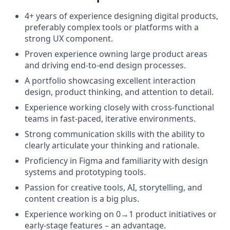
4+ years of experience designing digital products,
preferably complex tools or platforms with a
strong UX component.
Proven experience owning large product areas
and driving end-to-end design processes.
A portfolio showcasing excellent interaction
design, product thinking, and attention to detail.
Experience working closely with cross-functional
teams in fast-paced, iterative environments.
Strong communication skills with the ability to
clearly articulate your thinking and rationale.
Proficiency in Figma and familiarity with design
systems and prototyping tools.
Passion for creative tools, AI, storytelling, and
content creation is a big plus.
Experience working on 0→1 product initiatives or
early-stage features – an advantage.