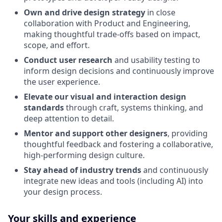
Own and drive design strategy
in close
collaboration with Product and Engineering,
making thoughtful trade-offs based on impact,
scope, and effort.
Conduct user research
and usability testing to
inform design decisions and continuously improve
the user experience.
Elevate our visual and interaction design
standards
through craft, systems thinking, and
deep attention to detail.
Mentor and support other designers
, providing
thoughtful feedback and fostering a collaborative,
high-performing design culture.
Stay ahead of industry trends
and continuously
integrate new ideas and tools (including AI) into
your design process.
Your skills and experience