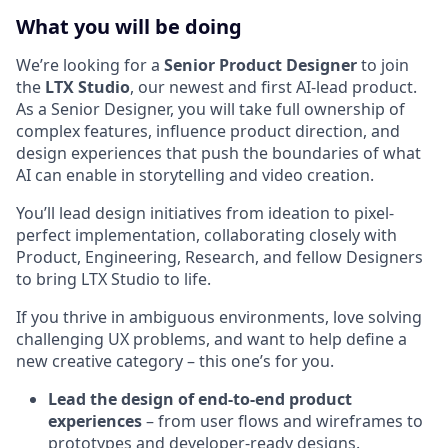
What you will be doing
We’re looking for a
Senior Product Designer
to join
the
LTX Studio
, our newest and first AI-lead product.
As a Senior Designer, you will take full ownership of
complex features, influence product direction, and
design experiences that push the boundaries of what
AI can enable in storytelling and video creation.
You’ll lead design initiatives from ideation to pixel-
perfect implementation, collaborating closely with
Product, Engineering, Research, and fellow Designers
to bring LTX Studio to life.
If you thrive in ambiguous environments, love solving
challenging UX problems, and want to help define a
new creative category – this one’s for you.
Lead the design of end-to-end product
experiences
– from user flows and wireframes to
prototypes and developer-ready designs.