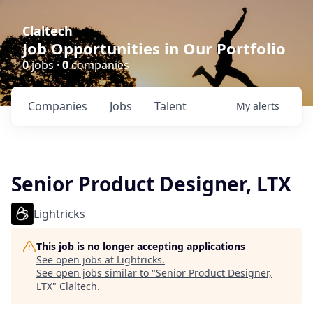
Claltech
Job Opportunities in Our Portfolio
0
jobs ·
0
companies
Companies
Jobs
Talent
My
alerts
Senior Product Designer, LTX
Lightricks
This job is no longer accepting applications
See open jobs at
Lightricks
.
See open jobs similar to "
Senior Product Designer,
LTX
"
Claltech
.