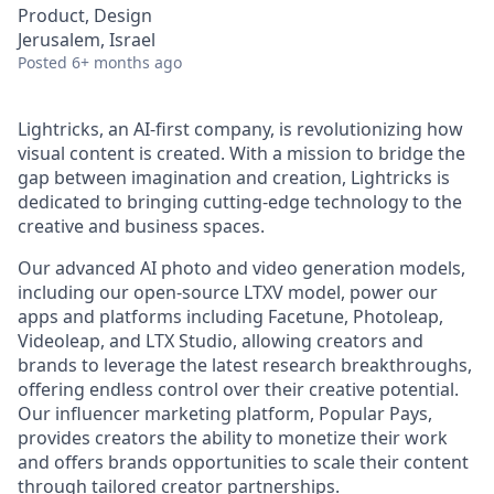
Product, Design
Jerusalem, Israel
Posted
6+ months ago
Lightricks, an AI-first company, is revolutionizing how
visual content is created. With a mission to bridge the
gap between imagination and creation, Lightricks is
dedicated to bringing cutting-edge technology to the
creative and business spaces.
Our advanced AI photo and video generation models,
including our open-source LTXV model, power our
apps and platforms including Facetune, Photoleap,
Videoleap, and LTX Studio, allowing creators and
brands to leverage the latest research breakthroughs,
offering endless control over their creative potential.
Our influencer marketing platform, Popular Pays,
provides creators the ability to monetize their work
and offers brands opportunities to scale their content
through tailored creator partnerships.