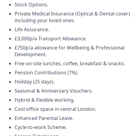
Stock Options.
Private Medical Insurance (Optical & Dental cover)
including your loved ones.
Life Assurance.
£3,000p/a Transport Allowance.
£750p/a allowance for Wellbeing & Professional
Development.
Free on-site lunches, coffee, breakfast & snacks.
Pension Contributions (7%).
Holiday (25 days).
Seasonal & Anniversary Vouchers.
Hybrid & Flexible working.
Cool office space in central London.
Enhanced Parental Leave.
Cycle-to-work Scheme.