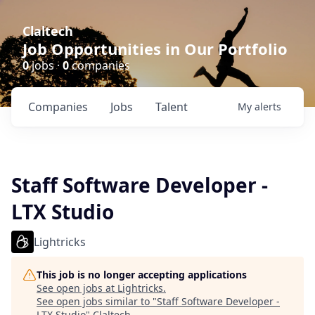
Claltech
Job Opportunities in Our Portfolio
0
jobs ·
0
companies
Companies
Jobs
Talent
My
alerts
Staff Software Developer -
LTX Studio
Lightricks
This job is no longer accepting applications
See open jobs at
Lightricks
.
See open jobs similar to "
Staff Software Developer -
LTX Studio
"
Claltech
.