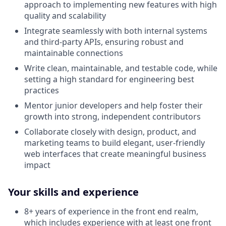
approach to implementing new features with high
quality and scalability
Integrate seamlessly with both internal systems
and third-party APIs, ensuring robust and
maintainable connections
Write clean, maintainable, and testable code, while
setting a high standard for engineering best
practices
Mentor junior developers and help foster their
growth into strong, independent contributors
Collaborate closely with design, product, and
marketing teams to build elegant, user-friendly
web interfaces that create meaningful business
impact
Your skills and experience
8+ years of experience in the front end realm,
which includes experience with at least one front