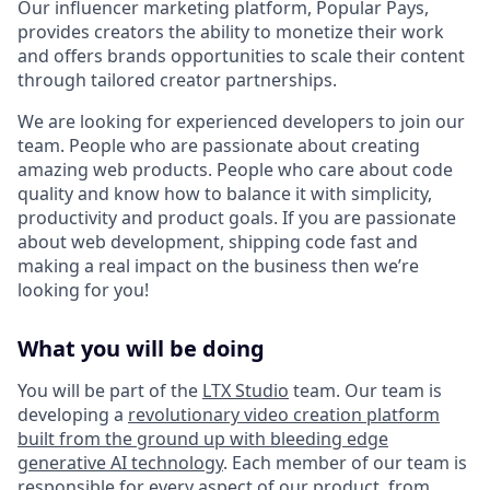
Our influencer marketing platform, Popular Pays,
provides creators the ability to monetize their work
and offers brands opportunities to scale their content
through tailored creator partnerships.
We are looking for experienced developers to join our
team. People who are passionate about creating
amazing web products. People who care about code
quality and know how to balance it with simplicity,
productivity and product goals. If you are passionate
about web development, shipping code fast and
making a real impact on the business then we’re
looking for you!
What you will be doing
You will be part of the
LTX Studio
team. Our team is
developing a
revolutionary video creation platform
built from the ground up with bleeding edge
generative AI technology
. Each member of our team is
responsible for every aspect of our product, from