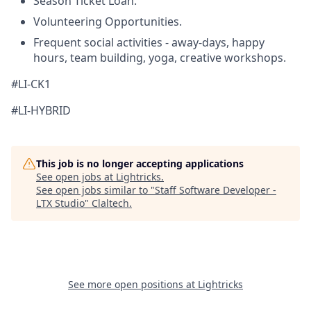
Season Ticket Loan.
Volunteering Opportunities.
Frequent social activities - away-days, happy
hours, team building, yoga, creative workshops.
#LI-CK1
#LI-HYBRID
This job is no longer accepting applications
See open jobs at
Lightricks
.
See open jobs similar to "
Staff Software Developer -
LTX Studio
"
Claltech
.
See more open positions at
Lightricks