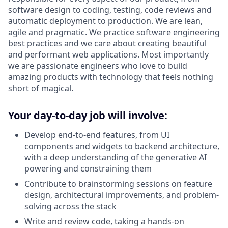
software design to coding, testing, code reviews and
automatic deployment to production. We are lean,
agile and pragmatic. We practice software engineering
best practices and we care about creating beautiful
and performant web applications. Most importantly
we are passionate engineers who love to build
amazing products with technology that feels nothing
short of magical.
Your
day-to-day job will involve:
Develop end-to-end features, from UI
components and widgets to backend architecture,
with a deep understanding of the generative AI
powering and constraining them
Contribute to brainstorming sessions on feature
design, architectural improvements, and problem-
solving across the stack
Write and review code, taking a hands-on