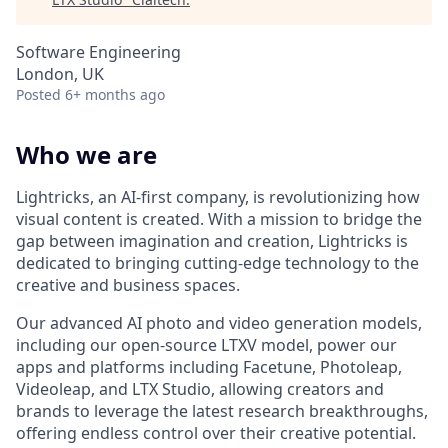
Software Engineering
London, UK
Posted
6+ months ago
Who we are
Lightricks, an AI-first company, is revolutionizing how
visual content is created. With a mission to bridge the
gap between imagination and creation, Lightricks is
dedicated to bringing cutting-edge technology to the
creative and business spaces.
Our advanced AI photo and video generation models,
including our open-source LTXV model, power our
apps and platforms including Facetune, Photoleap,
Videoleap, and LTX Studio, allowing creators and
brands to leverage the latest research breakthroughs,
offering endless control over their creative potential.