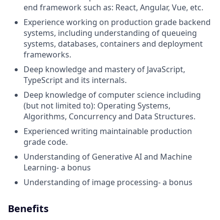
end framework such as: React, Angular, Vue, etc.
Experience working on production grade backend
systems, including understanding of queueing
systems, databases, containers and deployment
frameworks.
Deep knowledge and mastery of JavaScript,
TypeScript and its internals.
Deep knowledge of computer science including
(but not limited to): Operating Systems,
Algorithms, Concurrency and Data Structures.
Experienced writing maintainable production
grade code.
Understanding of Generative AI and Machine
Learning- a bonus
Understanding of image processing- a bonus
Benefits