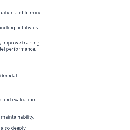
ation and filtering
andling petabytes
y improve training
del performance.
ltimodal
g and evaluation.
aintainability.
t also deeply