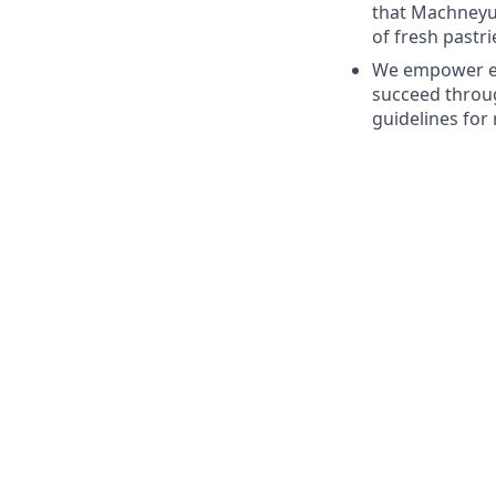
that Machneyuda
of fresh pastri
We empower em
succeed throug
guidelines for 