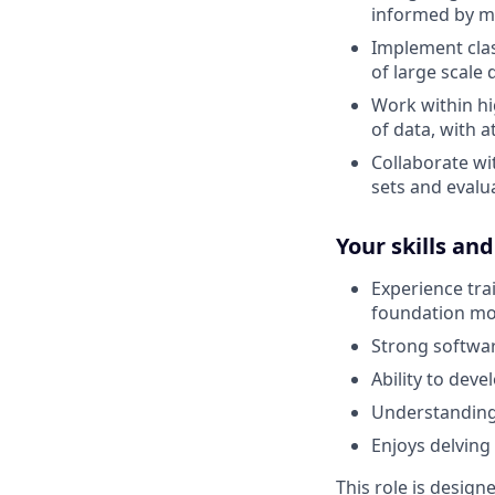
informed by m
Implement clas
of large scale 
Work within hi
of data, with a
Collaborate wi
sets and evalu
Your skills an
Experience tra
foundation mo
Strong software
Ability to dev
Understanding o
Enjoys delving
This role is design