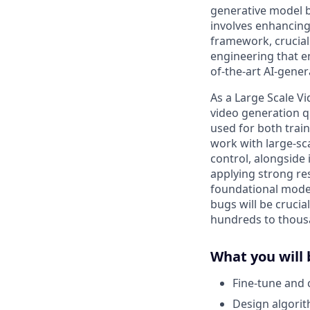
generative model b
involves enhancing
framework, crucial
engineering that en
of-the-art AI-gene
As a Large Scale Vi
video generation q
used for both trai
work with large-sc
control, alongside
applying strong res
foundational model
bugs will be crucia
hundreds to thousa
What you will 
Fine-tune and 
Design algorith