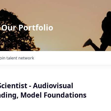
 Our Portfolio
Join talent network
cientist - Audiovisual
ding, Model Foundations