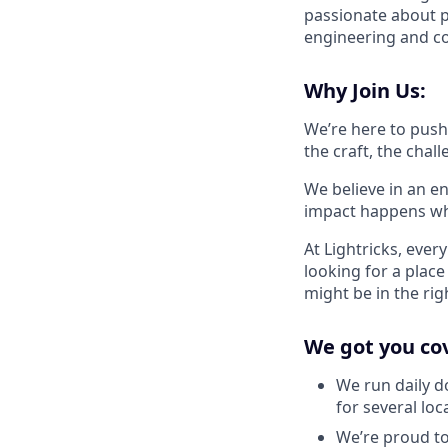
passionate about p
engineering and co
Why Join Us:
We’re here to push 
the craft, the cha
We believe in an e
impact happens wh
At Lightricks, ever
looking for a plac
might be in the rig
We got you co
We run daily d
for several loc
We’re proud to