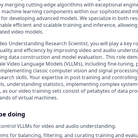
y merging cutting-edge algorithms with exceptional engine
 machine learning components within our sophisticated int
 for developing advanced models. We specialize in both re
able efficient and scalable training and inference, allowing 
rated video models.
deo Understanding Research Scientist, you will play a key r
uality and efficiency by improving video and audio underst
ning data construction and model evaluation.. This role d
ale Video Language Models (VLLMs), including fine-tuning, p
 implementing classic computer vision and signal processi
earch skills. Your expertise in post-training and controlling
s, understanding statistics, implementing complex system
l, as our video training sets consist of petabytes of data p
nds of virtual machines.
be doing
control VLLMs for video and audio understanding.
ms for balancing, filtering, and curating training and evalu