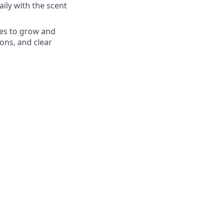
aily with the scent
es to grow and
ons, and clear