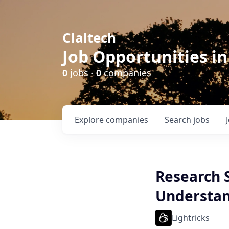
Claltech
Job Opportunities in
0
jobs ·
0
companies
Explore
companies
Search
jobs
Research S
Understan
Lightricks