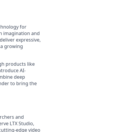
chnology for
en imagination and
deliver expressive,
 a growing
gh products like
ntroduce AI-
ombine deep
nder to bring the
archers and
rve LTX Studio,
 cutting-edge video