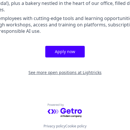
!), plus a bakery nestled in the heart of our office, filled d
es.
ployees with cutting-edge tools and learning opportuniti
h workshops, access and training on platforms, subscripti
responsible AI use.
Apply now
See more open positions at
Lightricks
Powered by Getro.com
Privacy policy
Cookie policy