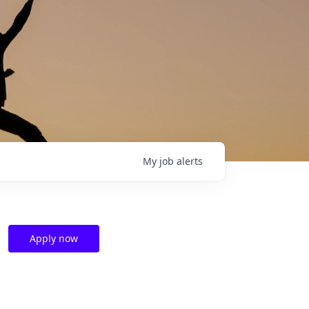
My
job
alerts
Apply now