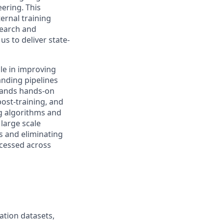
ering. This
ernal training
search and
us to deliver state-
ole in improving
anding pipelines
emands hands-on
ost-training, and
ng algorithms and
 large scale
s and eliminating
rocessed across
ation datasets,