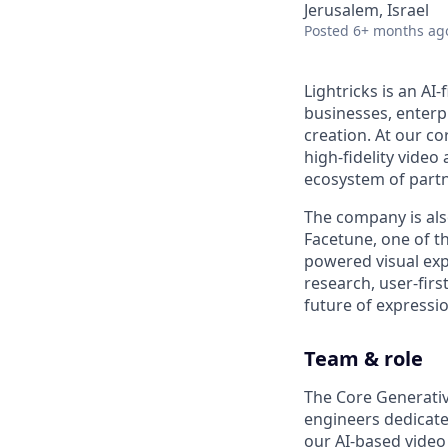
Jerusalem, Israel
Posted
6+ months ag
Lightricks is an AI
businesses, enterp
creation. At our co
high-fidelity vide
ecosystem of partn
The company is als
Facetune, one of t
powered visual exp
research, user-firs
future of expression
Team & role
The Core Generativ
engineers dedicate
our AI-based video 