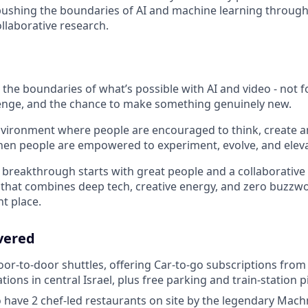
ushing the boundaries of AI and machine learning through
llaborative research.
the boundaries of what’s possible with AI and video - not fo
llenge, and the chance to make something genuinely new.
nvironment where people are encouraged to think, create a
en people are empowered to experiment, evolve, and eleva
y breakthrough starts with great people and a collaborative 
e that combines deep tech, creative energy, and zero buzzwo
ht place.
vered
oor-to-door shuttles, offering Car-to-go subscriptions from 
ations in central Israel, plus free parking and train-station 
 have 2 chef-led restaurants on site by the legendary Mac