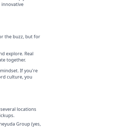
 innovative
r the buzz, but for
nd explore. Real
te together.
mindset. If you're
rd culture, you
several locations
pickups.
hneyuda Group (yes,