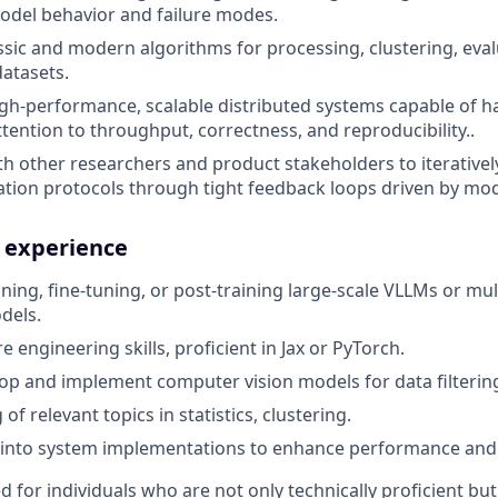
odel behavior and failure modes.
sic and modern algorithms for processing, clustering, evalu
datasets.
gh-performance, scalable distributed systems capable of h
ttention to throughput, correctness, and reproducibility..
th other researchers and product stakeholders to iterativel
ation protocols through tight feedback loops driven by mo
d experience
ining, fine-tuning, or post-training large-scale VLLMs or mu
dels.
 engineering skills, proficient in Jax or PyTorch.
elop and implement computer vision models for data filterin
f relevant topics in statistics, clustering.
 into system implementations to enhance performance and m
ed for individuals who are not only technically proficient bu