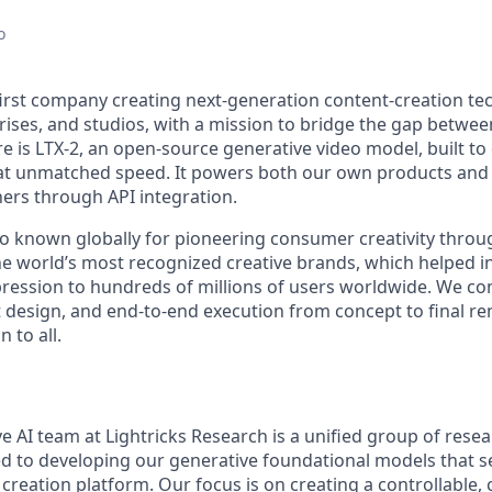
o
-first company creating next-generation content-creation te
rises, and studios, with a mission to bridge the gap betwe
re is LTX-2, an open-source generative video model, built to 
o at unmatched speed. It powers both our own products and
ers through API integration.
o known globally for pioneering consumer creativity throu
he world’s most recognized creative brands, which helped i
ression to hundreds of millions of users worldwide. We c
t design, and end-to-end execution from concept to final re
 to all.
e AI team at Lightricks Research is a unified group of rese
d to developing our generative foundational models that se
creation platform. Our focus is on creating a controllable,