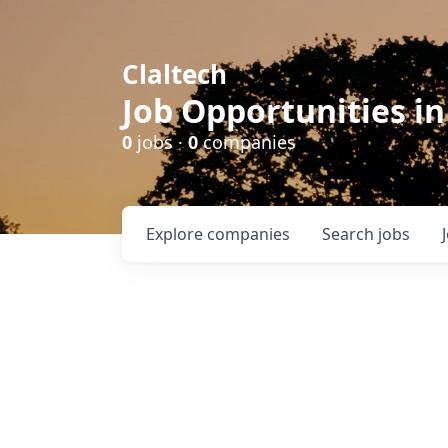
Claltech
Job Opportunities in
0
jobs ·
0
companies
Explore
companies
Search
jobs