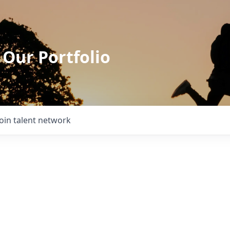
 Our Portfolio
Join talent network