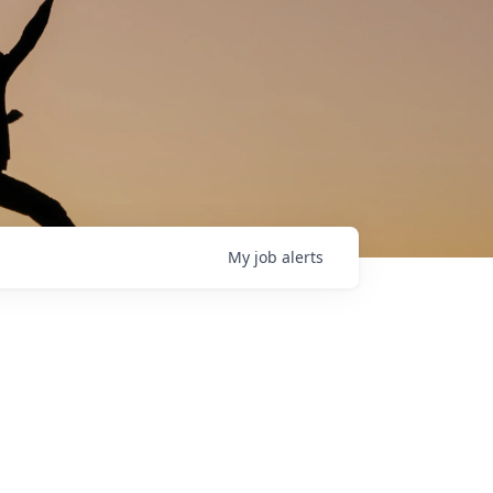
My
job
alerts