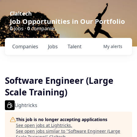
Claltech
Job Opportunities in Our Portfolio
0
jobs ·
0
companies
Companies
Jobs
Talent
My
alerts
Software Engineer (Large
Scale Training)
Lightricks
This job is no longer accepting applications
See open jobs at
Lightricks
.
See open jobs similar to "
Software Engineer (Large
Scale Training)
"
Claltech
.