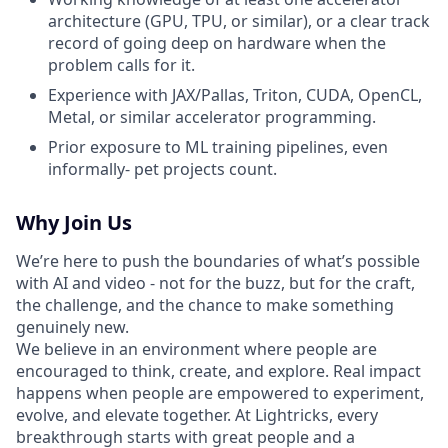
architecture (GPU, TPU, or similar), or a clear track
record of going deep on hardware when the
problem calls for it.
Experience with JAX/Pallas, Triton, CUDA, OpenCL,
Metal, or similar accelerator programming.
Prior exposure to ML training pipelines, even
informally- pet projects count.
Why Join Us
We’re here to push the boundaries of what’s possible
with AI and video - not for the buzz, but for the craft,
the challenge, and the chance to make something
genuinely new.
We believe in an environment where people are
encouraged to think, create, and explore. Real impact
happens when people are empowered to experiment,
evolve, and elevate together. At Lightricks, every
breakthrough starts with great people and a