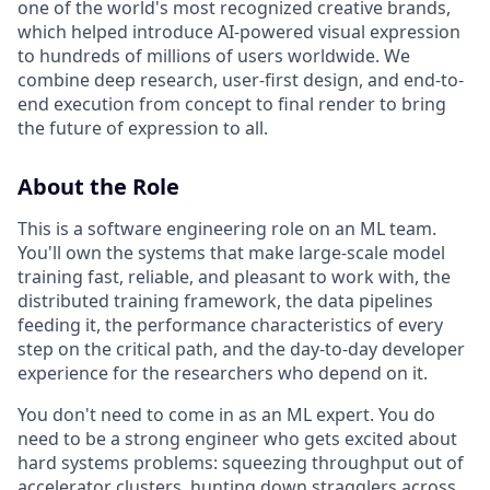
one of the world's most recognized creative brands,
which helped introduce AI-powered visual expression
to hundreds of millions of users worldwide. We
combine deep research, user-first design, and end-to-
end execution from concept to final render to bring
the future of expression to all.
About the Role
This is a software engineering role on an ML team.
You'll own the systems that make large-scale model
training fast, reliable, and pleasant to work with, the
distributed training framework, the data pipelines
feeding it, the performance characteristics of every
step on the critical path, and the day-to-day developer
experience for the researchers who depend on it.
You don't need to come in as an ML expert. You do
need to be a strong engineer who gets excited about
hard systems problems: squeezing throughput out of
accelerator clusters, hunting down stragglers across