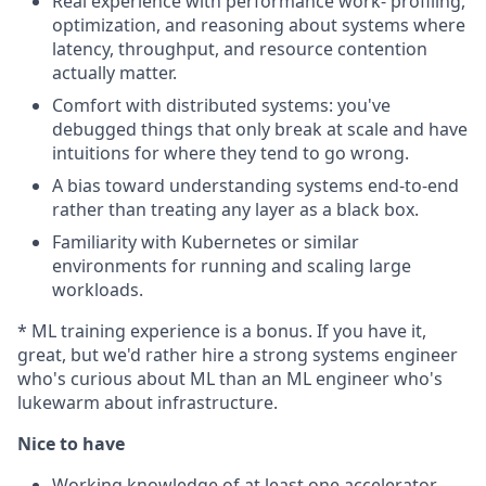
Real experience with performance work- profiling,
optimization, and reasoning about systems where
latency, throughput, and resource contention
actually matter.
Comfort with distributed systems: you've
debugged things that only break at scale and have
intuitions for where they tend to go wrong.
A bias toward understanding systems end-to-end
rather than treating any layer as a black box.
Familiarity with Kubernetes or similar
environments for running and scaling large
workloads.
* ML training experience is a bonus. If you have it,
great, but we'd rather hire a strong systems engineer
who's curious about ML than an ML engineer who's
lukewarm about infrastructure.
Nice to have
Working knowledge of at least one accelerator