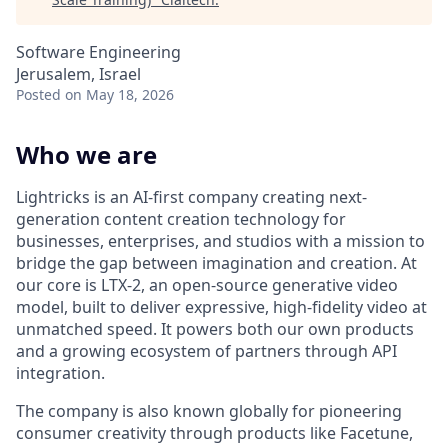
Software Engineering
Jerusalem, Israel
Posted
on May 18, 2026
Who we are
Lightricks is an AI-first company creating next-
generation content creation technology for
businesses, enterprises, and studios with a mission to
bridge the gap between imagination and creation. At
our core is LTX-2, an open-source generative video
model, built to deliver expressive, high-fidelity video at
unmatched speed. It powers both our own products
and a growing ecosystem of partners through API
integration.
The company is also known globally for pioneering
consumer creativity through products like Facetune,