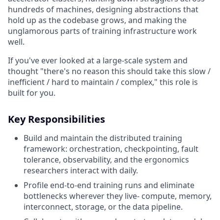
hundreds of machines, designing abstractions that
hold up as the codebase grows, and making the
unglamorous parts of training infrastructure work
well.
If you've ever looked at a large-scale system and
thought "there's no reason this should take this slow /
inefficient / hard to maintain / complex," this role is
built for you.
Key Responsibilities
Build and maintain the distributed training
framework: orchestration, checkpointing, fault
tolerance, observability, and the ergonomics
researchers interact with daily.
Profile end-to-end training runs and eliminate
bottlenecks wherever they live- compute, memory,
interconnect, storage, or the data pipeline.