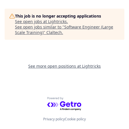
This job is no longer accepting applications
See open jobs at
Lightricks
.
See open jobs similar to "
Software Engineer (Large
Scale Training)
"
Claltech
.
See more open positions at
Lightricks
Powered by Getro.com
Privacy policy
Cookie policy