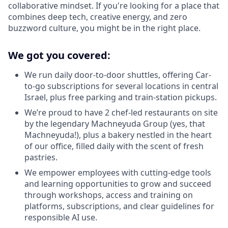
collaborative mindset. If you're looking for a place that
combines deep tech, creative energy, and zero
buzzword culture, you might be in the right place.
We got you covered:
We run daily door-to-door shuttles, offering Car-
to-go subscriptions for several locations in central
Israel, plus free parking and train-station pickups.
We’re proud to have 2 chef-led restaurants on site
by the legendary Machneyuda Group (yes, that
Machneyuda!), plus a bakery nestled in the heart
of our office, filled daily with the scent of fresh
pastries.
We empower employees with cutting-edge tools
and learning opportunities to grow and succeed
through workshops, access and training on
platforms, subscriptions, and clear guidelines for
responsible AI use.