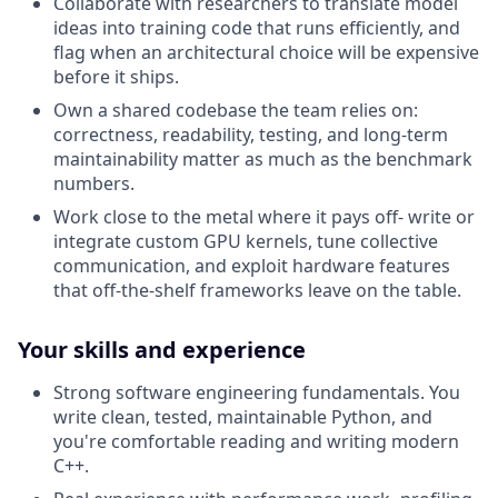
Collaborate with researchers to translate model
ideas into training code that runs efficiently, and
flag when an architectural choice will be expensive
before it ships.
Own a shared codebase the team relies on:
correctness, readability, testing, and long-term
maintainability matter as much as the benchmark
numbers.
Work close to the metal where it pays off- write or
integrate custom GPU kernels, tune collective
communication, and exploit hardware features
that off-the-shelf frameworks leave on the table.
Your skills and experience
Strong software engineering fundamentals. You
write clean, tested, maintainable Python, and
you're comfortable reading and writing modern
C++.