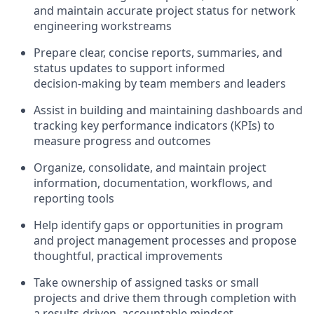
and maintain accurate project status for
network
engineering workstreams
Prepare clear, concise reports, summaries, and
status updates to support informed
decision‑making by team members and leaders
Assist in building and maintaining dashboards and
tracking key performance indicators (KPIs) to
measure progress and outcomes
Organize, consolidate, and maintain project
information, documentation, workflows, and
reporting tools
Help identify gaps or opportunities in program
and project management processes and propose
thoughtful, practical improvements
Take ownership of assigned tasks or small
projects and drive them through completion with
a results‑driven, accountable mindset