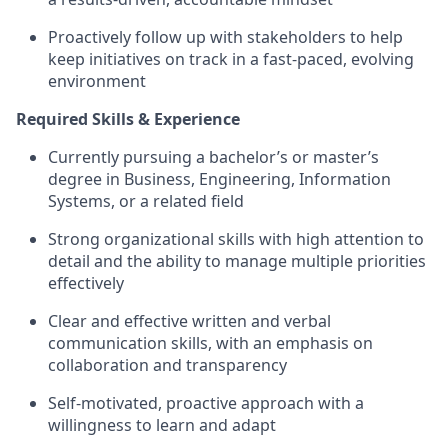
Proactively follow up with stakeholders to help
keep initiatives on track in a fast‑paced, evolving
environment
Required Skills & Experience
Currently pursuing a bachelor’s or master’s
degree in Business, Engineering, Information
Systems, or a related field
Strong organizational skills with high attention to
detail and the ability to manage multiple priorities
effectively
Clear and effective written and verbal
communication skills, with an emphasis on
collaboration and transparency
Self‑motivated, proactive approach with a
willingness to learn and adapt