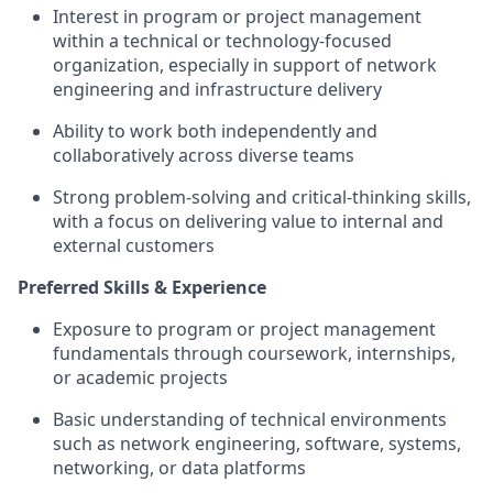
Interest in program or project management
within a technical or technology‑focused
organization,
especially in support of network
engineering and infrastructure delivery
Ability to work both independently and
collaboratively across diverse teams
Strong problem‑solving and critical‑thinking skills,
with a focus on delivering value to internal and
external customers
Preferred Skills & Experience
Exposure to program or project management
fundamentals through coursework, internships,
or academic projects
Basic understanding of technical environments
such as
network engineering,
software, systems,
networking, or data platforms