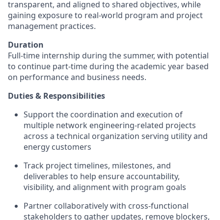
transparent, and aligned to shared objectives, while
gaining exposure to real‑world program and project
management practices.
Duration
Full‑time internship during the summer, with potential
to continue part‑time during the academic year based
on performance and business needs.
Duties & Responsibilities
Support the coordination and execution of
multiple
network engineering‑related
projects
across a technical organization serving utility and
energy customers
Track project timelines, milestones, and
deliverables to help ensure accountability,
visibility, and alignment with program goals
Partner collaboratively with cross‑functional
stakeholders to gather updates, remove blockers,