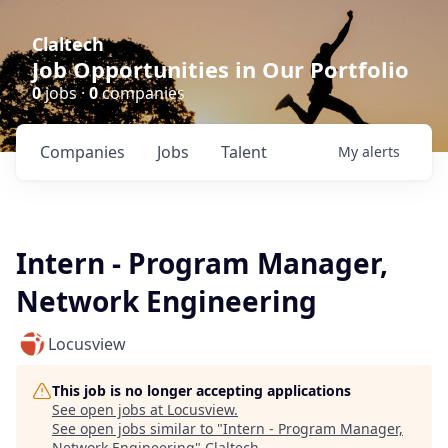
Claltech
Job Opportunities in Our Portfolio
0
jobs ·
0
companies
Companies
Jobs
Talent
My
alerts
Intern - Program Manager,
Network Engineering
Locusview
This job is no longer accepting applications
See open jobs at
Locusview
.
See open jobs similar to "
Intern - Program Manager,
Network Engineering
"
Claltech
.