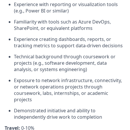
Experience with reporting or visualization tools
(e.g., Power BI or similar)
Familiarity with tools such as Azure DevOps,
SharePoint, or equivalent platforms
Experience creating dashboards, reports, or
tracking metrics to support data‑driven decisions
Technical background through coursework or
projects (e.g., software development, data
analysis, or systems engineering)
Exposure to network infrastructure, connectivity,
or network operations projects through
coursework, labs, internships, or academic
projects
Demonstrated initiative and ability to
independently drive work to completion
Travel:
0-10%