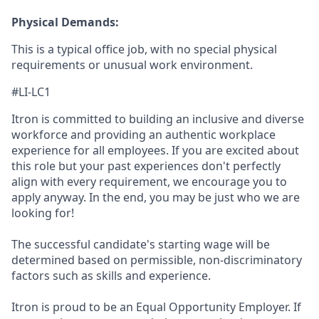
Physical Demands:
This is a typical office job, with no special physical
requirements or unusual work environment.
#LI-LC1
Itron is committed to building an inclusive and diverse
workforce and providing an authentic workplace
experience for all employees. If you are excited about
this role but your past experiences don't perfectly
align with every requirement, we encourage you to
apply anyway. In the end, you may be just who we are
looking for!
The successful candidate's starting wage will be
determined based on permissible, non-discriminatory
factors such as skills and experience.
Itron is proud to be an Equal Opportunity Employer. If