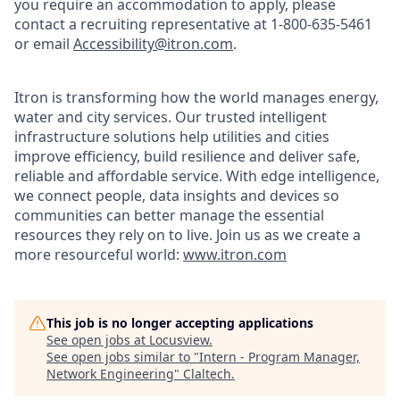
you require an accommodation to apply, please
contact a recruiting representative at 1-800-635-5461
or email
Accessibility@itron.com
.
Itron is transforming how the world manages energy,
water and city services. Our trusted intelligent
infrastructure solutions help utilities and cities
improve efficiency, build resilience and deliver safe,
reliable and affordable service. With edge intelligence,
we connect people, data insights and devices so
communities can better manage the essential
resources they rely on to live. Join us as we create a
more resourceful world:
www.itron.com
This job is no longer accepting applications
See open jobs at
Locusview
.
See open jobs similar to "
Intern - Program Manager,
Network Engineering
"
Claltech
.