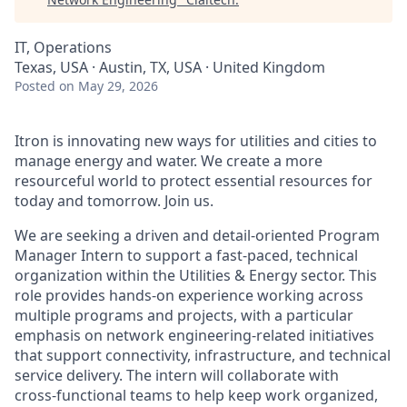
IT, Operations
Texas, USA · Austin, TX, USA · United Kingdom
Posted
on May 29, 2026
Itron is innovating new ways for utilities and cities to
manage energy and water. We create a more
resourceful world to protect essential resources for
today and tomorrow. Join us.
We are seeking a driven and detail‑oriented Program
Manager Intern to support a fast‑paced, technical
organization within the Utilities & Energy sector. This
role provides hands‑on experience working across
multiple programs and projects,
with a particular
emphasis on network engineering‑related initiatives
that support connectivity, infrastructure, and technical
service delivery
. The intern will collaborate with
cross‑functional teams to help keep work organized,