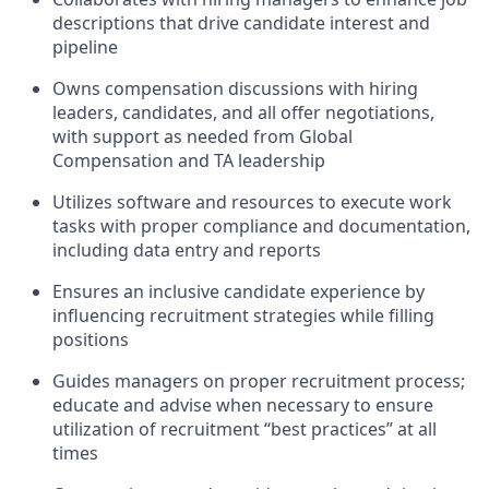
descriptions that drive candidate interest and
pipeline
Owns compensation discussions with hiring
leaders, candidates, and all offer negotiations,
with support as needed from Global
Compensation and TA leadership
Utilizes software and resources to execute work
tasks with proper compliance and documentation,
including data entry and reports
Ensures an inclusive candidate experience by
influencing recruitment strategies while filling
positions
Guides managers on proper recruitment process;
educate and advise when necessary to ensure
utilization of recruitment “best practices” at all
times