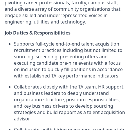
pivoting career professionals, faculty, campus staff,
and a diverse array of community organizations that
engage skilled and underrepresented voices in
engineering, utilities and technology.
Job Duties & Responsibilities
Supports full-cycle end-to-end talent acquisition
recruitment practices including but not limited to
sourcing, screening, presenting offers and
executing candidate pre-hire events with a focus
on inclusion to quickly fill positions in accordance
with established TA key performance indicators
Collaborates closely with the TA team, HR support,
and business leaders to deeply understand
organization structure, position responsibilities,
and key business drivers to develop sourcing
strategies and build rapport as a talent acquisition
advisor
Collaborates with hiring managers to enhance job