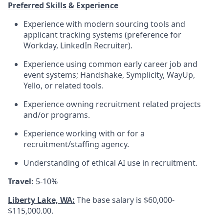
Preferred Skills & Experience
Experience with modern sourcing tools and
applicant tracking systems (preference for
Workday, LinkedIn Recruiter).
Experience using common early career job and
event systems; Handshake, Symplicity, WayUp,
Yello, or related tools.
Experience owning recruitment related projects
and/or programs.
Experience working with or for a
recruitment/staffing agency.
Understanding of ethical AI use in recruitment.
Travel:
5-10%
Liberty Lake, WA:
The base salary is $60,000-
$115,000.00.