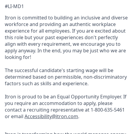
#LI-MD1
Itron is committed to building an inclusive and diverse
workforce and providing an authentic workplace
experience for all employees. If you are excited about
this role but your past experiences don't perfectly
align with every requirement, we encourage you to
apply anyway. In the end, you may be just who we are
looking for!
The successful candidate's starting wage will be
determined based on permissible, non-discriminatory
factors such as skills and experience.
Itron is proud to be an Equal Opportunity Employer. If
you require an accommodation to apply, please
contact a recruiting representative at 1-800-635-5461
or email
Accessibility@itron.com
.