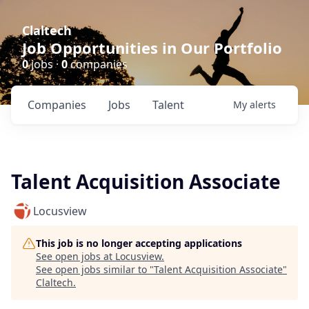
Claltech
Job Opportunities in Our Portfolio
0
jobs ·
0
companies
Companies
Jobs
Talent
My
alerts
Talent Acquisition Associate
Locusview
This job is no longer accepting applications
See open jobs at
Locusview
.
See open jobs similar to "
Talent Acquisition Associate
"
Claltech
.