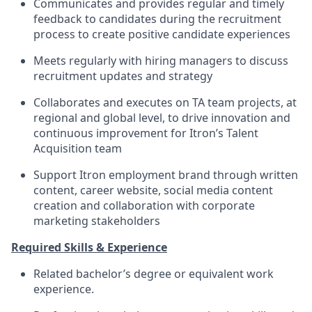
Communicates and provides regular and timely
feedback to candidates during the recruitment
process to create positive candidate experiences
Meets regularly with hiring managers to discuss
recruitment updates and strategy
Collaborates and executes on TA team projects, at
regional and global level, to drive innovation and
continuous improvement for Itron’s Talent
Acquisition team
Support Itron employment brand through written
content, career website, social media content
creation and collaboration with corporate
marketing stakeholders
Required Skills & Experience
Related bachelor’s degree or equivalent work
experience.