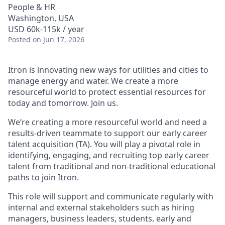
People & HR
Washington, USA
USD 60k-115k / year
Posted
on Jun 17, 2026
Itron is innovating new ways for utilities and cities to
manage energy and water. We create a more
resourceful world to protect essential resources for
today and tomorrow. Join us.
We’re creating a more resourceful world and need a
results-driven teammate to support our early career
talent acquisition (TA). You will play a pivotal role in
identifying, engaging, and recruiting top early career
talent from traditional and non-traditional educational
paths to join Itron.
This role will support and communicate regularly with
internal and external stakeholders such as hiring
managers, business leaders, students, early and