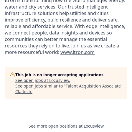
Itron is transforming how the world manages energy,
water and city services. Our trusted intelligent
infrastructure solutions help utilities and cities
improve efficiency, build resilience and deliver safe,
reliable and affordable service. With edge intelligence,
we connect people, data insights and devices so
communities can better manage the essential
resources they rely on to live. Join us as we create a
more resourceful world:
www.itron.com
This job is no longer accepting applications
See open jobs at
Locusview
.
See open jobs similar to "
Talent Acquisition Associate
"
Claltech
.
See more open positions at
Locusview