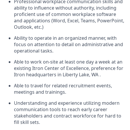
Professional workplace communication skills and
ability to influence without authority, including
proficient use of common workplace software
and applications (Word, Excel, Teams, PowerPoint,
Outlook, etc.)
Ability to operate in an organized manner, with
focus on attention to detail on administrative and
operational tasks.
Able to work on-site at least one day a week at an
existing Itron Center of Excellence, preference for
Itron headquarters in Liberty Lake, WA .
Able to travel for related recruitment events,
meetings and trainings.
Understanding and experience utilizing modern
communication tools to reach early career
stakeholders and contract workforce for hard to
fill skill sets.