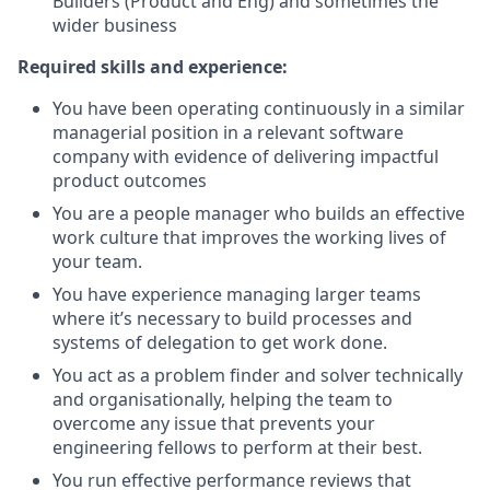
Builders (Product and Eng) and sometimes the
wider business
Required skills and experience:
You have been operating continuously in a similar
managerial position in a relevant software
company with evidence of delivering impactful
product outcomes
You are a people manager who builds an effective
work culture that improves the working lives of
your team.
You have experience managing larger teams
where it’s necessary to build processes and
systems of delegation to get work done.
You act as a problem finder and solver technically
and organisationally, helping the team to
overcome any issue that prevents your
engineering fellows to perform at their best.
You run effective performance reviews that