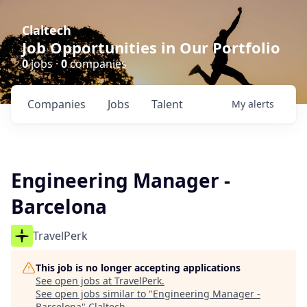
Claltech
Job Opportunities in Our Portfolio
0
jobs ·
0
companies
Companies
Jobs
Talent
My
alerts
Engineering Manager -
Barcelona
TravelPerk
This job is no longer accepting applications
See open jobs at
TravelPerk
.
See open jobs similar to "
Engineering Manager -
Barcelona
"
Claltech
.