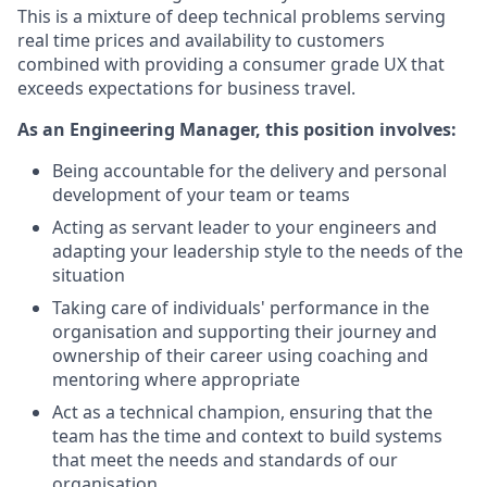
This is a mixture of deep technical problems serving
real time prices and availability to customers
combined with providing a consumer grade UX that
exceeds expectations for business travel.
As an Engineering Manager, this position involves:
Being accountable for the delivery and personal
development of your team or teams
Acting as servant leader to your engineers and
adapting your leadership style to the needs of the
situation
Taking care of individuals' performance in the
organisation and supporting their journey and
ownership of their career using coaching and
mentoring where appropriate
Act as a technical champion, ensuring that the
team has the time and context to build systems
that meet the needs and standards of our
organisation