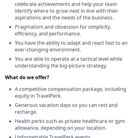
celebrate achievements and help your team
identify where to grow next in line with their
aspirations and the needs of the business.
Pragmatism and obsession for simplicity,
efficiency, and performance.
You have the ability to adapt and react fast to an
ever-changing environment.
You are able to operate at a tactical level while
understanding the big-picture strategy.
What do we offer?
A competitive compensation package, including
equity in TravelPerk.
Generous vacation days so you can rest and
recharge.
Health perks such as private healthcare or gym
allowance, depending on your location.
Unforgettable TravelPerk events.