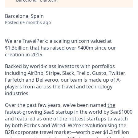
Barcelona, Spain
Posted
6+ months ago
We are TravelPerk: a scaling unicorn valued at
$1.3billion that has raised over $400m
since our
creation in 2015.
Backed by world-class investors with portfolios
including AirBnb, Stripe, Slack, Trello, Gusto, Twitter,
Farfetch and Deliveroo, our team is made up of A-
players from across the travel and technology
industries.
Over the past few years, we’ve been named
the
fastest-growing SaaS startup in the world
by SaaS1000
and featured as one of the hottest startups to watch
by both Forbes and Wired. We’re revolutionising the
B2B corporate travel market—worth over $1.3 trillion