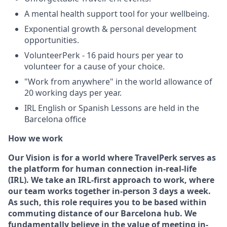
A mental health support tool for your wellbeing.
Exponential growth & personal development
opportunities.
VolunteerPerk - 16 paid hours per year to
volunteer for a cause of your choice.
"Work from anywhere" in the world allowance of
20 working days per year.
IRL English or Spanish Lessons are held in the
Barcelona office
How we work
Our Vision is for a world where TravelPerk serves as
the platform for human connection in-real-life
(IRL). We take an IRL-first approach to work, where
our team works together in-person 3 days a week.
As such, this role requires you to be based within
commuting distance of our Barcelona hub
. We
fundamentally believe in the value of meeting in-