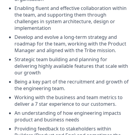
Enabling fluent and effective collaboration within
the team, and supporting them through
challenges in system architecture, design or
implementation
Develop and evolve a long-term strategy and
roadmap for the team, working with the Product
Manager and aligned with the Tribe mission.
Strategic team building and planning for
delivering highly available features that scale with
our growth
Being a key part of the recruitment and growth of
the engineering team.
Working with the business and team metrics to
deliver a 7 star experience to our customers.
An understanding of how engineering impacts
product and business needs
Providing feedback to stakeholders within