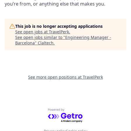
you’re from, or anything else that makes you.
This job is no longer accepting applications
See open jobs at
TravelPerk
.
See open jobs similar to "
Engineering Manager -
Barcelona
"
Claltech
.
See more open positions at
TravelPerk
Powered by Getro.com