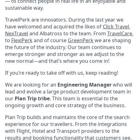
— to connect people in real life in an enjoyable and
sustainable way.
TravelPerk are innovators. During the last year we
have welcomed and acquired the likes of
Click Travel
,
NexTravel
and Albatross to the team. From
TravelCare
,
to
FlexiPerk
and of course
GreenPerk
we are shaping
the future of the industry. Our team continues to
emerge stronger and stronger as we adjust to the
new normal—and that’s where you come in!
If you’re ready to take off with us, keep reading!
We are looking for an
Engineering Manager
who will
lead and evolve a large product development team in
our
Plan Trip tribe
. This team is essential to the
ongoing growth and core strategy of the business.
Plan Trip builds and maintains the core of the search
experience for our travellers. From the integrations
with Flight, Hotel and Transport providers to the
results and booking functionality that customers see.