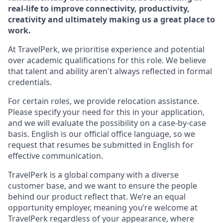
real-life to improve connectivity, productivity,
creativity and ultimately making us a great place to
work.
At TravelPerk, we prioritise experience and potential
over academic qualifications for this role. We believe
that talent and ability aren't always reflected in formal
credentials.
For certain roles, we provide relocation assistance.
Please specify your need for this in your application,
and we will evaluate the possibility on a case-by-case
basis. English is our official office language, so we
request that resumes be submitted in English for
effective communication.
TravelPerk is a global company with a diverse
customer base, and we want to ensure the people
behind our product reflect that. We’re an equal
opportunity employer, meaning you’re welcome at
TravelPerk regardless of your appearance, where