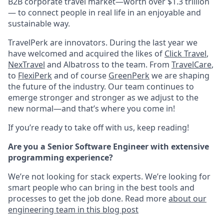
B2B corporate travel market—worth over $1.3 trillion
— to connect people in real life in an enjoyable and
sustainable way.
TravelPerk are innovators. During the last year we
have welcomed and acquired the likes of
Click Travel
,
NexTravel
and Albatross to the team. From
TravelCare
,
to
FlexiPerk
and of course
GreenPerk
we are shaping
the future of the industry. Our team continues to
emerge stronger and stronger as we adjust to the
new normal—and that’s where you come in!
If you’re ready to take off with us, keep reading!
Are you a Senior Software Engineer with extensive
programming experience?
We’re not looking for stack experts. We’re looking for
smart people who can bring in the best tools and
processes to get the job done. Read more
about our
engineering team in this blog post