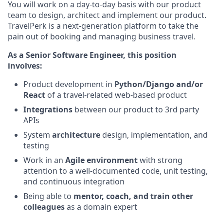
You will work on a day-to-day basis with our product
team to design, architect and implement our product.
TravelPerk is a next-generation platform to take the
pain out of booking and managing business travel.
As a Senior Software Engineer, this position
involves:
Product development in
Python/Django and/or
React
of a travel-related web-based product
Integrations
between our product to 3rd party
APIs
System
architecture
design, implementation, and
testing
Work in an
Agile environment
with strong
attention to a well-documented code, unit testing,
and continuous integration
Being able to
mentor, coach, and train other
colleagues
as a domain expert