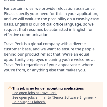
For certain roles, we provide relocation assistance.
Please specify your need for this in your application,
and we will evaluate the possibility on a case-by-case
basis. English is our official office language, so we
request that resumes be submitted in English for
effective communication.
TravelPerk is a global company with a diverse
customer base, and we want to ensure the people
behind our product reflect that. We’re an equal
opportunity employer, meaning you’re welcome at
TravelPerk regardless of your appearance, where
you’re from, or anything else that makes you.
This job is no longer accepting applications
See open jobs at
TravelPerk
.
See open jobs similar to "
Senior Software Engineer -
Edinburgh
"
Claltech
.