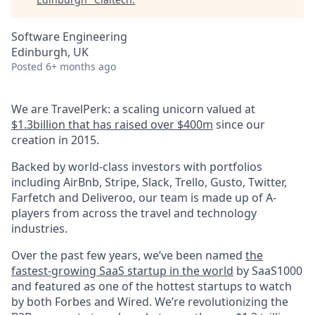
Software Engineering
Edinburgh, UK
Posted
6+ months ago
We are TravelPerk: a scaling unicorn valued at
$1.3billion that has raised over $400m
since our
creation in 2015.
Backed by world-class investors with portfolios
including AirBnb, Stripe, Slack, Trello, Gusto, Twitter,
Farfetch and Deliveroo, our team is made up of A-
players from across the travel and technology
industries.
Over the past few years, we’ve been named
the
fastest-growing SaaS startup in the world
by SaaS1000
and featured as one of the hottest startups to watch
by both Forbes and Wired. We’re revolutionizing the