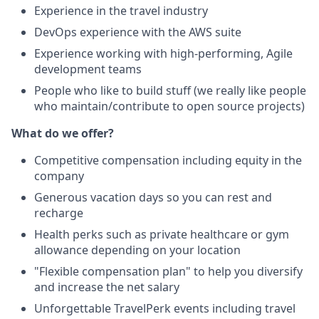
Experience in the travel industry
DevOps experience with the AWS suite
Experience working with high-performing, Agile
development teams
People who like to build stuff (we really like people
who maintain/contribute to open source projects)
What do we offer?
Competitive compensation including equity in the
company
Generous vacation days so you can rest and
recharge
Health perks such as private healthcare or gym
allowance depending on your location
"Flexible compensation plan" to help you diversify
and increase the net salary
Unforgettable TravelPerk events including travel