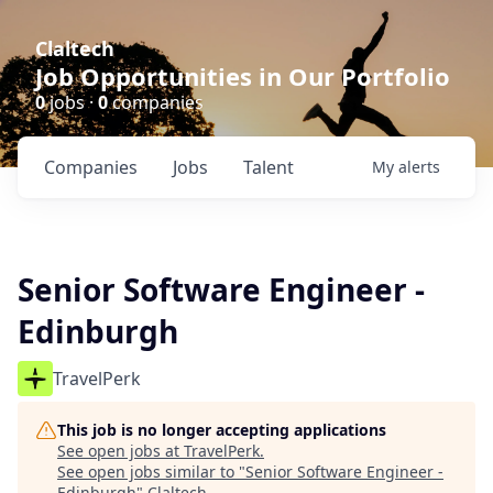
Claltech
Job Opportunities in Our Portfolio
0
jobs ·
0
companies
Companies
Jobs
Talent
My
alerts
Senior Software Engineer -
Edinburgh
TravelPerk
This job is no longer accepting applications
See open jobs at
TravelPerk
.
See open jobs similar to "
Senior Software Engineer -
Edinburgh
"
Claltech
.