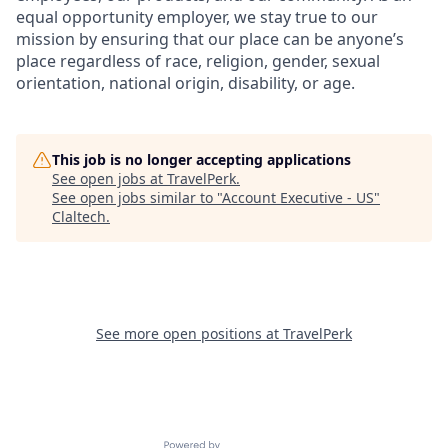
equal opportunity employer, we stay true to our
mission by ensuring that our place can be anyone’s
place regardless of race, religion, gender, sexual
orientation, national origin, disability, or age.
This job is no longer accepting applications
See open jobs at
TravelPerk
.
See open jobs similar to "
Account Executive - US
"
Claltech
.
See more open positions at
TravelPerk