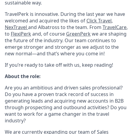
sustainable way.
TravelPerk is innovative. During the last year we have
welcomed and acquired the likes of
Click Travel
,
NexTravel
and Albatross to the team. From
TravelCare
,
to
FlexiPerk
and, of course
GreenPerk
we are shaping
the future of the industry. Our team continues to
emerge stronger and stronger as we adjust to the
new normal—and that’s where you come in!
If you’re ready to take off with us, keep reading!
About the role:
Are you an ambitious and driven sales professional?
Do you have a proven track record of success in
generating leads and acquiring new accounts in B2B
through prospecting and outbound activities? Do you
want to work for a game changer in the travel
industry?
We are currently expanding our team of Sales