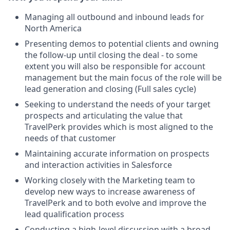
Managing all outbound and inbound leads for
North America
Presenting demos to potential clients and owning
the follow-up until closing the deal - to some
extent you will also be responsible for account
management but the main focus of the role will be
lead generation and closing (Full sales cycle)
Seeking to understand the needs of your target
prospects and articulating the value that
TravelPerk provides which is most aligned to the
needs of that customer
Maintaining accurate information on prospects
and interaction activities in Salesforce
Working closely with the Marketing team to
develop new ways to increase awareness of
TravelPerk and to both evolve and improve the
lead qualification process
Conducting a high-level discussion with a broad