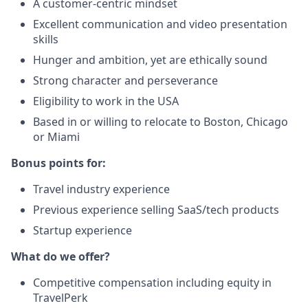
A customer-centric mindset
Excellent communication and video
presentation
skills
Hunger and ambition, yet are ethically sound
Strong character and perseverance
Eligibility to work in the USA
Based in or willing to relocate to Boston, Chicago
or Miami
Bonus points for:
Travel industry experience
Previous experience selling SaaS/tech products
Startup experience
What do we offer?
Competitive compensation including equity in
TravelPerk