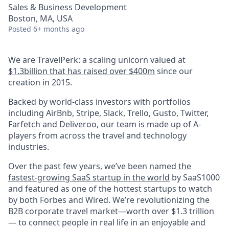
Sales & Business Development
Boston, MA, USA
Posted
6+ months ago
We are TravelPerk: a scaling unicorn valued at
$1.3billion that has raised over $400m
since our
creation in 2015.
Backed by world-class investors with portfolios
including AirBnb, Stripe, Slack, Trello, Gusto, Twitter,
Farfetch and Deliveroo, our team is made up of A-
players from across the travel and technology
industries.
Over the past few years, we’ve been named
the
fastest-growing SaaS startup in the world
by SaaS1000
and featured as one of the hottest startups to watch
by both Forbes and Wired. We’re revolutionizing the
B2B corporate travel market—worth over $1.3 trillion
— to connect people in real life in an enjoyable and