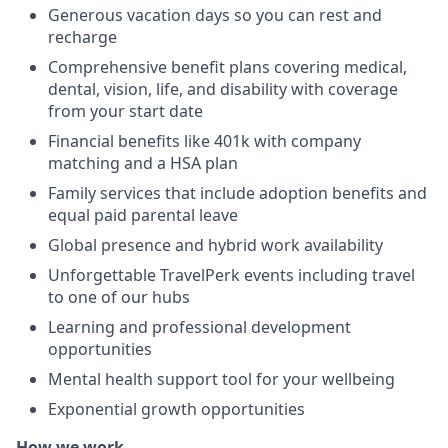
Generous vacation days so you can rest and
recharge
Comprehensive benefit plans covering medical,
dental, vision, life, and disability with coverage
from your start date
Financial benefits like 401k with company
matching and a HSA plan
Family services that include adoption benefits and
equal paid parental leave
Global presence and hybrid work availability
Unforgettable TravelPerk events including travel
to one of our hubs
Learning and professional development
opportunities
Mental health support tool for your wellbeing
Exponential growth opportunities
How we work