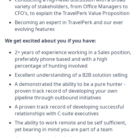
variety of stakeholders, from Office Managers to
CFO’s, to explain the TravelPerk Value Proposition
Becoming an expert in TravelPerk and our ever
evolving features
We get excited about you if you have:
2+ years of experience working in a Sales position,
preferably phone based and with a high
percentage of hunting involved
Excellent understanding of a B2B solution selling
A demonstrated the ability to be a pure hunter -
proven track record of developing your own
pipeline through outbound initiatives
A proven track record of developing successful
relationships with C-suite executives
The ability to work remote and be self sufficient,
yet bearing in mind you are part of a team