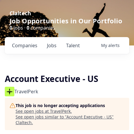
Claltech
Job Opportunities in Our Portfolio
0
jobs ·
0
companies
Companies
Jobs
Talent
My
alerts
Account Executive - US
TravelPerk
This job is no longer accepting applications
See open jobs at
TravelPerk
.
See open jobs similar to "
Account Executive - US
"
Claltech
.