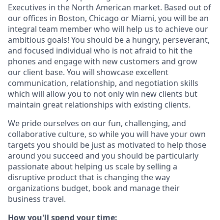
Executives in the North American market. Based out of
our offices in Boston, Chicago or Miami, you will be an
integral team member who will help us to achieve our
ambitious goals! You should be a hungry, perseverant,
and focused individual who is not afraid to hit the
phones and engage with new customers and grow
our client base. You will showcase excellent
communication, relationship, and negotiation skills
which will allow you to not only win new clients but
maintain great relationships with existing clients.
We pride ourselves on our fun, challenging, and
collaborative culture, so while you will have your own
targets you should be just as motivated to help those
around you succeed and you should be particularly
passionate about helping us scale by selling a
disruptive product that is changing the way
organizations budget, book and manage their
business travel.
How you'll spend your time: