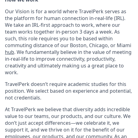
Our Vision is for a world where TravelPerk serves as
the platform for human connection in-real-life (IRL).
We take an IRL-first approach to work, where our
team works together in-person 3 days a week. As
such, this role requires you to be based within
commuting distance of our Boston, Chicago, or Miami
hub
. We fundamentally believe in the value of meeting
in-real-life to improve connectivity, productivity,
creativity and ultimately making us a great place to
work.
TravelPerk doesn’t require academic studies for this
position. We select based on experience and potential,
not credentials.
At TravelPerk we believe that diversity adds incredible
value to our teams, our products, and our culture. We
don’t just accept differences—we celebrate it, we
support it, and we thrive on it for the benefit of our
employees, our products, and our community. As an