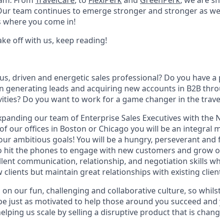
eam. From
TravelCare
, to
FlexiPerk
and
GreenPerk
, we are s
 Our team continues to emerge stronger and stronger as we
 where you come in!
take off with us, keep reading!
us, driven and energetic sales professional? Do you have a
in generating leads and acquiring new accounts in B2B thr
ities? Do you want to work for a game changer in the trave
xpanding our team of Enterprise Sales Executives with the
of our offices in Boston or Chicago you will be an integral
our ambitious goals! You will be a hungry, perseverant and 
to hit the phones to engage with new customers and grow ou
lent communication, relationship, and negotiation skills wh
 clients but maintain great relationships with existing clien
on our fun, challenging and collaborative culture, so whilst
 be just as motivated to help those around you succeed and 
lping us scale by selling a disruptive product that is chan