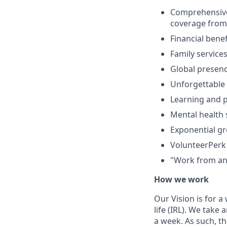
Comprehensive b
coverage from 
Financial bene
Family service
Global presenc
Unforgettable 
Learning and 
Mental health 
Exponential g
VolunteerPerk 
"Work from any
How we work
Our Vision is for 
life (IRL). We tak
a week. As such, t