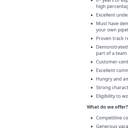
6+ years of ex
high percentag
Excellent unde
Must have demo
your own pipel
Proven track r
Demonstrated t
part of a team
Customer-cent
Excellent comm
Hungry and amb
Strong charac
Eligibility to 
What do we offer?
Competitive co
Generous vacat