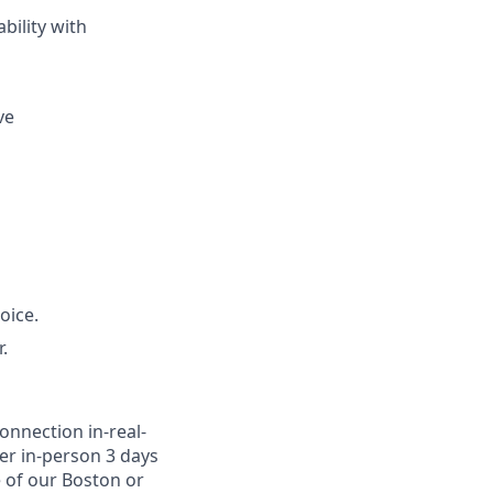
bility with
ve
oice.
.
onnection in-real-
er in-person 3 days
e of our Boston or