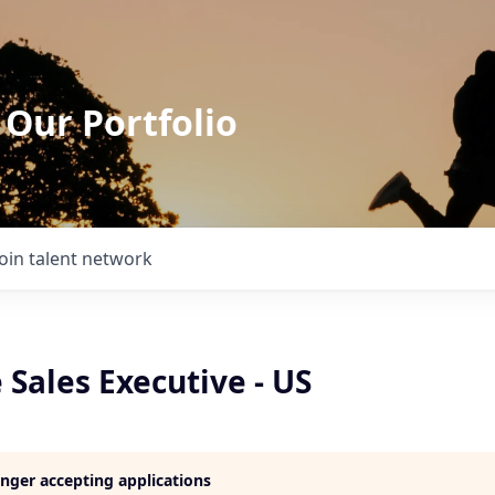
 Our Portfolio
Join talent network
 Sales Executive - US
longer accepting applications