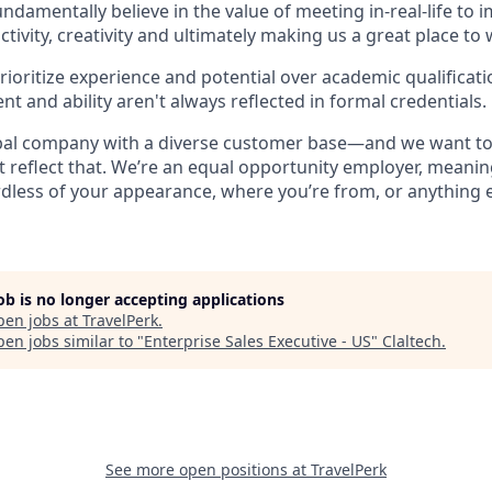
undamentally believe in the value of meeting in-real-life to 
ctivity, creativity and ultimately making us a great place to
rioritize experience and potential over academic qualificatio
ent and ability aren't always reflected in formal credentials.
obal company with a diverse customer base—and we want to
 reflect that. We’re an equal opportunity employer, meani
rdless of your appearance, where you’re from, or anything 
job is no longer accepting applications
pen jobs at
TravelPerk
.
en jobs similar to "
Enterprise Sales Executive - US
"
Claltech
.
See more open positions at
TravelPerk