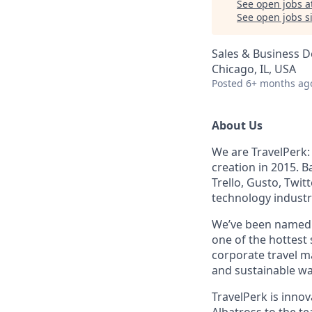
See open jobs a
See open jobs si
Sales & Business 
Chicago, IL, USA
Posted
6+ months ag
About Us
We are TravelPerk:
creation in 2015. B
Trello, Gusto, Twit
technology industr
We’ve been name
one of the hottest
corporate travel ma
and sustainable wa
TravelPerk is inno