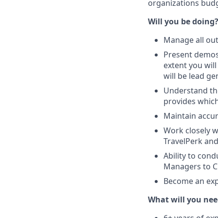
organizations budg
Will you be doing
Manage all ou
Present demos 
extent you wil
will be lead ge
Understand the
provides which
Maintain accur
Work closely w
TravelPerk and
Ability to cond
Managers to CF
Become an expe
What will you nee