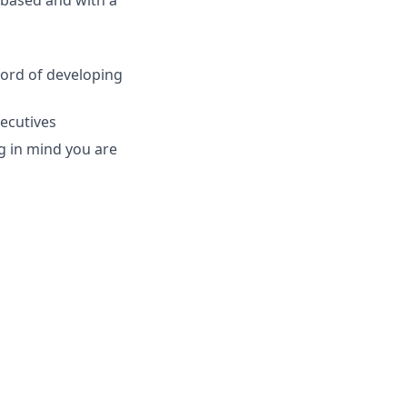
 based and with a
cord of developing
xecutives
ng in mind you are