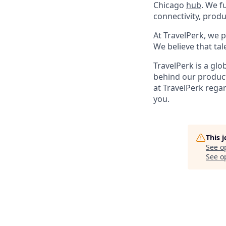
Chicago
hub
. We f
connectivity, produ
At TravelPerk, we p
We believe that tal
TravelPerk is a gl
behind our product
at TravelPerk rega
you.
This 
See o
See op