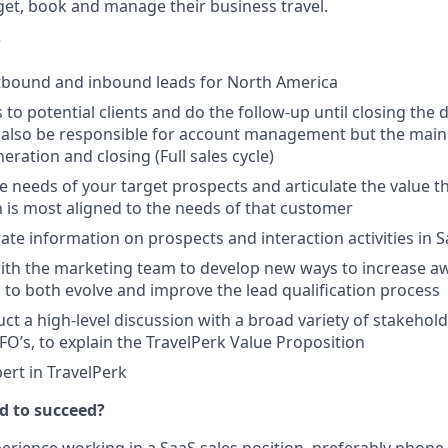
et, book and manage their business travel.
?
tbound and inbound leads for North America
to potential clients and do the follow-up until closing the 
l also be responsible for account management but the main 
neration and closing (Full sales cycle)
 needs of your target prospects and articulate the value t
 is most aligned to the needs of that customer
ate information on prospects and interaction activities in S
ith the marketing team to develop new ways to increase a
 to both evolve and improve the lead qualification process
uct a high-level discussion with a broad variety of stakehol
O’s, to explain the TravelPerk Value Proposition
rt in TravelPerk
d to succeed?