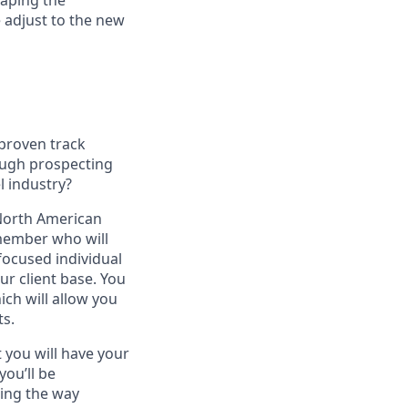
haping the
 adjust to the new
 proven track
ough prospecting
l industry?
 North American
 member who will
focused individual
r client base. You
ich will allow you
ts.
 you will have your
you’ll be
ging the way