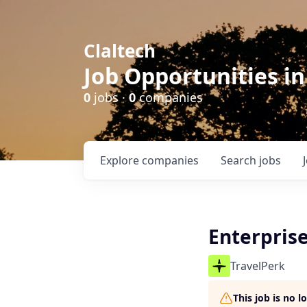
Claltech
Job Opportunities in
0
jobs ·
0
companies
Explore
companies
Search
jobs
Enterprise
TravelPerk
This job is no 