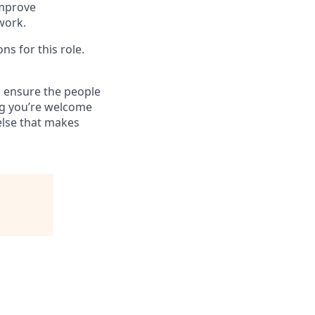
improve
 work.
ns for this role.
 ensure the people
ng you’re welcome
else that makes