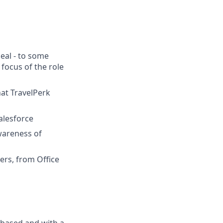
deal - to some
focus of the role
hat TravelPerk
alesforce
wareness of
ders, from Office