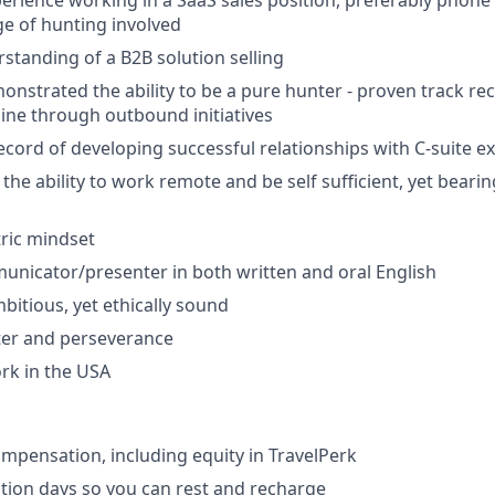
perience working in a SaaS sales position, preferably phone
e of hunting involved
rstanding of a B2B solution selling
nstrated the ability to be a pure hunter - proven track re
ine through outbound initiatives
ecord of developing successful relationships with C-suite e
he ability to work remote and be self sufficient, yet beari
ric mindset
unicator/presenter in both written and oral English
itious, yet ethically sound
ter and perseverance
work in the USA
mpensation, including equity in TravelPerk
ion days so you can rest and recharge