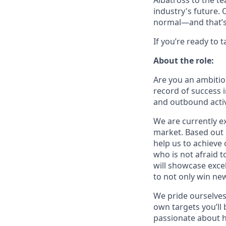
Albatross to the t
industry's future.
normal—and that’s
If you’re ready to 
About the role:
Are you an ambitio
record of success 
and outbound activ
We are currently e
market. Based out 
help us to achieve 
who is not afraid 
will showcase excel
to not only win new
We pride ourselves 
own targets you’ll
passionate about he