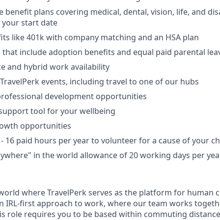
enefit plans covering medical, dental, vision, life, and disa
your start date
fits like 401k with company matching and an HSA plan
s that include adoption benefits and equal paid parental lea
e and hybrid work availability
TravelPerk events, including travel to one of our hubs
professional development opportunities
support tool for your wellbeing
rowth opportunities
- 16 paid hours per year to volunteer for a cause of your ch
where" in the world allowance of 20 working days per year
a world where TravelPerk serves as the platform for human c
e an IRL-first approach to work, where our team works togeth
his role requires you to be based within commuting distanc