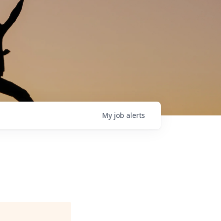
My
job
alerts