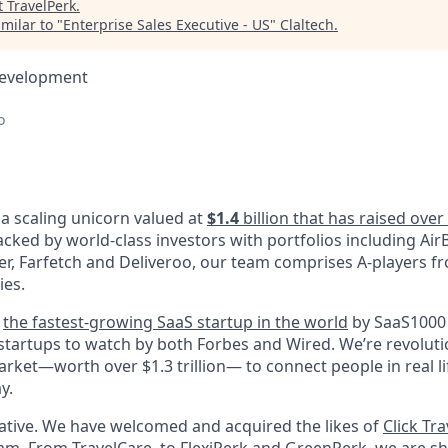
t
TravelPerk
.
milar to "
Enterprise Sales Executive - US
"
Claltech
.
Development
o
 a scaling unicorn valued at
$1.4
billion that has raised ove
acked by world-class investors with portfolios including AirB
ter, Farfetch and Deliveroo, our team comprises A-players f
ies.
d
the fastest-growing SaaS startup in the world
by SaaS1000 
 startups to watch by both Forbes and Wired. We’re revoluti
rket—worth over $1.3 trillion— to connect people in real li
y.
vative. We have welcomed and acquired the likes of
Click Tra