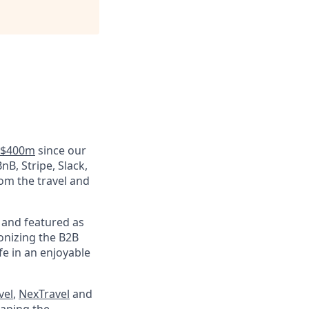
r $400m
since our
nB, Stripe, Slack,
rom the travel and
and featured as
onizing the B2B
fe in an enjoyable
vel
,
NexTravel
and