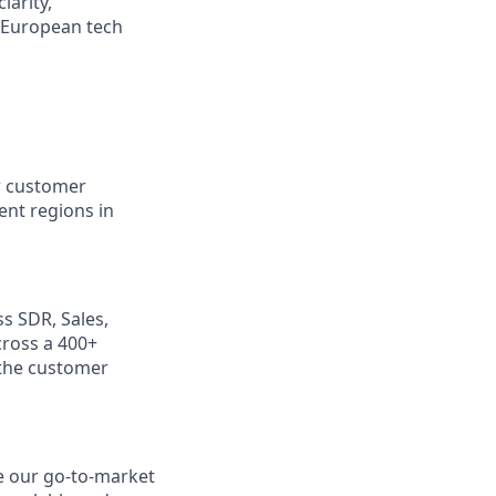
larity,
a European tech
ew customer
ent regions in
s SDR, Sales,
cross a 400+
 the customer
le our go-to-market