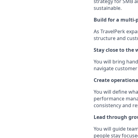
strategy for SMB a
sustainable.
Build for a multi-
As TravelPerk expan
structure and cus
Stay close to the 
You will bring han
navigate customer 
Create operationa
You will define wh
performance manage
consistency and res
Lead through gro
You will guide tea
people stay focuse