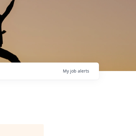
My
job
alerts