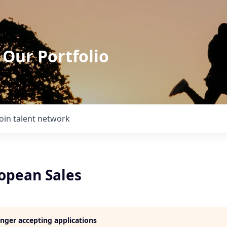
 Our Portfolio
Join talent network
ropean Sales
longer accepting applications