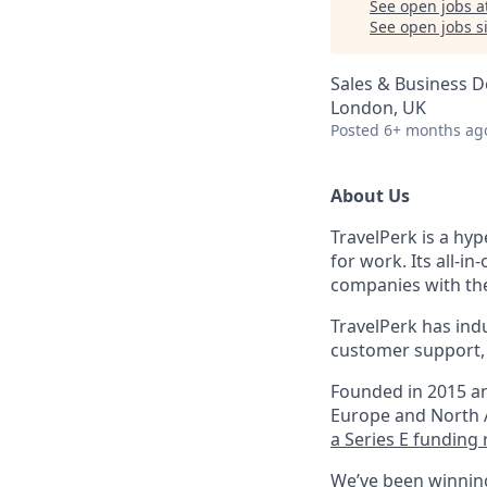
See open jobs a
See open jobs si
Sales & Business 
London, UK
Posted
6+ months ag
About Us
TravelPerk is a hyp
for work. Its all-i
companies with the
TravelPerk has ind
customer support, 
Founded in 2015 an
Europe and North A
a Series E funding 
We’ve been winning