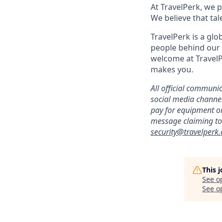
At TravelPerk, we p
We believe that tal
TravelPerk is a gl
people behind our 
welcome at TravelP
makes you.
All official commun
social media channels
pay for equipment or
message claiming to 
security@travelperk
This 
See o
See op