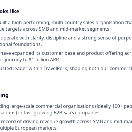
oks like
uilt a high-performing, multi-country sales organisation tha
ue targets across SMB and mid-market segments.
 operate with clarity, discipline and a strong sense of purp
tional foundations.
l have expanded its customer base and product offering ac
r journey to $1 billion ARR.
trusted leader within TravelPerk, shaping both our commerci
ring
ding large-scale commercial organisations (ideally 100+ pe
sations) in fast-growing B2B SaaS companies.
k record of driving revenue growth across SMB and mid-ma
ultiple European markets.