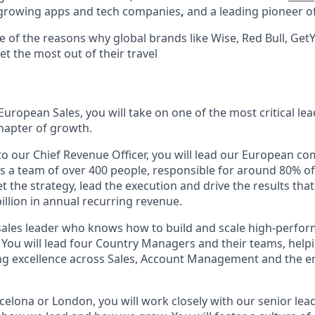
-growing apps and tech companies
,
and a leading pioneer of
e of the reasons why global brands like Wise, Red Bull, Ge
et the most out of their travel
 European Sales, you will take on one of the most critical lea
chapter of growth.
 to our Chief Revenue Officer, you will lead our European c
 is a team of over 400 people, responsible for around 80% o
et the strategy, lead the execution and drive the results that
billion in annual recurring revenue.
 a sales leader who knows how to build and scale high-perfo
. You will lead four Country Managers and their teams, hel
ing excellence across Sales, Account Management and the e
rcelona or London, you will work closely with our senior le