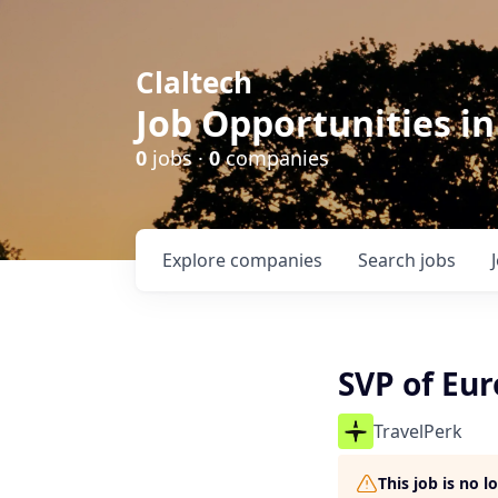
Claltech
Job Opportunities in
0
jobs ·
0
companies
Explore
companies
Search
jobs
SVP of Eu
TravelPerk
This job is no 