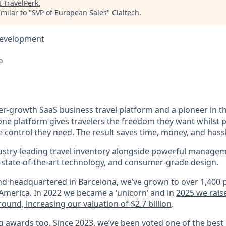
t
TravelPerk
.
milar to "
SVP of European Sales
"
Claltech
.
Development
o
er-growth SaaS business travel platform and a pioneer in th
n-one platform gives travelers the freedom they want whilst 
 control they need. The result saves time, money, and hass
ustry-leading travel inventory alongside powerful managem
state-of-the-art technology, and consumer-grade design.
d headquartered in Barcelona, we’ve grown to over 1,400 
merica. In 2022 we became a ‘unicorn’ and in
2025 we rais
round, increasing our valuation of $2.7 billion
.
 awards too. Since 2023, we’ve been voted one of the
best