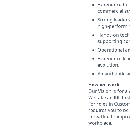
Experience buil
commercial str
Strong leaders
high-performi
Hands-on techn
supporting com
Operational an
Experience le
evolution.
An authentic an
How we work
Our Vision is for a
We take an IRL-fir
For roles in Custom
requires you to be
in real life to impr
workplace.