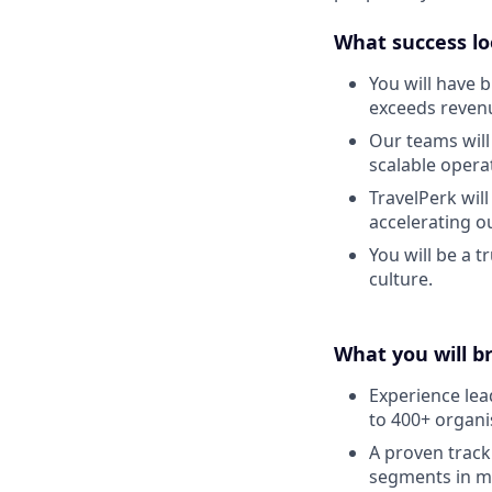
What success lo
You will have b
exceeds reven
Our teams will
scalable opera
TravelPerk wil
accelerating ou
You will be a 
culture.
What you will b
Experience lea
to 400+ organi
A proven trac
segments in m