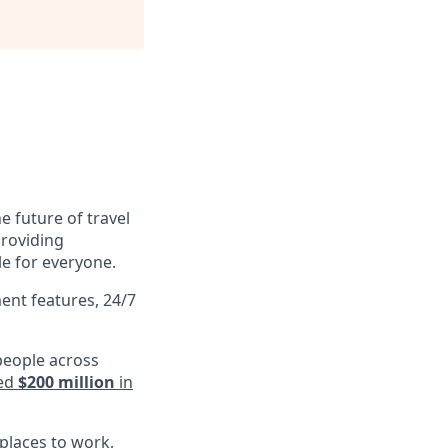
e future of travel
providing
le for everyone.
ent features, 24/7
people across
ed
$200 million
in
 places to work
,