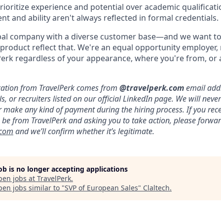
rioritize experience and potential over academic qualificatio
ent and ability aren't always reflected in formal credentials.
obal company with a diverse customer base—and we want to
product reflect that. We're an equal opportunity employer
erk regardless of your appearance, where you're from, or a
ication from TravelPerk comes from
@travelperk.com
email addr
, or recruiters listed on our official LinkedIn page. We will neve
 make any kind of payment during the hiring process. If you rec
be from TravelPerk and asking you to take action, please forward
.com
and we’ll confirm whether it’s legitimate.
job is no longer accepting applications
pen jobs at
TravelPerk
.
en jobs similar to "
SVP of European Sales
"
Claltech
.