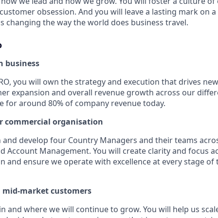
how we lead and how we grow. You will foster a culture of c
 customer obsession. And you will leave a lasting mark on 
 is changing the way the world does business travel.
o
n business
RO, you will own the strategy and execution that drives n
mer expansion and overall revenue growth across our differ
le for around 80% of company revenue today.
r commercial organisation
ch and develop four Country Managers and their teams acros
 Account Management. You will create clarity and focus a
n and ensure we operate with excellence at every stage of
 mid-market customers
in and where we will continue to grow. You will help us sca