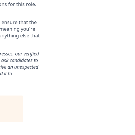
ns for this role.
 ensure that the
, meaning you're
nything else that
esses, our verified
r ask candidates to
eive an unexpected
 it to