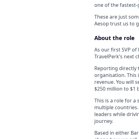
one of the
fastest
These are just som
Aesop trust us to g
About the role
As our first SVP of
TravelPerk’s next 
Reporting directly
organisation. This
revenue. You will s
$250 million to $1 
This is a role for
multiple countries
leaders while driv
journey.
Based in either Ba