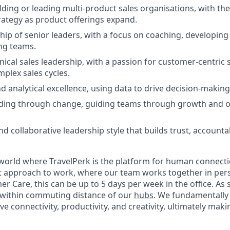
ding or leading multi-product sales organisations, with the 
ategy as product offerings expand.
hip of senior leaders, with a focus on coaching, developing
ng teams.
ical sales leadership, with a passion for customer-centric 
plex sales cycles.
d analytical excellence, using data to drive decision-maki
ading through change, guiding teams through growth and o
d collaborative leadership style that builds trust, accountab
 world where TravelPerk is the platform for human connection 
st approach to work, where our team works together in pe
er Care, this can be up to 5 days per week in the office. As s
 within commuting distance of our
hubs
. We fundamentally 
ove connectivity, productivity, and creativity, ultimately mak