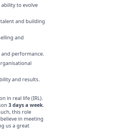
ability to evolve
 talent and building
selling and
ng and performance.
rganisational
ility and results.
in real life (IRL).
rson
3 days a week
.
uch, this role
believe in meeting
ing us a great