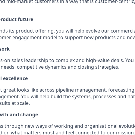
nd mid-market customers in a way that is customer-centric,
product future
ds its product offering, you will help evolve our commercia
tomer engagement model to support new products and new
work
ds-on sales leadership to complex and high-value deals. You 
needs, competitive dynamics and closing strategies.
l excellence
at great looks like across pipeline management, forecasting
ment. You will help build the systems, processes and habi
ults at scale.
wth and change
ms through new ways of working and organisational evolutio
d on what matters most and feel connected to our mission.