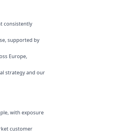
t consistently
ose, supported by
ross Europe,
al strategy and our
ople, with exposure
rket customer