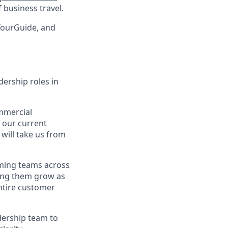
 business travel.
tYourGuide, and
dership roles in
ommercial
f our current
 will take us from
rming teams across
ping them grow as
ntire customer
adership team to