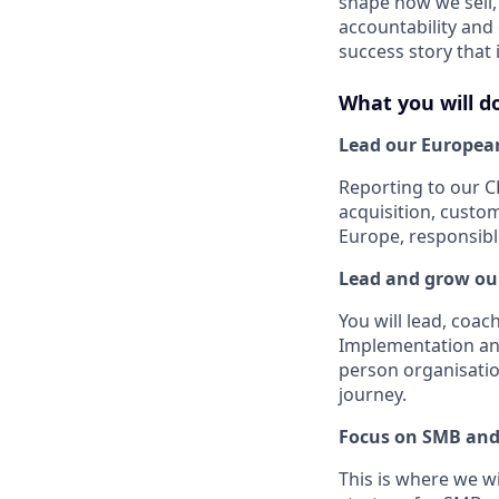
shape how we sell, 
accountability and
success story that
What you will d
Lead our Europea
Reporting to our C
acquisition, custo
Europe, responsib
Lead and grow ou
You will lead, coa
Implementation and
person organisatio
journey.
Focus on SMB and
This is where we w