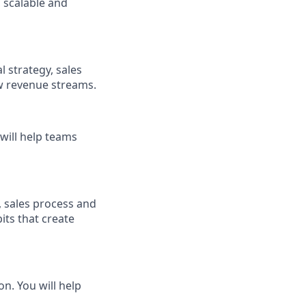
 scalable and
l strategy, sales
 revenue streams.
will help teams
, sales process and
ts that create
n. You will help