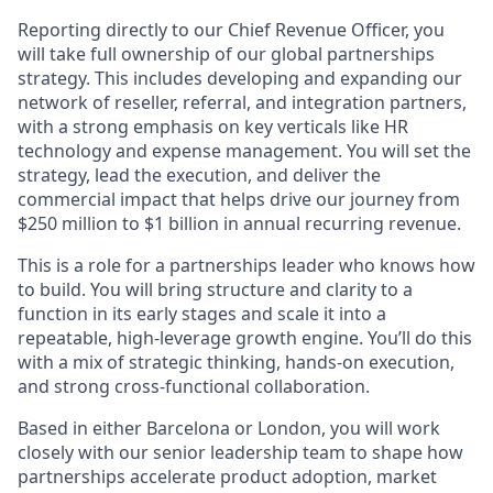
Reporting directly to our Chief Revenue Officer, you
will take full ownership of our global partnerships
strategy. This includes developing and expanding our
network of reseller, referral, and integration partners,
with a strong emphasis on key verticals like HR
technology and expense management. You will set the
strategy, lead the execution, and deliver the
commercial impact that helps drive our journey from
$250 million to $1 billion in annual recurring revenue.​
This is a role for a partnerships leader who knows how
to build. You will bring structure and clarity to a
function in its early stages and scale it into a
repeatable, high-leverage growth engine. You’ll do this
with a mix of strategic thinking, hands-on execution,
and strong cross-functional collaboration.​
Based in either Barcelona or London, you will work
closely with our senior leadership team to shape how
partnerships accelerate product adoption, market