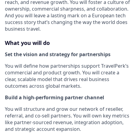
reach, and revenue growth. You will foster a culture of
ownership, commercial sharpness, and collaboration.
And you will leave a lasting mark on a European tech
success story that’s changing the way the world does
business travel.
What you will do
Set the vision and strategy for partnerships
You will define how partnerships support TravelPerk’s
commercial and product growth. You will create a
clear, scalable model that drives real business
outcomes across global markets.
Build a high-performing partner channel
You will structure and grow our network of reseller,
referral, and co-sell partners. You will own key metrics
like partner-sourced revenue, integration adoption,
and strategic account expansion.