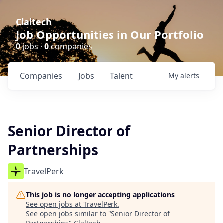
Claltech
Job Opportunities in Our Portfolio
0
jobs ·
0
companies
Companies
Jobs
Talent
My
alerts
Senior Director of
Partnerships
TravelPerk
This job is no longer accepting applications
See open jobs at
TravelPerk
.
See open jobs similar to "
Senior Director of
Partnerships
"
Claltech
.