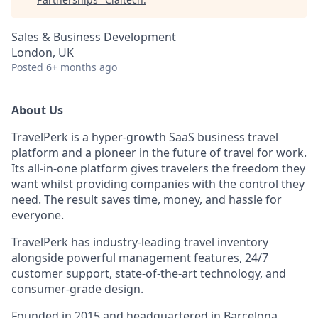
Sales & Business Development
London, UK
Posted
6+ months ago
About Us
TravelPerk is a hyper-growth SaaS business travel
platform and a pioneer in the future of travel for work.
Its all-in-one platform gives travelers the freedom they
want whilst providing companies with the control they
need. The result saves time, money, and hassle for
everyone.
TravelPerk has industry-leading travel inventory
alongside powerful management features, 24/7
customer support, state-of-the-art technology, and
consumer-grade design.
Founded in 2015 and headquartered in Barcelona,