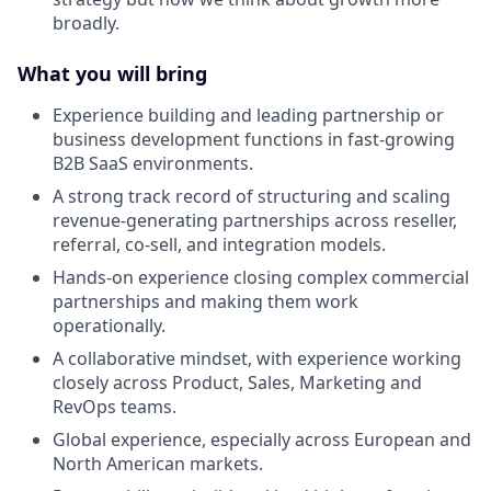
broadly.
What you will bring
Experience building and leading partnership or
business development functions in fast-growing
B2B SaaS environments.
A strong track record of structuring and scaling
revenue-generating partnerships across reseller,
referral, co-sell, and integration models.
Hands-on experience closing complex commercial
partnerships and making them work
operationally.
A collaborative mindset, with experience working
closely across Product, Sales, Marketing and
RevOps teams.
Global experience, especially across European and
North American markets.