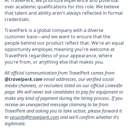
At TravelPerk, we prioritize experience and potential
over academic qualifications for this role. We believe
that talent and ability aren't always reflected in formal
credentials.
TravelPerk is a global company with a diverse
customer base—and we want to ensure that the
people behind our product reflect that. We're an equal
opportunity employer, meaning you're welcome at
TravelPerk regardless of your appearance, where
you're from, or anything else that makes you.
All official communication from TravelPerk comes from
@travelperk.com
email addresses, our verified social
media channels, or recruiters listed on our official LinkedIn
page. We will never ask candidates to pay for equipment or
make any kind of payment during the hiring process. If you
receive an unexpected message claiming to be from
TravelPerk and asking you to take action, please forward it
to
security@travelperk.com
and we’ll confirm whether it’s
legitimate.