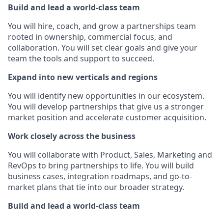
Build and lead a world-class team
You will hire, coach, and grow a partnerships team
rooted in ownership, commercial focus, and
collaboration. You will set clear goals and give your
team the tools and support to succeed.
Expand into new verticals and regions
You will identify new opportunities in our ecosystem.
You will develop partnerships that give us a stronger
market position and accelerate customer acquisition.
Work closely across the business
You will collaborate with Product, Sales, Marketing and
RevOps to bring partnerships to life. You will build
business cases, integration roadmaps, and go-to-
market plans that tie into our broader strategy.
Build and lead a world-class team