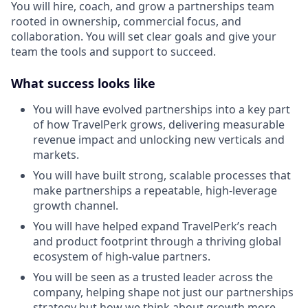
You will hire, coach, and grow a partnerships team
rooted in ownership, commercial focus, and
collaboration. You will set clear goals and give your
team the tools and support to succeed.
What success looks like
You will have evolved partnerships into a key part
of how TravelPerk grows, delivering measurable
revenue impact and unlocking new verticals and
markets.
You will have built strong, scalable processes that
make partnerships a repeatable, high-leverage
growth channel.
You will have helped expand TravelPerk’s reach
and product footprint through a thriving global
ecosystem of high-value partners.
You will be seen as a trusted leader across the
company, helping shape not just our partnerships
strategy but how we think about growth more