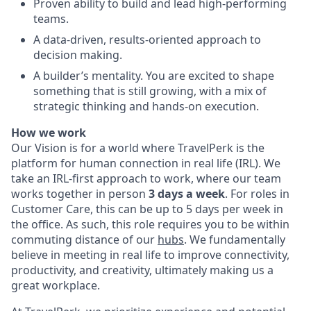
Proven ability to build and lead high-performing
teams.
A data-driven, results-oriented approach to
decision making.
A builder’s mentality. You are excited to shape
something that is still growing, with a mix of
strategic thinking and hands-on execution.
How we work
Our Vision is for a world where TravelPerk is the
platform for human connection in real life (IRL). We
take an IRL-first approach to work, where our team
works together in person
3 days a week
. For roles in
Customer Care, this can be up to 5 days per week in
the office. As such, this role requires you to be within
commuting distance of our
hubs
. We fundamentally
believe in meeting in real life to improve connectivity,
productivity, and creativity, ultimately making us a
great workplace.