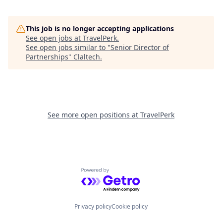
This job is no longer accepting applications
See open jobs at
TravelPerk
.
See open jobs similar to "
Senior Director of
Partnerships
"
Claltech
.
See more open positions at
TravelPerk
Powered by Getro.com
Privacy policy
Cookie policy