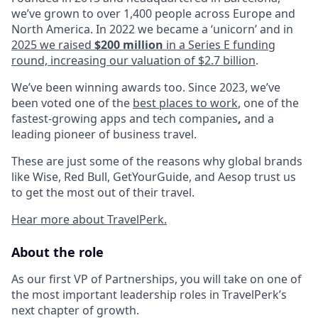
we’ve grown to over 1,400 people across Europe and
North America. In 2022 we became a ‘unicorn’ and in
2025 we raised
$200 million
in a Series E funding
round, increasing our valuation of $2.7 billion
.
We’ve been winning awards too. Since 2023, we’ve
been voted one of the
best places to work
, one of the
fastest-growing apps and tech companies
,
and a
leading pioneer of business travel.
These are just some of the reasons why global brands
like Wise, Red Bull, GetYourGuide, and Aesop trust us
to get the most out of their travel.
Hear more about TravelPerk.
About the role
As our first VP of Partnerships, you will take on one of
the most important leadership roles in TravelPerk’s
next chapter of growth.​