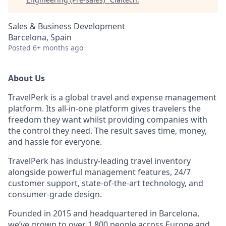
Sales & Business Development
Barcelona, Spain
Posted
6+ months ago
About Us
TravelPerk is a global travel and expense management
platform. Its all-in-one platform gives travelers the
freedom they want whilst providing companies with
the control they need. The result saves time, money,
and hassle for everyone.
TravelPerk has industry-leading travel inventory
alongside powerful management features, 24/7
customer support, state-of-the-art technology, and
consumer-grade design.
Founded in 2015 and headquartered in Barcelona,
we’ve grown to over 1,800 people across Europe and