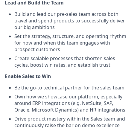
Lead and Build the Team
Build and lead our pre-sales team across both
travel and spend products to successfully deliver
our big ambitions
Set the strategy, structure, and operating rhythm
for how and when this team engages with
prospect customers
Create scalable processes that shorten sales
cycles, boost win rates, and establish trust
Enable Sales to Win
Be the go-to technical partner for the sales team
Own how we showcase our platform, especially
around ERP integrations (e.g. NetSuite, SAP,
Oracle, Microsoft Dynamics) and HR integrations
Drive product mastery within the Sales team and
continuously raise the bar on demo excellence