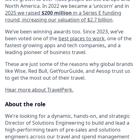
North America. In 2022 we became a ‘unicorn’ and in
2025 we raised
$200 million
in a Series E funding
round, increasing our valuation of $2.7 billion
.
We’ve been winning awards too. Since 2023, we’ve
been voted one of the
best places to work
, one of the
fastest-growing apps and tech companies
,
and a
leading pioneer of business travel.
These are just some of the reasons why global brands
like Wise, Red Bull, GetYourGuide, and Aesop trust us
to get the most out of their travel.
Hear more about TravelPerk.
About the role
We’re looking for a dynamic, hands-on, and strategic
Director of Solutions Engineering to build and lead a
high-performing team of pre-sales and solutions
engineers across our travel and spend management