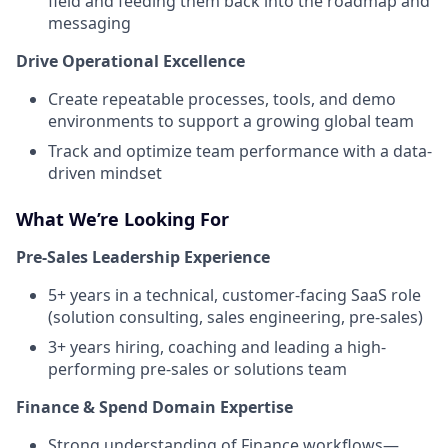
field and feeding them back into the roadmap and
messaging
Drive Operational Excellence
Create repeatable processes, tools, and demo
environments to support a growing global team
Track and optimize team performance with a data-
driven mindset
What We’re Looking For
Pre-Sales Leadership Experience
5+ years in a technical, customer-facing SaaS role
(solution consulting, sales engineering, pre-sales)
3+ years hiring, coaching and leading a high-
performing pre-sales or solutions team
Finance & Spend Domain Expertise
Strong understanding of Finance workflows—