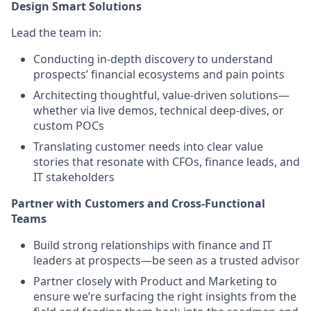
Design Smart Solutions
Lead the team in:
Conducting in-depth discovery to understand
prospects’ financial ecosystems and pain points
Architecting thoughtful, value-driven solutions—
whether via live demos, technical deep-dives, or
custom POCs
Translating customer needs into clear value
stories that resonate with CFOs, finance leads, and
IT stakeholders
Partner with Customers and Cross-Functional
Teams
Build strong relationships with finance and IT
leaders at prospects—be seen as a trusted advisor
Partner closely with Product and Marketing to
ensure we’re surfacing the right insights from the