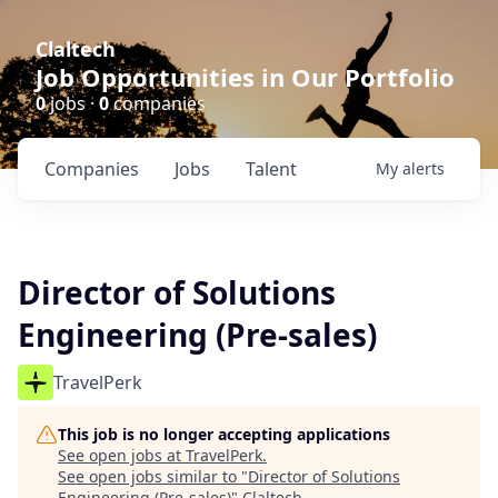
Claltech
Job Opportunities in Our Portfolio
0
jobs ·
0
companies
Companies
Jobs
Talent
My
alerts
Director of Solutions
Engineering (Pre-sales)
TravelPerk
This job is no longer accepting applications
See open jobs at
TravelPerk
.
See open jobs similar to "
Director of Solutions
Engineering (Pre-sales)
"
Claltech
.