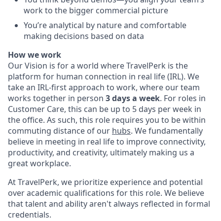
work to the bigger commercial picture
You’re analytical by nature and comfortable
making decisions based on data
How we work
Our Vision is for a world where TravelPerk is the
platform for human connection in real life (IRL). We
take an IRL-first approach to work, where our team
works together in person
3 days a week
. For roles in
Customer Care, this can be up to 5 days per week in
the office. As such, this role requires you to be within
commuting distance of our
hubs
. We fundamentally
believe in meeting in real life to improve connectivity,
productivity, and creativity, ultimately making us a
great workplace.
At TravelPerk, we prioritize experience and potential
over academic qualifications for this role. We believe
that talent and ability aren't always reflected in formal
credentials.