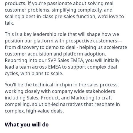
products. If you’re passionate about solving real
customer problems, simplifying complexity, and
scaling a best-in-class pre-sales function, we’d love to
talk.
This is a key leadership role that will shape how we
position our platform with prospective customers—
from discovery to demo to deal - helping us accelerate
customer acquisition and platform adoption.
Reporting into our SVP Sales EMEA, you will initially
lead a team across EMEA to support complex deal
cycles, with plans to scale.
You’ll be the technical linchpin in the sales process,
working closely with company wide stakeholders
including Sales, Product, and Marketing to craft
compelling, solution-led narratives that resonate in
complex, high-value deals.
What you will do