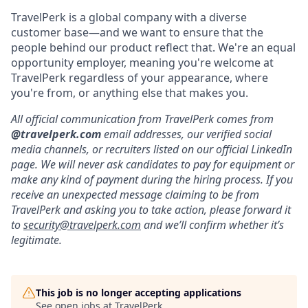
TravelPerk is a global company with a diverse
customer base—and we want to ensure that the
people behind our product reflect that. We're an equal
opportunity employer, meaning you're welcome at
TravelPerk regardless of your appearance, where
you're from, or anything else that makes you.
All official communication from TravelPerk comes from
@travelperk.com
email addresses, our verified social
media channels, or recruiters listed on our official LinkedIn
page. We will never ask candidates to pay for equipment or
make any kind of payment during the hiring process. If you
receive an unexpected message claiming to be from
TravelPerk and asking you to take action, please forward it
to
security@travelperk.com
and we’ll confirm whether it’s
legitimate.
This job is no longer accepting applications
See open jobs at
TravelPerk
.