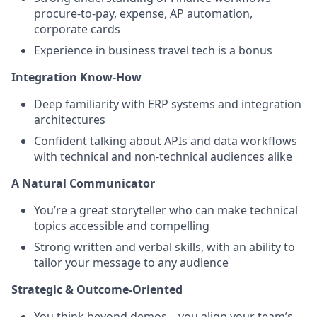
procure-to-pay, expense, AP automation,
corporate cards
Experience in business travel tech is a bonus
Integration Know-How
Deep familiarity with ERP systems and integration
architectures
Confident talking about APIs and data workflows
with technical and non-technical audiences alike
A Natural Communicator
You’re a great storyteller who can make technical
topics accessible and compelling
Strong written and verbal skills, with an ability to
tailor your message to any audience
Strategic & Outcome-Oriented
You think beyond demos—you align your team’s