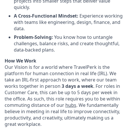
projects into smaller steps that deliver value
quickly.
A Cross-Functional Mindset:
Experience working
with teams like engineering, design, finance, and
data.
Problem-Solving:
You know how to untangle
challenges, balance risks, and create thoughtful,
data-backed plans.
How We Work
Our Vision is for a world where TravelPerk is the
platform for human connection in real life (IRL). We
take an IRL-first approach to work, where our team
works together in person
3 days a week
. For roles in
Customer Care, this can be up to 5 days per week in
the office. As such, this role requires you to be within
commuting distance of our
hubs
. We fundamentally
believe in meeting in real life to improve connectivity,
productivity, and creativity, ultimately making us a
great workplace.