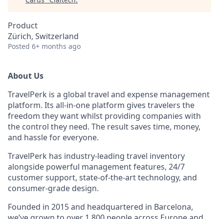
Product
Zürich, Switzerland
Posted
6+ months ago
About Us
TravelPerk is a global travel and expense management
platform. Its all-in-one platform gives travelers the
freedom they want whilst providing companies with
the control they need. The result saves time, money,
and hassle for everyone.
TravelPerk has industry-leading travel inventory
alongside powerful management features, 24/7
customer support, state-of-the-art technology, and
consumer-grade design.
Founded in 2015 and headquartered in Barcelona,
we’ve grown to over 1,800 people across Europe and