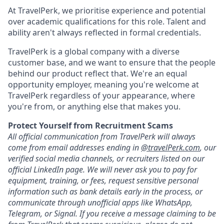
At TravelPerk, we prioritise experience and potential
over academic qualifications for this role. Talent and
ability aren't always reflected in formal credentials.
TravelPerk is a global company with a diverse
customer base, and we want to ensure that the people
behind our product reflect that. We're an equal
opportunity employer, meaning you're welcome at
TravelPerk regardless of your appearance, where
you're from, or anything else that makes you.
Protect Yourself from Recruitment Scams
All official communication from TravelPerk will always
come from email addresses ending in
@travelPerk.com
, our
verified social media channels, or recruiters listed on our
official LinkedIn page. We will never ask you to pay for
equipment, training, or fees, request sensitive personal
information such as bank details early in the process, or
communicate through unofficial apps like WhatsApp,
Telegram, or Signal. If you receive a message claiming to be