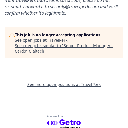
from TravelPerk that seems suspicious, please do not
respond. Forward it to
s
ecurity@travelperk.com
and we’ll
confirm whether it’s legitimate.
This job is no longer accepting applications
See open jobs at
TravelPerk
.
See open jobs similar to "
Senior Product Manager -
Cards
"
Claltech
.
See more open positions at
TravelPerk
Powered by Getro.com