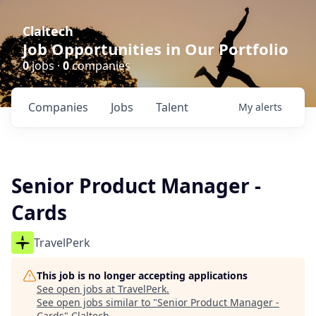
Claltech
Job Opportunities in Our Portfolio
0
jobs ·
0
companies
Companies
Jobs
Talent
My
alerts
Senior Product Manager -
Cards
TravelPerk
This job is no longer accepting applications
See open jobs at
TravelPerk
.
See open jobs similar to "
Senior Product Manager -
Cards
"
Claltech
.