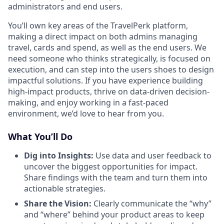
administrators and end users.
You’ll own key areas of the TravelPerk platform,
making a direct impact on both admins managing
travel, cards and spend, as well as the end users. We
need someone who thinks strategically, is focused on
execution, and can step into the users shoes to design
impactful solutions. If you have experience building
high-impact products, thrive on data-driven decision-
making, and enjoy working in a fast-paced
environment, we’d love to hear from you.
What You’ll Do
Dig into Insights:
Use data and user feedback to
uncover the biggest opportunities for impact.
Share findings with the team and turn them into
actionable strategies.
Share the Vision:
Clearly communicate the “why”
and “where” behind your product areas to keep