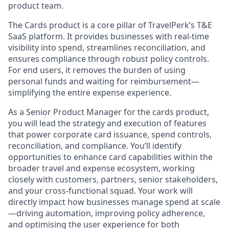
product team.
The Cards product is a core pillar of TravelPerk’s T&E
SaaS platform. It provides businesses with real-time
visibility into spend, streamlines reconciliation, and
ensures compliance through robust policy controls.
For end users, it removes the burden of using
personal funds and waiting for reimbursement—
simplifying the entire expense experience.
As a Senior Product Manager for the cards product,
you will lead the strategy and execution of features
that power corporate card issuance, spend controls,
reconciliation, and compliance. You’ll identify
opportunities to enhance card capabilities within the
broader travel and expense ecosystem, working
closely with customers, partners, senior stakeholders,
and your cross-functional squad. Your work will
directly impact how businesses manage spend at scale
—driving automation, improving policy adherence,
and optimising the user experience for both