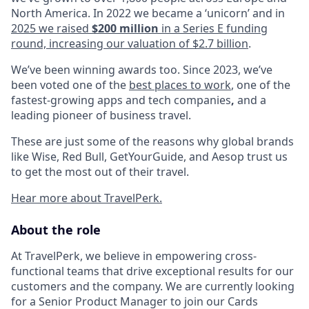
North America. In 2022 we became a ‘unicorn’ and in
2025 we raised
$200 million
in a Series E funding
round, increasing our valuation of $2.7 billion
.
We’ve been winning awards too. Since 2023, we’ve
been voted one of the
best places to work
, one of the
fastest-growing apps and tech companies
,
and a
leading pioneer of business travel.
These are just some of the reasons why global brands
like Wise, Red Bull, GetYourGuide, and Aesop trust us
to get the most out of their travel.
Hear more about TravelPerk.
About the role
At TravelPerk, we believe in empowering cross-
functional teams that drive exceptional results for our
customers and the company. We are currently looking
for a Senior Product Manager to join our Cards