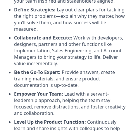
your team inspired and stakeholders aligned.
Define Strategies:
Lay out clear plans for tackling
the right problems—explain why they matter, how
you’ll solve them, and how success will be
measured.
Collaborate and Execute:
Work with developers,
designers, partners and other functions like
Implementation, Sales Engineering, and Account
Managers to bring your strategy to life. Deliver
value incrementally.
Be the Go-To Expert:
Provide answers, create
training materials, and ensure product
documentation is up-to-date.
Empower Your Team:
Lead with a servant-
leadership approach, helping the team stay
focused, remove distractions, and foster creativity
and collaboration.
Level Up the Product Function:
Continuously
learn and share insights with colleagues to help