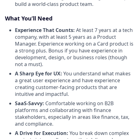
build a world-class product team.
What You’ll Need
Experience That Counts:
At least 7 years at a tech
company, with at least 5 years as a Product
Manager. Experience working on a Card product is
a strong plus. Bonus if you have experience in
development, design, or business roles (though
not a must).
A Sharp Eye for UX:
You understand what makes
a great user experience and have experience
creating customer-facing products that are
intuitive and impactful.
SaaS-Savvy:
Comfortable working on B2B
platforms and collaborating with finance
stakeholders, especially in areas like finance, tax,
and compliance.
A Drive for Execution:
You break down complex