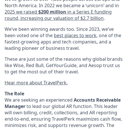
North America. In 2022 we became a ‘unicorn’ and in
2025 we raised
$200 million
in a Series E funding
round, increasing our valuation of $2.7 billion
.
We’ve been winning awards too. Since 2023, we’ve
been voted one of the
best places to work
, one of the
fastest-growing apps and tech companies
,
and a
leading pioneer of business travel.
These are just some of the reasons why global brands
like Wise, Red Bull, GetYourGuide, and Aesop trust us
to get the most out of their travel.
Hear more about TravelPerk.
The Role
We are seeking an experienced
Accounts Receivable
Manager
to lead our global AR function. This leader
will own billing, credit, collections, and AR reporting
end-to-end, ensuring TravelPerk maximizes cash flow,
minimizes risk, and supports revenue growth. The