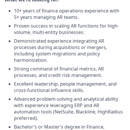
10+ years of finance operations experience with
5+ years managing AR teams.
Proven success in scaling AR functions for high-
volume, multi-entity businesses.
Demonstrated experience integrating AR
processes during acquisitions or mergers,
including system migrations and policy
harmonization.
Strong command of financial metrics, AR
processes, and credit risk management.
Excellent leadership, people management, and
cross-functional influence skills.
Advanced problem-solving and analytical ability
with experience leveraging ERP and AR
automation tools (NetSuite, Blackline, HighRadius
preferred).
Bachelor’s or Master’s degree in Finance,