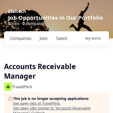
Claltech
Job Opportunities in Our Portfolio
0
jobs ·
0
companies
Companies
Jobs
Talent
My
alerts
Accounts Receivable
Manager
TravelPerk
This job is no longer accepting applications
See open jobs at
TravelPerk
.
See open jobs similar to "
Accounts Receivable
Manager
"
Claltech
.