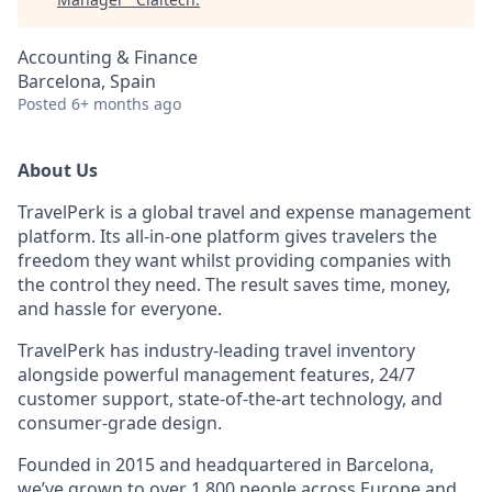
Accounting & Finance
Barcelona, Spain
Posted
6+ months ago
About Us
TravelPerk is a global travel and expense management
platform. Its all-in-one platform gives travelers the
freedom they want whilst providing companies with
the control they need. The result saves time, money,
and hassle for everyone.
TravelPerk has industry-leading travel inventory
alongside powerful management features, 24/7
customer support, state-of-the-art technology, and
consumer-grade design.
Founded in 2015 and headquartered in Barcelona,
we’ve grown to over 1,800 people across Europe and