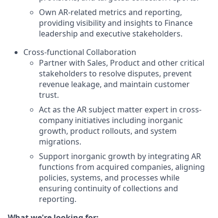
Own AR-related metrics and reporting,
providing visibility and insights to Finance
leadership and executive stakeholders.
Cross-functional Collaboration
Partner with Sales, Product and other critical
stakeholders to resolve disputes, prevent
revenue leakage, and maintain customer
trust.
Act as the AR subject matter expert in cross-
company initiatives including inorganic
growth, product rollouts, and system
migrations.
Support inorganic growth by integrating AR
functions from acquired companies, aligning
policies, systems, and processes while
ensuring continuity of collections and
reporting.
What we're looking for: