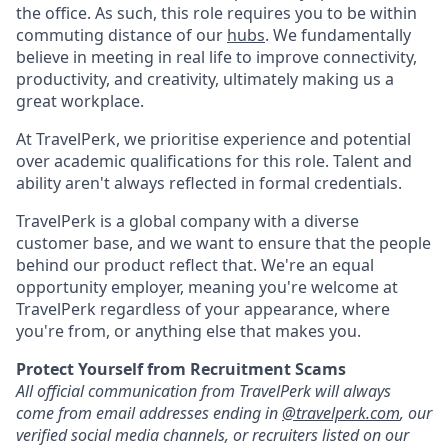
the office. As such, this role requires you to be within
commuting distance of our
hubs
. We fundamentally
believe in meeting in real life to improve connectivity,
productivity, and creativity, ultimately making us a
great workplace.
At TravelPerk, we prioritise experience and potential
over academic qualifications for this role. Talent and
ability aren't always reflected in formal credentials.
TravelPerk is a global company with a diverse
customer base, and we want to ensure that the people
behind our product reflect that. We're an equal
opportunity employer, meaning you're welcome at
TravelPerk regardless of your appearance, where
you're from, or anything else that makes you.
Protect Yourself from Recruitment Scams
All official communication from TravelPerk will always
come from email addresses ending in
@travelperk.com
, our
verified social media channels, or recruiters listed on our