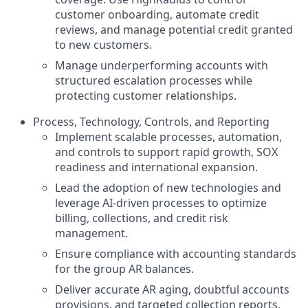
customer onboarding, automate credit
reviews, and manage potential credit granted
to new customers.
Manage underperforming accounts with
structured escalation processes while
protecting customer relationships.
Process, Technology, Controls, and Reporting
Implement scalable processes, automation,
and controls to support rapid growth, SOX
readiness and international expansion.
Lead the adoption of new technologies and
leverage AI-driven processes to optimize
billing, collections, and credit risk
management.
Ensure compliance with accounting standards
for the group AR balances.
Deliver accurate AR aging, doubtful accounts
provisions, and targeted collection reports.