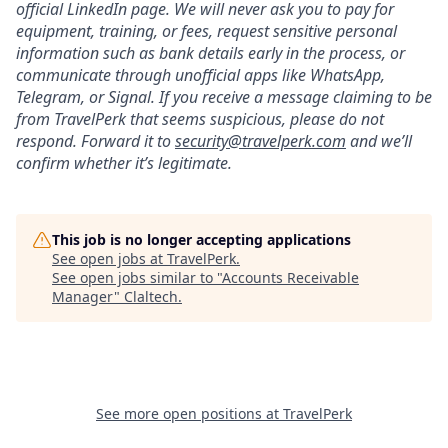
official LinkedIn page. We will never ask you to pay for
equipment, training, or fees, request sensitive personal
information such as bank details early in the process, or
communicate through unofficial apps like WhatsApp,
Telegram, or Signal. If you receive a message claiming to be
from TravelPerk that seems suspicious, please do not
respond. Forward it to
s
ecurity@travelperk.com
and we’ll
confirm whether it’s legitimate.
This job is no longer accepting applications
See open jobs at
TravelPerk
.
See open jobs similar to "
Accounts Receivable
Manager
"
Claltech
.
See more open positions at
TravelPerk