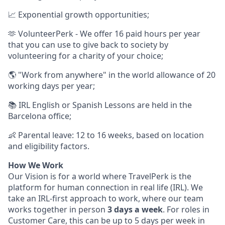
📈 Exponential growth opportunities;
🫶 VolunteerPerk - We offer 16 paid hours per year
that you can use to give back to society by
volunteering for a charity of your choice;
🌎 "Work from anywhere" in the world allowance of 20
working days per year;
📚 IRL English or Spanish Lessons are held in the
Barcelona office;
👶 Parental leave: 12 to 16 weeks, based on location
and eligibility factors.
How We Work
Our Vision is for a world where TravelPerk is the
platform for human connection in real life (IRL). We
take an IRL-first approach to work, where our team
works together in person
3 days a week
. For roles in
Customer Care, this can be up to 5 days per week in