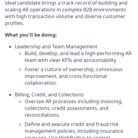
ideal candidate brings a track record of building and
scaling AR operations in complex B2B environments
with high transaction volume and diverse customer
profiles.
What you'll be doing:
Leadership and Team Management
Build, develop, and lead a high-performing AR
team with clear KPIs and accountability.
Foster a culture of ownership, continuous
improvement, and cross-functional
collaboration.
Billing, Credit, and Collections
Oversee AR processes including invoicing,
collections, credit assessments, and
reconciliations.
Define and execute credit and fraud risk
management policies, including insurance
coverage. Use HighRadius to control