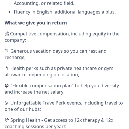
Accounting, or related field.
Fluency in English, additional languages a plus.
What we give you in return
💰 Competitive compensation, including equity in the
company;
🌴 Generous vacation days so you can rest and
recharge;
💊 Health perks such as private healthcare or gym
allowance, depending on location;
🧩 "Flexible compensation plan" to help you diversify
and increase the net salary;
🥳 Unforgettable TravelPerk events, including travel to
one of our hubs;
💙 Spring Health - Get access to 12x therapy & 12x
coaching sessions per year!;