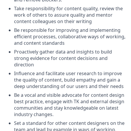
Take responsibility for content quality, review the
work of others to assure quality and mentor
content colleagues on their writing
Be responsible for improving and implementing
efficient processes, collaborative ways of working,
and content standards
Proactively gather data and insights to build
strong evidence for content decisions and
direction
Influence and facilitate user research to improve
the quality of content, build empathy and gain a
deep understanding of our users and their needs
Be a vocal and visible advocate for content design
best practice, engage with TK and external design
communities and stay knowledgeable on latest
industry changes.
Set a standard for other content designers on the
team and lead by example in ways of working,