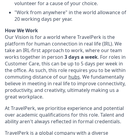
volunteer for a cause of your choice.
"Work from anywhere" in the world allowance of
20 working days per year.
How We Work
Our Vision is for a world where TravelPerk is the
platform for human connection in real life (IRL). We
take an IRL-first approach to work, where our team
works together in person
3 days a week
. For roles in
Customer Care, this can be up to 5 days per week in
the office. As such, this role requires you to be within
commuting distance of our
hubs
. We fundamentally
believe in meeting in real life to improve connectivity,
productivity, and creativity, ultimately making us a
great workplace.
At TravelPerk, we prioritise experience and potential
over academic qualifications for this role. Talent and
ability aren't always reflected in formal credentials.
TravelPerk is a global company with a diverse