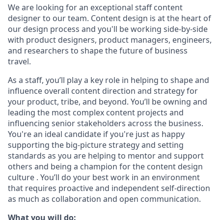
We are looking for an exceptional staff content
designer to our team. Content design is at the heart of
our design process and you'll be working side-by-side
with product designers, product managers, engineers,
and researchers to shape the future of business
travel.
As a staff, you’ll play a key role in helping to shape and
influence overall content direction and strategy for
your product, tribe, and beyond. You’ll be owning and
leading the most complex content projects and
influencing senior stakeholders across the business.
You're an ideal candidate if you're just as happy
supporting the big-picture strategy and setting
standards as you are helping to mentor and support
others and being a champion for the content design
culture . You’ll do your best work in an environment
that requires proactive and independent self-direction
as much as collaboration and open communication.
What you will do: