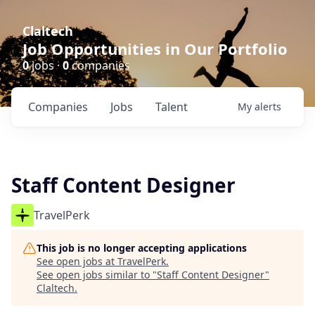
Claltech
Job Opportunities in Our Portfolio
0
jobs ·
0
companies
Companies
Jobs
Talent
My
alerts
Staff Content Designer
TravelPerk
This job is no longer accepting applications
See open jobs at
TravelPerk
.
See open jobs similar to "
Staff Content Designer
"
Claltech
.