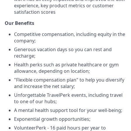
experience, key product metrics or customer
satisfaction scores
Our Benefits
Competitive compensation, including equity in the
company;
Generous vacation days so you can rest and
recharge;
Health perks such as private healthcare or gym
allowance, depending on location;
"Flexible compensation plan" to help you diversify
and increase the net salary;
Unforgettable TravelPerk events, including travel
to one of our hubs;
A mental health support tool for your well-being;
Exponential growth opportunities;
VolunteerPerk - 16 paid hours per year to