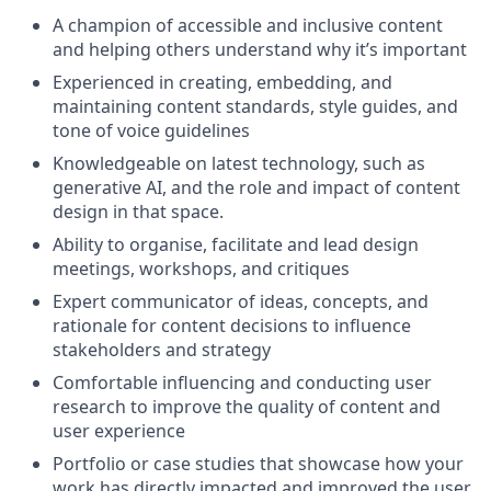
A champion of accessible and inclusive content
and helping others understand why it’s important
Experienced in creating, embedding, and
maintaining content standards, style guides, and
tone of voice guidelines
Knowledgeable on latest technology, such as
generative AI, and the role and impact of content
design in that space.
Ability to organise, facilitate and lead design
meetings, workshops, and critiques
Expert communicator of ideas, concepts, and
rationale for content decisions to influence
stakeholders and strategy
Comfortable influencing and conducting user
research to improve the quality of content and
user experience
Portfolio or case studies that showcase how your
work has directly impacted and improved the user