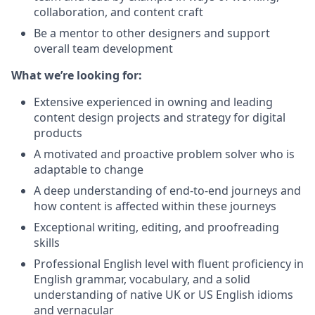
collaboration, and content craft
Be a mentor to other designers and support
overall team development
What we’re looking for:
Extensive experienced in owning and leading
content design projects and strategy for digital
products
A motivated and proactive problem solver who is
adaptable to change
A deep understanding of end-to-end journeys and
how content is affected within these journeys
Exceptional writing, editing, and proofreading
skills
Professional English level with fluent proficiency in
English grammar, vocabulary, and a solid
understanding of native UK or US English idioms
and vernacular