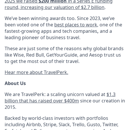
2025 we raised
$200 million
in a Series E funding
round, increasing our valuation of $2.7 billion
.
We’ve been winning awards too. Since 2023, we’ve
been voted one of the
best places to work
, one of the
fastest-growing apps and tech companies
,
and a
leading pioneer of business travel.
These are just some of the reasons why global brands
like Wise, Red Bull, GetYourGuide, and Aesop trust us
to get the most out of their travel.
Hear more about TravelPerk.
About Us
We are TravelPerk: a scaling unicorn valued at
$1.3
billion that has raised over $400m
since our creation in
2015.
Backed by world-class investors with portfolios
including Airbnb, Stripe, Slack, Trello, Gusto, Twitter,