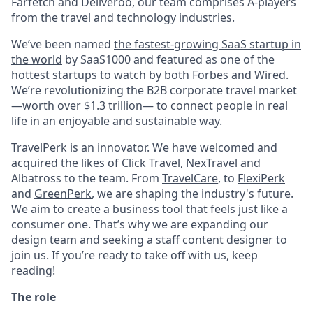
Farfetch and Deliveroo, our team comprises A-players
from the travel and technology industries.
We’ve been named
the fastest-growing SaaS startup in
the world
by SaaS1000 and featured as one of the
hottest startups to watch by both Forbes and Wired.
We’re revolutionizing the B2B corporate travel market
—worth over $1.3 trillion— to connect people in real
life in an enjoyable and sustainable way.
TravelPerk is an innovator. We have welcomed and
acquired the likes of
Click Travel
,
NexTravel
and
Albatross to the team. From
TravelCare
, to
FlexiPerk
and
GreenPerk
, we are shaping the industry's future.
We aim to create a business tool that feels just like a
consumer one. That’s why we are expanding our
design team and seeking a staff content designer to
join us. If you’re ready to take off with us, keep
reading!
The role