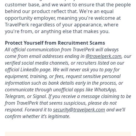
customer base, and we want to ensure that the people
behind our product reflect that. We're an equal
opportunity employer, meaning you're welcome at
TravelPerk regardless of your appearance, where
you're from, or anything else that makes you.
Protect Yourself from Recruitment Scams
All official communication from TravelPerk will always
come from email addresses ending in
@travelperk.com
, our
verified social media channels, or recruiters listed on our
official LinkedIn page. We will never ask you to pay for
equipment, training, or fees, request sensitive personal
information such as bank details early in the process, or
communicate through unofficial apps like WhatsApp,
Telegram, or Signal. If you receive a message claiming to be
from TravelPerk that seems suspicious, please do not
respond. Forward it to
s
ecurity@travelperk.com
and we’ll
confirm whether it’s legitimate.