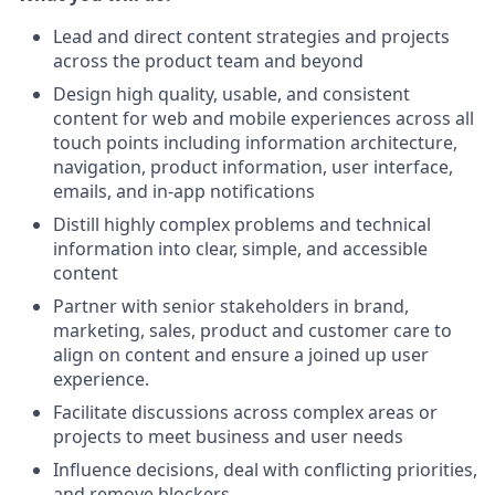
Lead and direct content strategies and projects
across the product team and beyond
Design high quality, usable, and consistent
content for web and mobile experiences across all
touch points including information architecture,
navigation, product information, user interface,
emails, and in-app notifications
Distill highly complex problems and technical
information into clear, simple, and accessible
content
Partner with senior stakeholders in brand,
marketing, sales, product and customer care to
align on content and ensure a joined up user
experience.
Facilitate discussions across complex areas or
projects to meet business and user needs
Influence decisions, deal with conflicting priorities,
and remove blockers.