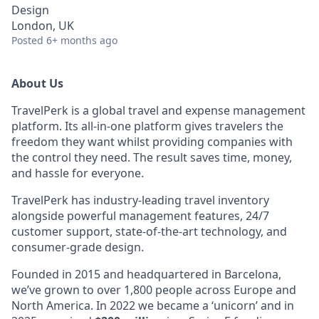
Design
London, UK
Posted
6+ months ago
About Us
TravelPerk is a global travel and expense management
platform. Its all-in-one platform gives travelers the
freedom they want whilst providing companies with
the control they need. The result saves time, money,
and hassle for everyone.
TravelPerk has industry-leading travel inventory
alongside powerful management features, 24/7
customer support, state-of-the-art technology, and
consumer-grade design.
Founded in 2015 and headquartered in Barcelona,
we’ve grown to over 1,800 people across Europe and
North America. In 2022 we became a ‘unicorn’ and in