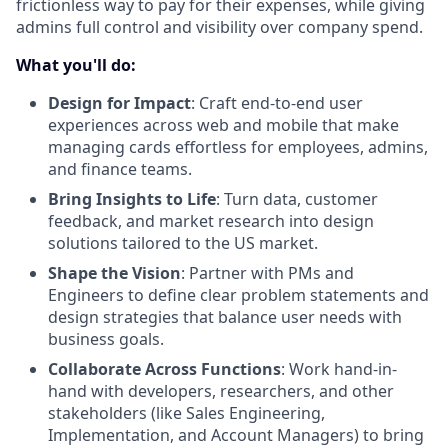
frictionless way to pay for their expenses, while giving
admins full control and visibility over company spend.
What you'll do:
Design for Impact
: Craft end-to-end user
experiences across web and mobile that make
managing cards effortless for employees, admins,
and finance teams.
Bring Insights to Life
: Turn data, customer
feedback, and market research into design
solutions tailored to the US market.
Shape the Vision
: Partner with PMs and
Engineers to define clear problem statements and
design strategies that balance user needs with
business goals.
Collaborate Across Functions
: Work hand-in-
hand with developers, researchers, and other
stakeholders (like Sales Engineering,
Implementation, and Account Managers) to bring