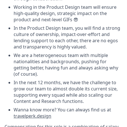
Working in the Product Design team will ensure
high-quality design, strategic impact on the
product and next-level GIFs 😎
In the Product Design team, you will find a strong
culture of ownership, impact-over-effort and
lending support to each other, there are no egos
and transparency is highly valued.
We are a heterogeneous team with multiple
nationalities and backgrounds, pushing for
getting better, having fun and always asking why
(of course).
In the next 12 months, we have the challenge to
grow our team to almost double its current size,
supporting every squad while also scaling our
Content and Research functions.
Wanna know more? You can always find us at
travelperk.design
Compensation for this role is a combination of salary