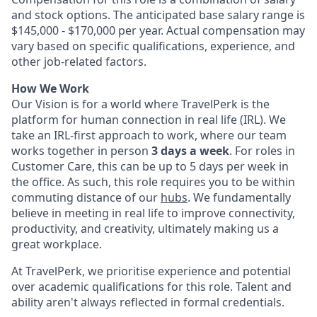
and stock options. The anticipated base salary range is
$145,000 - $170,000 per year. Actual compensation may
vary based on specific qualifications, experience, and
other job-related factors.
How We Work
Our Vision is for a world where TravelPerk is the
platform for human connection in real life (IRL). We
take an IRL-first approach to work, where our team
works together in person
3 days a week
. For roles in
Customer Care, this can be up to 5 days per week in
the office. As such, this role requires you to be within
commuting distance of our
hubs
. We fundamentally
believe in meeting in real life to improve connectivity,
productivity, and creativity, ultimately making us a
great workplace.
At TravelPerk, we prioritise experience and potential
over academic qualifications for this role. Talent and
ability aren't always reflected in formal credentials.