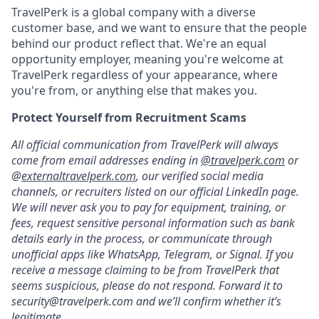
TravelPerk is a global company with a diverse
customer base, and we want to ensure that the people
behind our product reflect that. We're an equal
opportunity employer, meaning you're welcome at
TravelPerk regardless of your appearance, where
you're from, or anything else that makes you.
Protect Yourself from Recruitment Scams
All official communication from TravelPerk will always
come from email addresses ending in
@travelperk.com
or
@
externaltravelperk.com
, our verified social media
channels, or recruiters listed on our official LinkedIn page.
We will never ask you to pay for equipment, training, or
fees, request sensitive personal information such as bank
details early in the process, or communicate through
unofficial apps like WhatsApp, Telegram, or Signal. If you
receive a message claiming to be from TravelPerk that
seems suspicious, please do not respond. Forward it to
security@travelperk.com
and we’ll confirm whether it’s
legitimate.