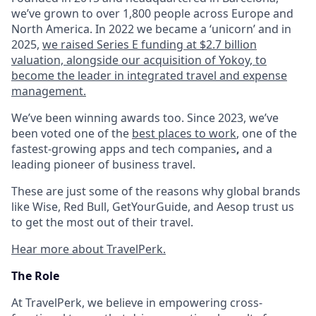
we’ve grown to over 1,800 people across Europe and
North America. In 2022 we became a ‘unicorn’ and in
2025,
we raised Series E funding at $2.7 billion
valuation, alongside our acquisition of Yokoy, to
become the leader in integrated travel and expense
management.
We’ve been winning awards too. Since 2023, we’ve
been voted one of the
best places to work
, one of the
fastest-growing apps and tech companies
,
and a
leading pioneer of business travel.
These are just some of the reasons why global brands
like Wise, Red Bull, GetYourGuide, and Aesop trust us
to get the most out of their travel.
Hear more about TravelPerk.
The Role
At TravelPerk, we believe in empowering cross-