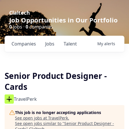
Claltech
Job Opportunities in Our Portfolio
0
jobs ·
0
companies
Companies
Jobs
Talent
My
alerts
Senior Product Designer -
Cards
TravelPerk
This job is no longer accepting applications
See open jobs at
TravelPerk
.
See open jobs similar to "
Senior Product Designer -
Cards
"
Claltech
.