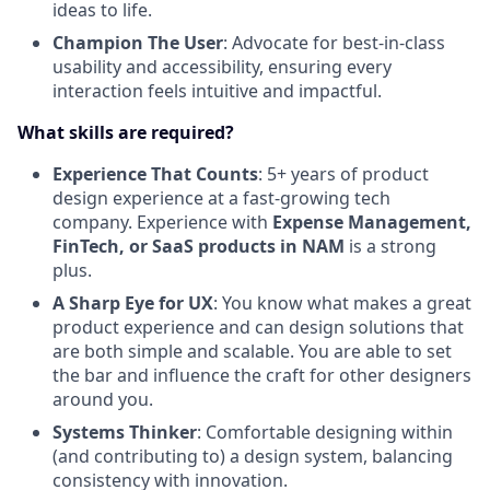
ideas to life.
Champion The User
: Advocate for best-in-class
usability and accessibility, ensuring every
interaction feels intuitive and impactful.
What skills are required?
Experience That Counts
: 5+ years of product
design experience at a fast-growing tech
company. Experience with
Expense Management,
FinTech, or SaaS products in NAM
is a strong
plus.
A Sharp Eye for UX
: You know what makes a great
product experience and can design solutions that
are both simple and scalable. You are able to set
the bar and influence the craft for other designers
around you.
Systems Thinker
: Comfortable designing within
(and contributing to) a design system, balancing
consistency with innovation.