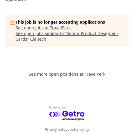
This job is no longer accepting applications
See open jobs at
TravelPerk
.
See open jobs similar to "
Senior Product Designer -
Cards
"
Claltech
.
See more open positions at
TravelPerk
Powered by Getro.com
Privacy policy
Cookie policy