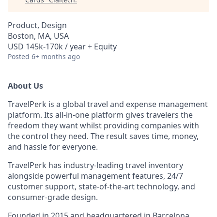
Product, Design
Boston, MA, USA
USD 145k-170k / year + Equity
Posted
6+ months ago
About Us
TravelPerk is a global travel and expense management
platform. Its all-in-one platform gives travelers the
freedom they want whilst providing companies with
the control they need. The result saves time, money,
and hassle for everyone.
TravelPerk has industry-leading travel inventory
alongside powerful management features, 24/7
customer support, state-of-the-art technology, and
consumer-grade design.
Founded in 2015 and headquartered in Barcelona,