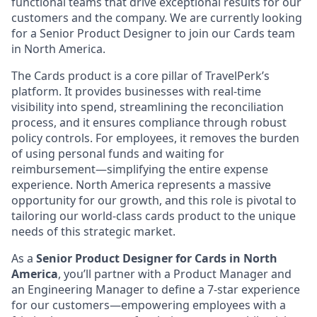
functional teams that drive exceptional results for our
customers and the company. We are currently looking
for a Senior Product Designer to join our Cards team
in North America.
The Cards product is a core pillar of TravelPerk’s
platform. It provides businesses with real-time
visibility into spend, streamlining the reconciliation
process, and it ensures compliance through robust
policy controls. For employees, it removes the burden
of using personal funds and waiting for
reimbursement—simplifying the entire expense
experience. North America represents a massive
opportunity for our growth, and this role is pivotal to
tailoring our world-class cards product to the unique
needs of this strategic market.
As a
Senior Product Designer for Cards in North
America
, you’ll partner with a Product Manager and
an Engineering Manager to define a 7-star experience
for our customers—empowering employees with a