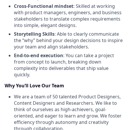
Cross-Functional mindset
: Skilled at working
with product managers, engineers, and business
stakeholders to translate complex requirements
into simple, elegant designs.
Storytelling Skills
: Able to clearly communicate
the “why” behind your design decisions to inspire
your team and align stakeholders.
End-to-end execution
: You can take a project
from concept to launch, breaking down
complexity into deliverables that ship value
quickly.
Why You’ll Love Our Team
We are a team of 50 talented Product Designers,
Content Designers and Researchers. We like to
think of ourselves as high-achievers, goal-
oriented, and eager to learn and grow. We foster
efficiency through autonomy and creativity
through collaboration.