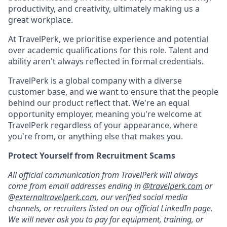
productivity, and creativity, ultimately making us a
great workplace.
At TravelPerk, we prioritise experience and potential
over academic qualifications for this role. Talent and
ability aren't always reflected in formal credentials.
TravelPerk is a global company with a diverse
customer base, and we want to ensure that the people
behind our product reflect that. We're an equal
opportunity employer, meaning you're welcome at
TravelPerk regardless of your appearance, where
you're from, or anything else that makes you.
Protect Yourself from Recruitment Scams
All official communication from TravelPerk will always
come from email addresses ending in
@travelperk.com
or
@
externaltravelperk.com
, our verified social media
channels, or recruiters listed on our official LinkedIn page.
We will never ask you to pay for equipment, training, or