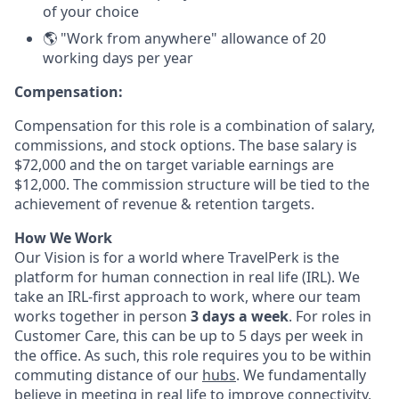
of your choice
🌎 "Work from anywhere" allowance of 20
working days per year
Compensation:
Compensation for this role is a combination of salary,
commissions, and stock options. The base salary is
$72,000 and the on target variable earnings are
$12,000. The commission structure will be tied to the
achievement of revenue & retention targets.
How We Work
Our Vision is for a world where TravelPerk is the
platform for human connection in real life (IRL). We
take an IRL-first approach to work, where our team
works together in person
3 days a week
. For roles in
Customer Care, this can be up to 5 days per week in
the office. As such, this role requires you to be within
commuting distance of our
hubs
. We fundamentally
believe in meeting in real life to improve connectivity,