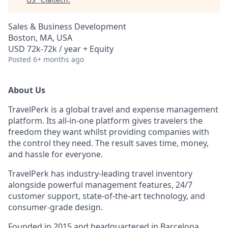
Sales & Business Development
Boston, MA, USA
USD 72k-72k / year + Equity
Posted
6+ months ago
About Us
TravelPerk is a global travel and expense management
platform. Its all-in-one platform gives travelers the
freedom they want whilst providing companies with
the control they need. The result saves time, money,
and hassle for everyone.
TravelPerk has industry-leading travel inventory
alongside powerful management features, 24/7
customer support, state-of-the-art technology, and
consumer-grade design.
Founded in 2015 and headquartered in Barcelona,