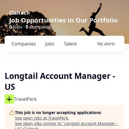
Claltech
Job Opportunities in Our Portfolio
0
jobs ·
0
companies
Companies
Jobs
Talent
My
alerts
Longtail Account Manager -
US
TravelPerk
This job is no longer accepting applications
See open jobs at
TravelPerk
.
See open jobs similar to "
Longtail Account Manager -
US
"
Claltech
.