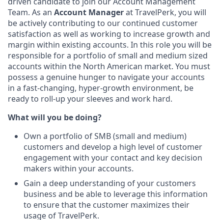
driven candidate to join our Account Management
Team. As an
Account Manager
at TravelPerk, you will
be actively contributing to our continued customer
satisfaction as well as working to increase growth and
margin within existing accounts. In this role you will be
responsible for a portfolio of small and medium sized
accounts within the North American market. You must
possess a genuine hunger to navigate your accounts
in a fast-changing, hyper-growth environment, be
ready to roll-up your sleeves and work hard.
What will you be doing?
Own a portfolio of SMB (small and medium)
customers and develop a high level of customer
engagement with your contact and key decision
makers within your accounts.
Gain a deep understanding of your customers
business and be able to leverage this information
to ensure that the customer maximizes their
usage of TravelPerk.