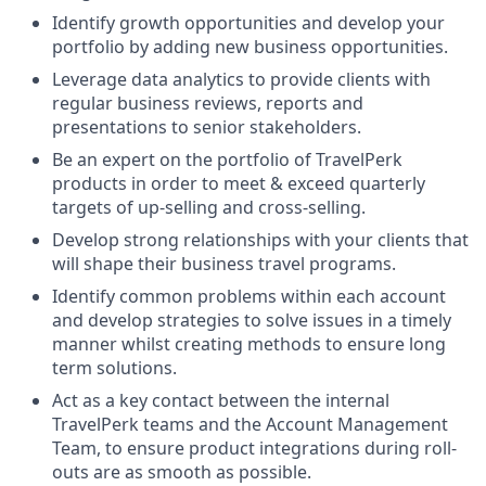
Identify growth opportunities and develop your
portfolio by adding new business opportunities.
Leverage data analytics to provide clients with
regular business reviews, reports and
presentations to senior stakeholders.
Be an expert on the portfolio of TravelPerk
products in order to meet & exceed quarterly
targets of up-selling and cross-selling.
Develop strong relationships with your clients that
will shape their business travel programs.
Identify common problems within each account
and develop strategies to solve issues in a timely
manner whilst creating methods to ensure long
term solutions.
Act as a key contact between the internal
TravelPerk teams and the Account Management
Team, to ensure product integrations during roll-
outs are as smooth as possible.