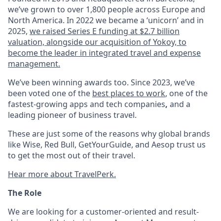
we’ve grown to over 1,800 people across Europe and
North America. In 2022 we became a ‘unicorn’ and in
2025,
we raised Series E funding at $2.7 billion
valuation, alongside our acquisition of Yokoy, to
become the leader in integrated travel and expense
management.
We’ve been winning awards too. Since 2023, we’ve
been voted one of the
best places to work
, one of the
fastest-growing apps and tech companies
,
and a
leading pioneer of business travel.
These are just some of the reasons why global brands
like Wise, Red Bull, GetYourGuide, and Aesop trust us
to get the most out of their travel.
Hear more about TravelPerk.
The Role
We are looking for a customer-oriented and result-