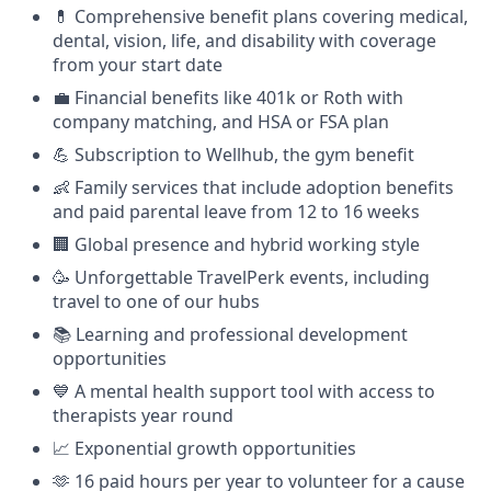
💊 Comprehensive benefit plans covering medical,
dental, vision, life, and disability with coverage
from your start date
💼 Financial benefits like 401k or Roth with
company matching, and HSA or FSA plan
💪 Subscription to Wellhub, the gym benefit
👶 Family services that include adoption benefits
and paid parental leave from 12 to 16 weeks
🏢 Global presence and hybrid working style
🥳 Unforgettable TravelPerk events, including
travel to one of our hubs
📚 Learning and professional development
opportunities
💙 A mental health support tool with access to
therapists year round
📈 Exponential growth opportunities
🫶 16 paid hours per year to volunteer for a cause