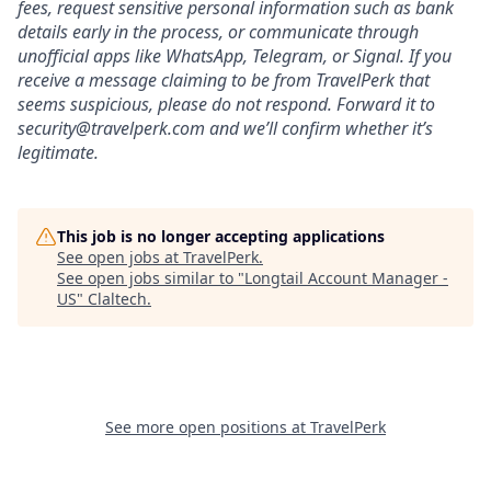
fees, request sensitive personal information such as bank
details early in the process, or communicate through
unofficial apps like WhatsApp, Telegram, or Signal. If you
receive a message claiming to be from TravelPerk that
seems suspicious, please do not respond. Forward it to
security@travelperk.com
and we’ll confirm whether it’s
legitimate.
This job is no longer accepting applications
See open jobs at
TravelPerk
.
See open jobs similar to "
Longtail Account Manager -
US
"
Claltech
.
See more open positions at
TravelPerk