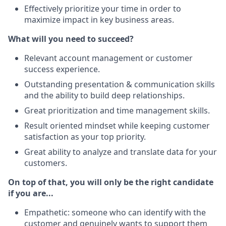
Effectively prioritize your time in order to
maximize impact in key business areas.
What will you need to succeed?
Relevant account management or customer
success experience.
Outstanding presentation & communication skills
and the ability to build deep relationships.
Great prioritization and time management skills.
Result oriented mindset while keeping customer
satisfaction as your top priority.
Great ability to analyze and translate data for your
customers.
On top of that, you will only be the right candidate
if you are...
Empathetic: someone who can identify with the
customer and genuinely wants to support them