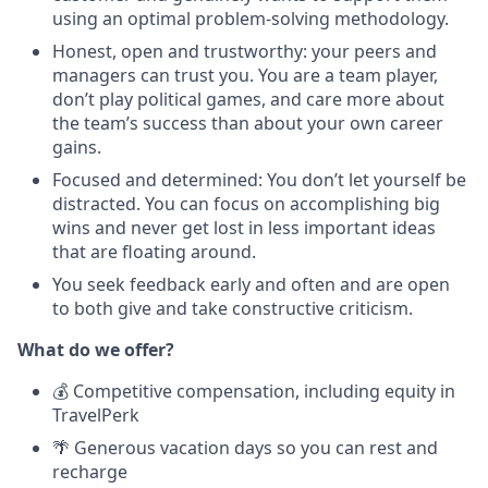
using an optimal problem-solving methodology.
Honest, open and trustworthy: your peers and
managers can trust you. You are a team player,
don’t play political games, and care more about
the team’s success than about your own career
gains.
Focused and determined: You don’t let yourself be
distracted. You can focus on accomplishing big
wins and never get lost in less important ideas
that are floating around.
You seek feedback early and often and are open
to both give and take constructive criticism.
What do we offer?
💰 Competitive compensation, including equity in
TravelPerk
🌴 Generous vacation days so you can rest and
recharge