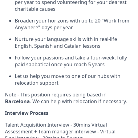
per year to spend volunteering for your dearest
charitable causes
Broaden your horizons with up to 20 "Work from
Anywhere" days per year
Nurture your language skills with in real-life
English, Spanish and Catalan lessons
Follow your passions and take a four-week, fully
paid sabbatical once you reach 5 years
Let us help you move to one of our hubs with
relocation support
Note - This position requires being based in
Barcelona
. We can help with relocation if necessary.
Interview Process
Talent Acquisition Interview - 30mins Virtual
Assessment + Team manager interview - Virtual