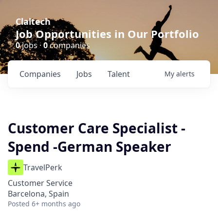
Claltech
Job Opportunities in Our Portfolio
0
jobs ·
0
companies
Companies
Jobs
Talent
My
alerts
Customer Care Specialist -
Spend -German Speaker
TravelPerk
Customer Service
Barcelona, Spain
Posted
6+ months ago