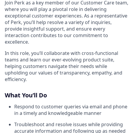
Join Perk as a key member of our Customer Care team,
where you will play a pivotal role in delivering
exceptional customer experiences. As a representative
of Perk, you’ll help resolve a variety of inquiries,
provide insightful support, and ensure every
interaction contributes to our commitment to
excellence.
In this role, you’ll collaborate with cross-functional
teams and learn our ever-evolving product suite,
helping customers navigate their needs while
upholding our values of transparency, empathy, and
efficiency.
What You’ll Do
Respond to customer queries via email and phone
in a timely and knowledgeable manner
Troubleshoot and resolve issues while providing
accurate information and following up as needed