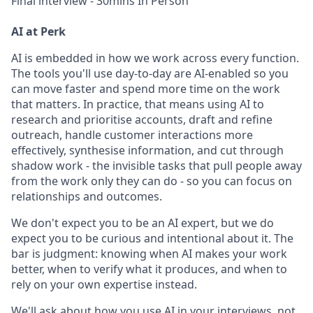
Final interview - 30mins In Person
AI at Perk
AI is embedded in how we work across every function.
The tools you'll use day-to-day are AI-enabled so you
can move faster and spend more time on the work
that matters. In practice, that means using AI to
research and prioritise accounts, draft and refine
outreach, handle customer interactions more
effectively, synthesise information, and cut through
shadow work - the invisible tasks that pull people away
from the work only they can do - so you can focus on
relationships and outcomes.
We don't expect you to be an AI expert, but we do
expect you to be curious and intentional about it. The
bar is judgment: knowing when AI makes your work
better, when to verify what it produces, and when to
rely on your own expertise instead.
We'll ask about how you use AI in your interviews, not