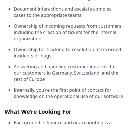
Document interactions and escalate complex
cases to the appropriate teams
Ownership of incoming requests from customers,
including the creation of tickets for the internal
organization
Ownership for tracking-to-resolution of recorded
incidents or bugs
Answering and handling customer inquiries for
our customers in Germany, Switzerland, and the
rest of Europe
Internally, you’re the first point of contact for
knowledge on the operational use of our software
What We’re Looking For
Background in finance and or accounting is a