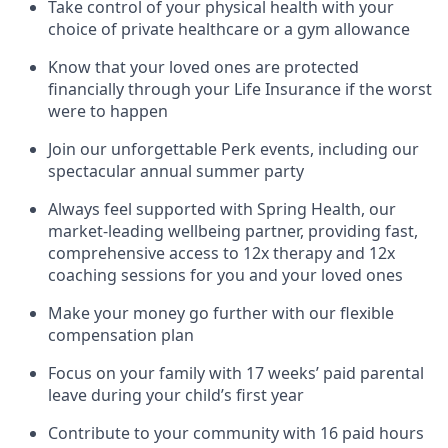
Take control of your physical health with your
choice of private healthcare or a gym allowance
Know that your loved ones are protected
financially through your Life Insurance if the worst
were to happen
Join our unforgettable Perk events, including our
spectacular annual summer party
Always feel supported with Spring Health, our
market-leading wellbeing partner, providing fast,
comprehensive access to 12x therapy and 12x
coaching sessions for you and your loved ones
Make your money go further with our flexible
compensation plan
Focus on your family with 17 weeks’ paid parental
leave during your child’s first year
Contribute to your community with 16 paid hours