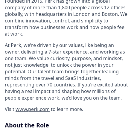
Founded in 2015, Perk has grown into a global
company of more than 1,800 people across 12 offices
globally, with headquarters in London and Boston. We
combine innovation, control, and simplicity to
transform how businesses work and how people feel
at work.
At Perk, we’re driven by our values, like being an
owner, delivering a 7-star experience, and working as
one team. We value curiosity, purpose, and mindset,
not just knowledge, to unlock the power in your
potential. Our talent team brings together leading
minds from the travel and SaaS industries,
representing over 70 countries. If you’re excited about
having a real impact and shaping how millions of
people experience work, we’d love you on the team.
Visit
www.perk.com
to learn more.
About the Role