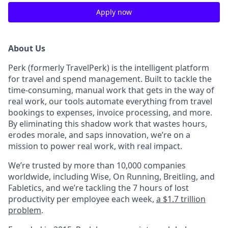
Apply now
About Us
Perk (formerly TravelPerk) is the intelligent platform
for travel and spend management. Built to tackle the
time-consuming, manual work that gets in the way of
real work, our tools automate everything from travel
bookings to expenses, invoice processing, and more.
By eliminating this shadow work that wastes hours,
erodes morale, and saps innovation, we’re on a
mission to power real work, with real impact.
We’re trusted by more than 10,000 companies
worldwide, including Wise, On Running, Breitling, and
Fabletics, and we’re tackling the 7 hours of lost
productivity per employee each week,
a $1.7 trillion
problem
.