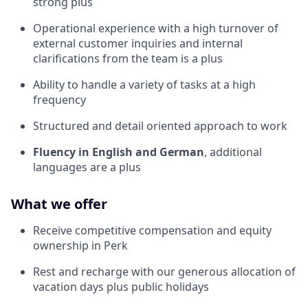
strong plus
Operational experience with a high turnover of
external customer inquiries and internal
clarifications from the team is a plus
Ability to handle a variety of tasks at a high
frequency
Structured and detail oriented approach to work
Fluency in English and German
, additional
languages are a plus
What we offer
Receive competitive compensation and equity
ownership in Perk
Rest and recharge with our generous allocation of
vacation days plus public holidays