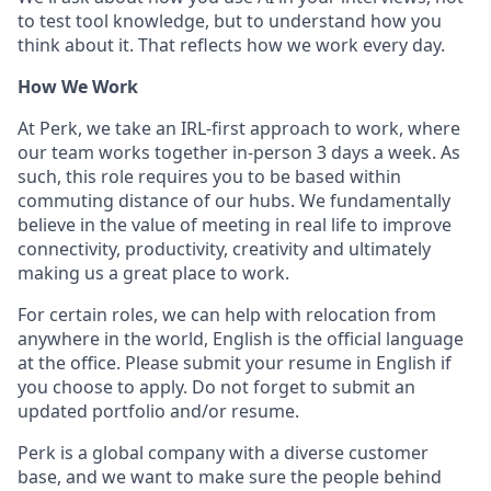
to test tool knowledge, but to understand how you
think about it. That reflects how we work every day.
How We Work
At Perk, we take an IRL-first approach to work, where
our team works together in-person 3 days a week. As
such, this role requires you to be based within
commuting distance of our hubs. We fundamentally
believe in the value of meeting in real life to improve
connectivity, productivity, creativity and ultimately
making us a great place to work.
For certain roles, we can help with relocation from
anywhere in the world, English is the official language
at the office. Please submit your resume in English if
you choose to apply. Do not forget to submit an
updated portfolio and/or resume.
Perk is a global company with a diverse customer
base, and we want to make sure the people behind