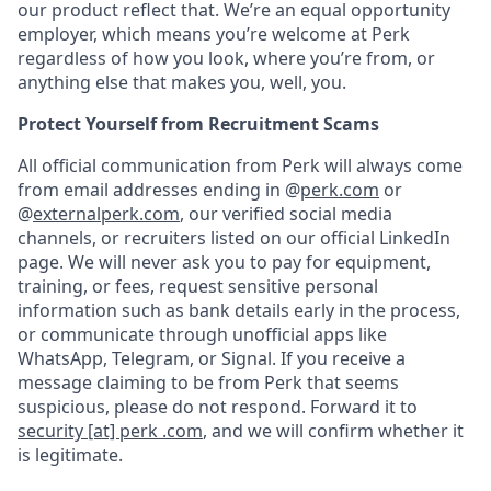
our product reflect that. We’re an equal opportunity
employer, which means you’re welcome at Perk
regardless of how you look, where you’re from, or
anything else that makes you, well, you.
Protect Yourself from Recruitment Scams
All official communication from Perk will always come
from email addresses ending in @
perk.com
or
@
externalperk.com
, our verified social media
channels, or recruiters listed on our official LinkedIn
page. We will never ask you to pay for equipment,
training, or fees, request sensitive personal
information such as bank details early in the process,
or communicate through unofficial apps like
WhatsApp, Telegram, or Signal. If you receive a
message claiming to be from Perk that seems
suspicious, please do not respond. Forward it to
security [at] perk .com
, and we will confirm whether it
is legitimate.