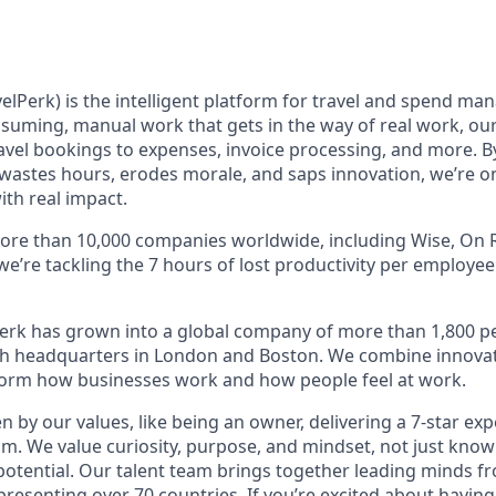
elPerk) is the intelligent platform for travel and spend ma
nsuming, manual work that gets in the way of real work, ou
avel bookings to expenses, invoice processing, and more. By
astes hours, erodes morale, and saps innovation, we’re on
ith real impact.
ore than 10,000 companies worldwide, including Wise, On R
 we’re tackling the 7 hours of lost productivity per employe
erk has grown into a global company of more than 1,800 p
with headquarters in London and Boston. We combine innovat
sform how businesses work and how people feel at work.
en by our values, like being an owner, delivering a 7-star ex
m. We value curiosity, purpose, and mindset, not just know
potential. Our talent team brings together leading minds fr
presenting over 70 countries. If you’re excited about having