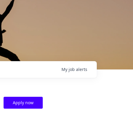
My
job
alerts
Apply now