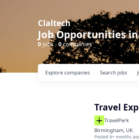
Claltech
Job Opportunities in
0
jobs ·
0
companies
Explore
companies
Search
jobs
Travel Exp
TravelPerk
Birmingham, UK
Posted
6+ months ag