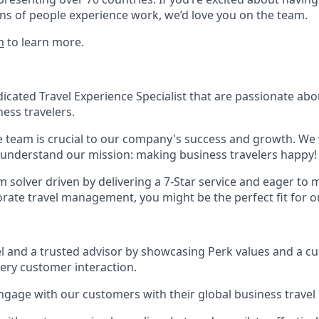
ns of people experience work, we’d love you on the team.
m
to learn more.
icated Travel Experience Specialist that are passionate ab
ess travelers.
 team is crucial to our company's success and growth. We
understand our mission: making business travelers happy!
m solver driven by delivering a 7-Star service and eager to
orate travel management, you might be the perfect fit for o
l and a trusted advisor by showcasing Perk values and a c
ery customer interaction.
gage with our customers with their global business trave