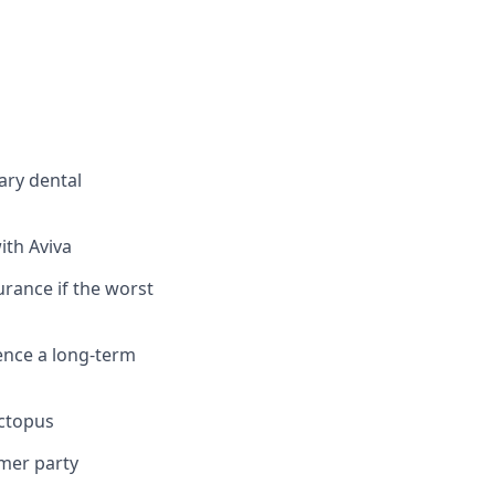
ary dental
ith Aviva
urance if the worst
ence a long-term
Octopus
mmer party