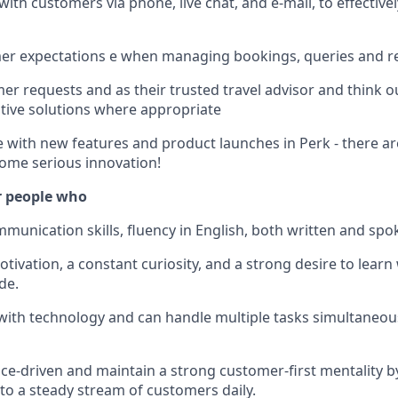
th customers via phone, live chat, and e-mail, to effectivel
er expectations e when managing bookings, queries and r
r requests and as their trusted travel advisor and think o
tive solutions where appropriate
e with new features and product launches in Perk - there ar
ome serious innovation!
r people who
munication skills, fluency in English, both written and spok
tivation, a constant curiosity, and a strong desire to learn
de.
 with technology and can handle multiple tasks simultaneous
e-driven and maintain a strong customer-first mentality by
 to a steady stream of customers daily.