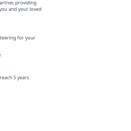
artner, providing
 you and your loved
teering for your
r
 reach 5 years