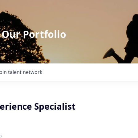
 Our Portfolio
Join talent network
erience Specialist
o