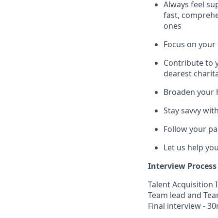
Always feel su
fast, comprehe
ones
Focus on your 
Contribute to 
dearest charit
Broaden your 
Stay savvy wit
Follow your pa
Let us help yo
Interview Process
Talent Acquisition 
Team lead and Tea
Final interview - 30