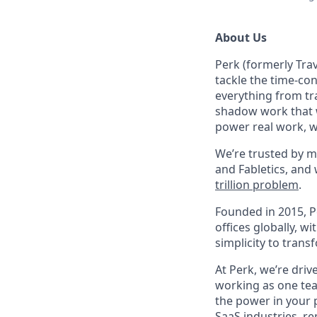
About Us
Perk (formerly Trav
tackle the time-co
everything from tr
shadow work that w
power real work, w
We’re trusted by m
and Fabletics, and
trillion problem
.
Founded in 2015, P
offices globally, 
simplicity to tran
At Perk, we’re driv
working as one tea
the power in your 
SaaS industries, re