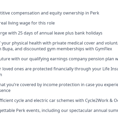
titive compensation and equity ownership in Perk
real living wage for this role
rge with 25 days of annual leave plus bank holidays
f your physical health with private medical cover and volunt
m Bupa, and discounted gym memberships with GymFlex
future with our qualifying earnings company pension plan w
 loved ones are protected financially through your Life Ins
n
hat you’re covered by income protection in case you experi
sence
fficient cycle and electric car schemes with Cycle2Work & 
gettable Perk events, including our spectacular annual su