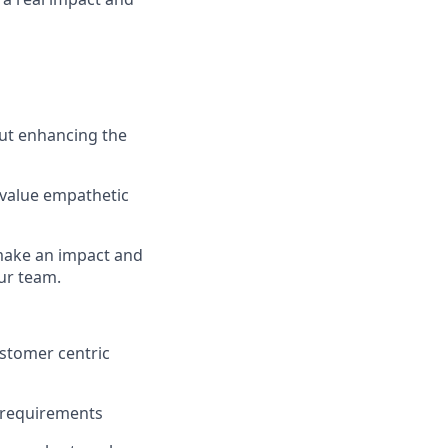
out enhancing the
 value empathetic
 make an impact and
ur team.
ustomer centric
l requirements