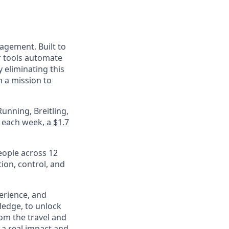
nagement. Built to
r tools automate
 eliminating this
 a mission to
unning, Breitling,
e each week,
a $1.7
eople across 12
ion, control, and
perience, and
ledge, to unlock
om the travel and
 a real impact and