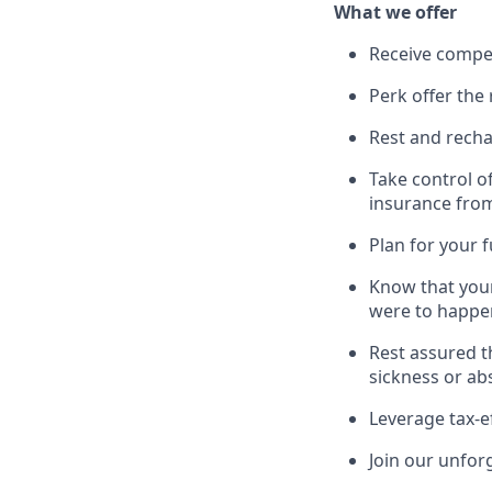
What we offer
Receive compe
Perk offer the 
Rest and recha
Take control o
insurance fro
Plan for your 
Know that your
were to happe
Rest assured t
sickness or ab
Leverage tax-e
Join our unfor