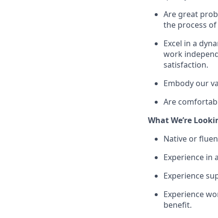
Are great prob
the process of
Excel in a dyn
work independe
satisfaction.
Embody our val
Are comfortable
What We’re Looki
Native or fluen
Experience in 
Experience sup
Experience work
benefit.