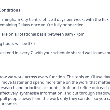
Conditions
irmingham City Centre office 3 days per week, with the flexi
emaining 2 days once you're fully onboarded.
are on a rotational basis between 8am - 7pm
 hours will be 37.5
weekend in every 7, with your schedule shared well in advan
how we work across every function. The tools you'll use day-
 move faster and spend more time on the work that matters.
research and prioritise accounts, draft and refine outreac
effectively, synthesise information, and cut through shadow
t pull people away from the work only they can do - so you 
outcomes.