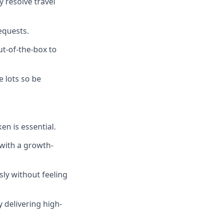
y resolve travel
equests.
ut-of-the-box to
e lots so be
en is essential.
 with a growth-
ly without feeling
 delivering high-