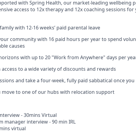
pported with Spring Health, our market-leading wellbeing p
nsive access to 12x therapy and 12x coaching sessions for
family with 12-16 weeks’ paid parental leave
your community with 16 paid hours per year to spend volun
able causes
horizons with up to 20 "Work from Anywhere" days per yea
h access to a wide variety of discounts and rewards
ssions and take a four-week, fully paid sabbatical once you
u move to one of our hubs with relocation support
Interview - 30mins Virtual
m manager interview - 90 min IRL
mins virtual