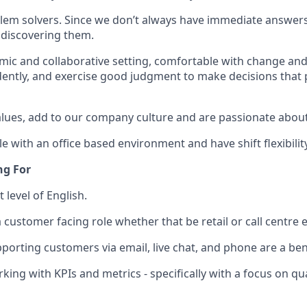
lem solvers. Since we don’t always have immediate answers
 discovering them.
amic and collaborative setting, comfortable with change and
ntly, and exercise good judgment to make decisions that 
ues, add to our company culture and are passionate about 
 with an office based environment and have shift flexibility
ng For
t level of English.
a customer facing role whether that be retail or call centre
porting customers via email, live chat, and phone are a ben
ing with KPIs and metrics - specifically with a focus on qua