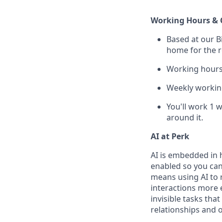
Working Hours & 
Based at our B
home for the r
Working hours 
Weekly working
You'll work 1 
around it.
AI at Perk
AI is embedded in 
enabled so you can
means using AI to 
interactions more 
invisible tasks tha
relationships and 