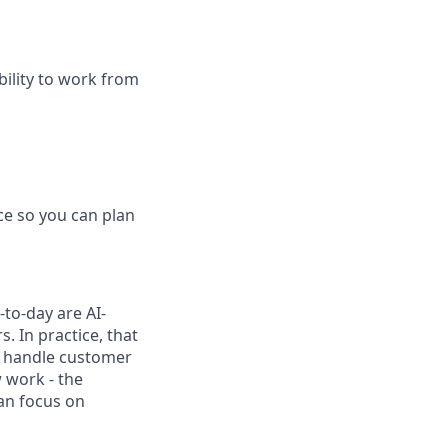
bility to work from
ce so you can plan
to-day are AI-
 In practice, that
h, handle customer
 work - the
can focus on