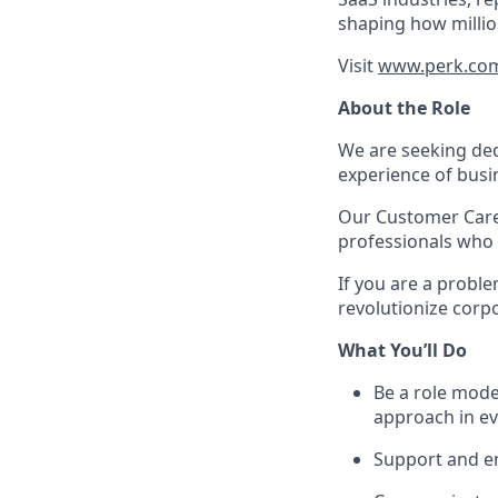
shaping how millio
Visit
www.perk.co
About the Role
We are seeking ded
experience of busin
Our Customer Care
professionals who 
If you are a proble
revolutionize corp
What You’ll Do
Be a role mode
approach in ev
Support and en