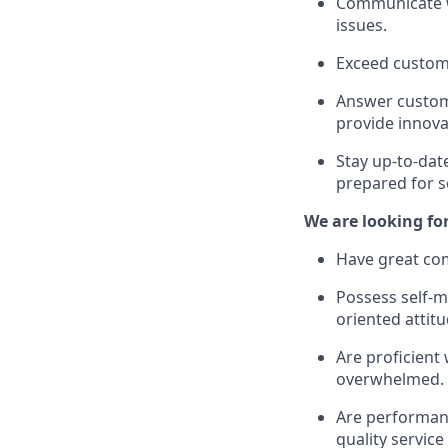
Communicate wi
issues.
Exceed custom
Answer custome
provide innova
Stay up-to-dat
prepared for s
We are looking fo
Have great com
Possess self-mo
oriented attitu
Are proficient
overwhelmed.
Are performanc
quality service