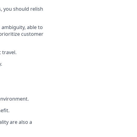
, you should relish
 ambiguity, able to
prioritize customer
travel.
.
 environment.
efit.
lity are also a