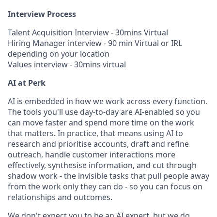
Interview Process
Talent Acquisition Interview - 30mins Virtual
Hiring Manager interview - 90 min Virtual or IRL
depending on your location
Values interview - 30mins virtual
AI at Perk
AI is embedded in how we work across every function.
The tools you'll use day-to-day are AI-enabled so you
can move faster and spend more time on the work
that matters. In practice, that means using AI to
research and prioritise accounts, draft and refine
outreach, handle customer interactions more
effectively, synthesise information, and cut through
shadow work - the invisible tasks that pull people away
from the work only they can do - so you can focus on
relationships and outcomes.
We don't expect you to be an AI expert, but we do