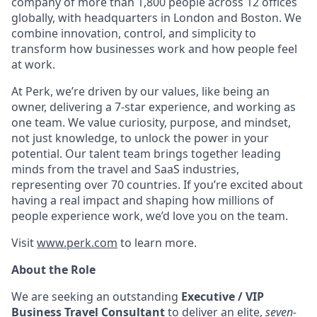
company of more than 1,800 people across 12 offices
globally, with headquarters in London and Boston. We
combine innovation, control, and simplicity to
transform how businesses work and how people feel
at work.
At Perk, we’re driven by our values, like being an
owner, delivering a 7-star experience, and working as
one team. We value curiosity, purpose, and mindset,
not just knowledge, to unlock the power in your
potential. Our talent team brings together leading
minds from the travel and SaaS industries,
representing over 70 countries. If you’re excited about
having a real impact and shaping how millions of
people experience work, we’d love you on the team.
Visit
www.perk.com
to learn more.
About the Role
We are seeking an outstanding
Executive / VIP
Business Travel Consultant
to deliver an elite,
seven-