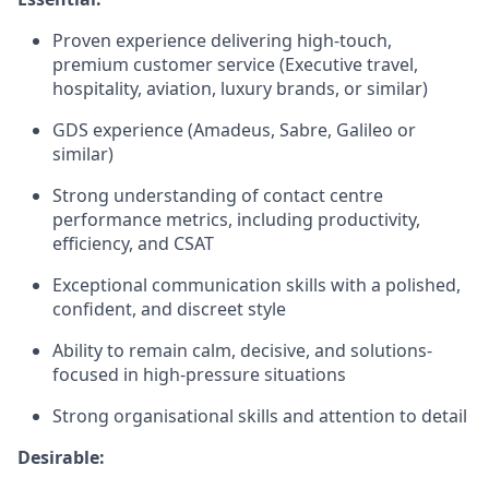
Proven experience delivering high-touch,
premium customer service (Executive travel,
hospitality, aviation, luxury brands, or similar)
GDS experience (Amadeus, Sabre, Galileo or
similar)
Strong understanding of contact centre
performance metrics, including productivity,
efficiency, and CSAT
Exceptional communication skills with a polished,
confident, and discreet style
Ability to remain calm, decisive, and solutions-
focused in high-pressure situations
Strong organisational skills and attention to detail
Desirable: