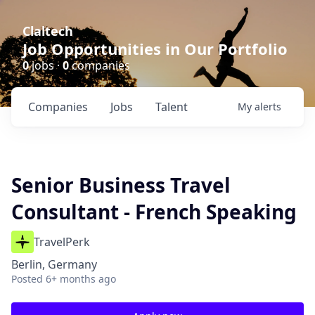
Claltech
Job Opportunities in Our Portfolio
0
jobs ·
0
companies
Companies
Jobs
Talent
My
alerts
Senior Business Travel
Consultant - French Speaking
TravelPerk
Berlin, Germany
Posted
6+ months ago