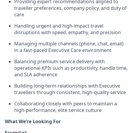
Providing expert recommendations aligned to
traveller preferences, company policy, and duty of
care
Handling urgent and high-impact travel
disruptions with speed, empathy, and precision
Managing multiple channels (phone, chat, email)
in a fast-paced Executive Care environment
Balancing premium service delivery with
operational KPIs such as productivity, handle time,
and SLA adherence
Building long-term relationships with Executive
travellers through consistent, high-quality service
Collaborating closely with peers to maintain a
high-performance, elite service culture
What We’re Looking For
Essential: