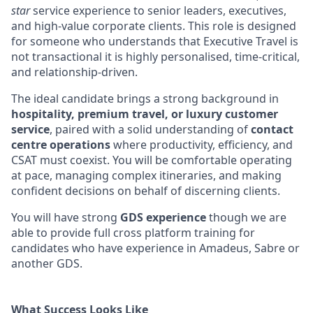
star
service experience to senior leaders, executives,
and high-value corporate clients. This role is designed
for someone who understands that Executive Travel is
not transactional it is highly personalised, time-critical,
and relationship-driven.
The ideal candidate brings a strong background in
hospitality, premium travel, or luxury customer
service
, paired with a solid understanding of
contact
centre operations
where productivity, efficiency, and
CSAT must coexist. You will be comfortable operating
at pace, managing complex itineraries, and making
confident decisions on behalf of discerning clients.
You will have strong
GDS experience
though we are
able to provide full cross platform training for
candidates who have experience in Amadeus, Sabre or
another GDS.
What Success Looks Like