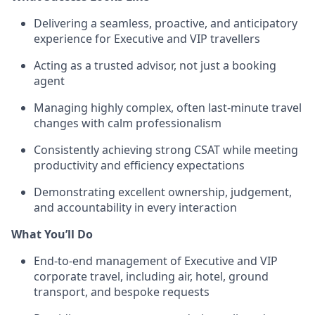
Delivering a seamless, proactive, and anticipatory
experience for Executive and VIP travellers
Acting as a trusted advisor, not just a booking
agent
Managing highly complex, often last-minute travel
changes with calm professionalism
Consistently achieving strong CSAT while meeting
productivity and efficiency expectations
Demonstrating excellent ownership, judgement,
and accountability in every interaction
What You’ll Do
End-to-end management of Executive and VIP
corporate travel, including air, hotel, ground
transport, and bespoke requests