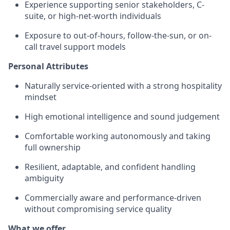
Experience supporting senior stakeholders, C-
suite, or high-net-worth individuals
Exposure to out-of-hours, follow-the-sun, or on-
call travel support models
Personal Attributes
Naturally service-oriented with a strong hospitality
mindset
High emotional intelligence and sound judgement
Comfortable working autonomously and taking
full ownership
Resilient, adaptable, and confident handling
ambiguity
Commercially aware and performance-driven
without compromising service quality
What we offer