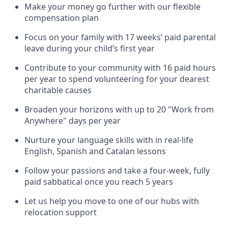
Make your money go further with our flexible
compensation plan
Focus on your family with 17 weeks’ paid parental
leave during your child’s first year
Contribute to your community with 16 paid hours
per year to spend volunteering for your dearest
charitable causes
Broaden your horizons with up to 20 "Work from
Anywhere" days per year
Nurture your language skills with in real-life
English, Spanish and Catalan lessons
Follow your passions and take a four-week, fully
paid sabbatical once you reach 5 years
Let us help you move to one of our hubs with
relocation support