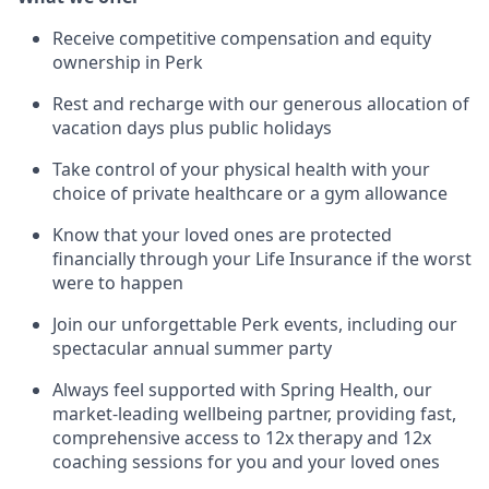
Receive competitive compensation and equity
ownership in Perk
Rest and recharge with our generous allocation of
vacation days plus public holidays
Take control of your physical health with your
choice of private healthcare or a gym allowance
Know that your loved ones are protected
financially through your Life Insurance if the worst
were to happen
Join our unforgettable Perk events, including our
spectacular annual summer party
Always feel supported with Spring Health, our
market-leading wellbeing partner, providing fast,
comprehensive access to 12x therapy and 12x
coaching sessions for you and your loved ones