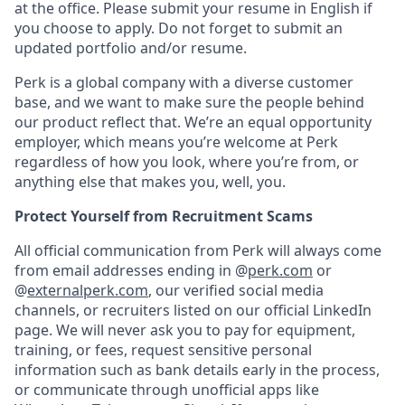
at the office. Please submit your resume in English if
you choose to apply. Do not forget to submit an
updated portfolio and/or resume.
Perk is a global company with a diverse customer
base, and we want to make sure the people behind
our product reflect that. We’re an equal opportunity
employer, which means you’re welcome at Perk
regardless of how you look, where you’re from, or
anything else that makes you, well, you.
Protect Yourself from Recruitment Scams
All official communication from Perk will always come
from email addresses ending in @
perk.com
or
@
externalperk.com
, our verified social media
channels, or recruiters listed on our official LinkedIn
page. We will never ask you to pay for equipment,
training, or fees, request sensitive personal
information such as bank details early in the process,
or communicate through unofficial apps like