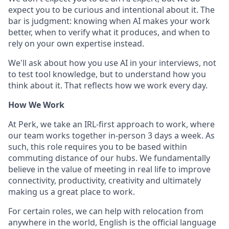
expect you to be curious and intentional about it. The
bar is judgment: knowing when AI makes your work
better, when to verify what it produces, and when to
rely on your own expertise instead.
We'll ask about how you use AI in your interviews, not
to test tool knowledge, but to understand how you
think about it. That reflects how we work every day.
How We Work
At Perk, we take an IRL-first approach to work, where
our team works together in-person 3 days a week. As
such, this role requires you to be based within
commuting distance of our hubs. We fundamentally
believe in the value of meeting in real life to improve
connectivity, productivity, creativity and ultimately
making us a great place to work.
For certain roles, we can help with relocation from
anywhere in the world, English is the official language