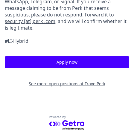
WhatsApp, Telegram, or Signal. If you receive a
message claiming to be from Perk that seems
suspicious, please do not respond. Forward it to
security [at] perk .com
, and we will confirm whether it
is legitimate.
#LI-Hybrid
Apply now
See more open positions at
TravelPerk
Powered by Getro.com