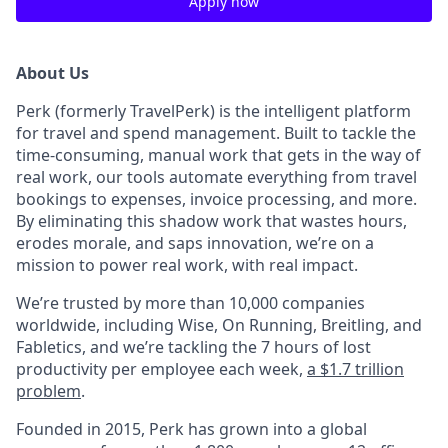
Apply now
About Us
Perk (formerly TravelPerk) is the intelligent platform
for travel and spend management. Built to tackle the
time-consuming, manual work that gets in the way of
real work, our tools automate everything from travel
bookings to expenses, invoice processing, and more.
By eliminating this shadow work that wastes hours,
erodes morale, and saps innovation, we’re on a
mission to power real work, with real impact.
We’re trusted by more than 10,000 companies
worldwide, including Wise, On Running, Breitling, and
Fabletics, and we’re tackling the 7 hours of lost
productivity per employee each week,
a $1.7 trillion
problem
.
Founded in 2015, Perk has grown into a global