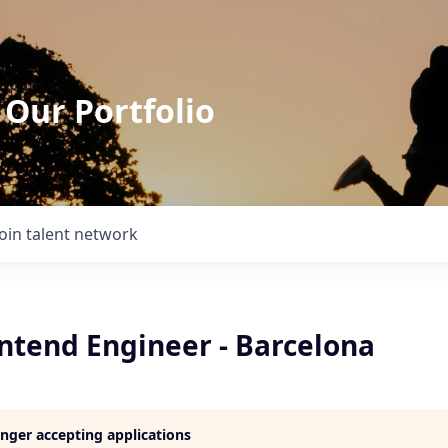
 Our Portfolio
Join talent network
ontend Engineer - Barcelona
longer accepting applications