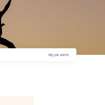
My
job
alerts