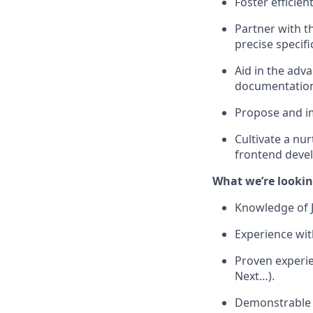
Foster efficien
Partner with t
precise specifi
Aid in the adv
documentatio
Propose and im
Cultivate a nu
frontend deve
What we’re lookin
Knowledge of 
Experience wit
Proven experie
Next…).
Demonstrable e