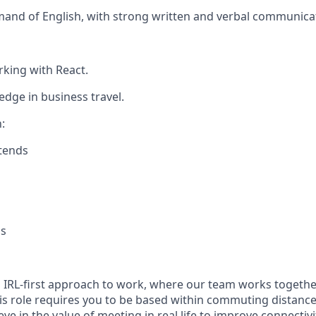
and of English, with strong written and verbal communicati
king with React.
ge in business travel.
:
tends
s
n IRL-first approach to work, where our team works togethe
his role requires you to be based within commuting distanc
ve in the value of meeting in real life to improve connectivit