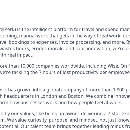
elPerk) is the intelligent platform for travel and spend ma
nsuming, manual work that gets in the way of real work, ou
avel bookings to expenses, invoice processing, and more. By
astes hours, erodes morale, and saps innovation, we’re on
ith real impact.
ore than 10,000 companies worldwide, including Wise, On R
 we’re tackling the 7 hours of lost productivity per employe
erk has grown into a global company of more than 1,800 p
with headquarters in London and Boston. We combine innovat
sform how businesses work and how people feel at work.
en by our values, like being an owner, delivering a 7-star ex
m. We value curiosity, purpose, and mindset, not just know
potential. Our talent team brings together leading minds fr