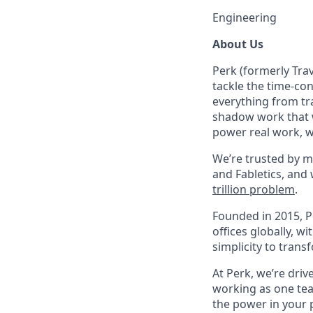
Engineering
About Us
Perk (formerly Trav
tackle the time-co
everything from tr
shadow work that w
power real work, w
We’re trusted by m
and Fabletics, and
trillion problem
.
Founded in 2015, P
offices globally, 
simplicity to tran
At Perk, we’re driv
working as one tea
the power in your 