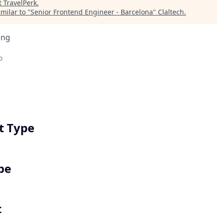
t
TravelPerk
.
milar to "
Senior Frontend Engineer - Barcelona
"
Claltech
.
ing
o
 Type
pe
t