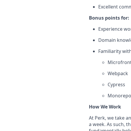
Excellent comm
Bonus points for:
Experience wor
Domain knowled
Familiarity with
Microfron
Webpack
Cypress
Monorepo
How We Work
At Perk, we take a
a week. As such, t
fundamentally belie