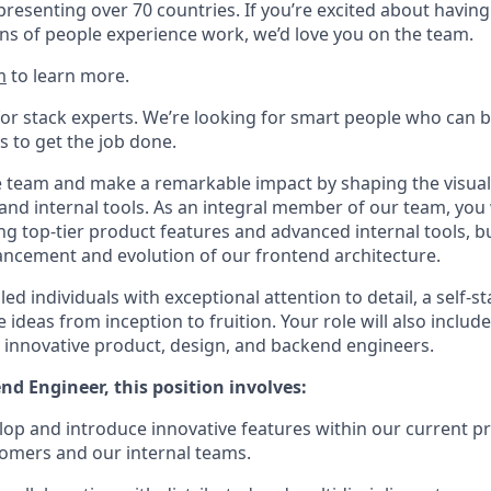
presenting over 70 countries. If you’re excited about having
ns of people experience work, we’d love you on the team.
m
to learn more.
for stack experts. We’re looking for smart people who can b
s to get the job done.
e team and make a remarkable impact by shaping the visual
and internal tools. As an integral member of our team, you w
ing top-tier product features and advanced internal tools, bu
ncement and evolution of our frontend architecture.
ed individuals with exceptional attention to detail, a self-st
e ideas from inception to fruition. Your role will also includ
ur innovative product, design, and backend engineers.
nd Engineer, this position involves:
lop and introduce innovative features within our current pr
tomers and our internal teams.