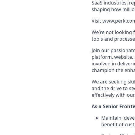
SaaS industries, re
shaping how millio
Visit
www.perk.co
We’re not looking 
tools and processe
Join our passionat
platform, website, 
involved in deliver
champion the enha
We are seeking skill
and the drive to se
effectively with o
As a Senior Fronte
Maintain, deve
benefit of cus