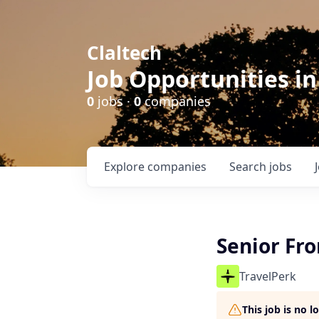
Claltech
Job Opportunities in
0
jobs ·
0
companies
Explore
companies
Search
jobs
Senior Fr
TravelPerk
This job is no 