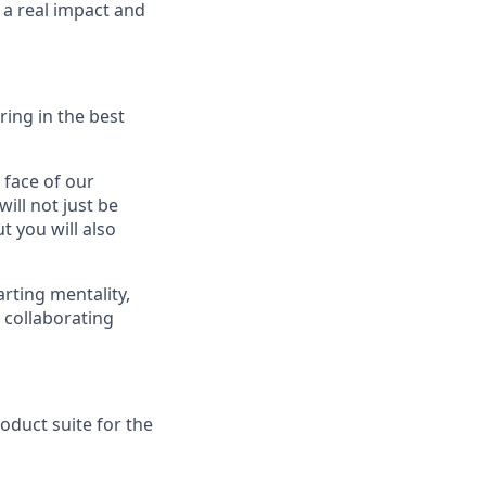
 a real impact and
ring in the best
 face of our
ill not just be
t you will also
arting mentality,
e collaborating
oduct suite for the