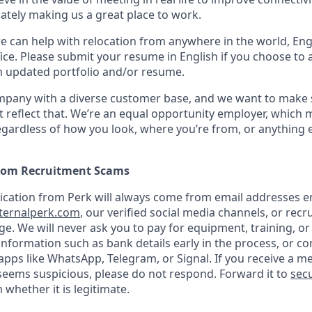
mately making us a great place to work.
we can help with relocation from anywhere in the world, Engli
ice. Please submit your resume in English if you choose to 
n updated portfolio and/or resume.
ompany with a diverse customer base, and we want to make 
 reflect that. We’re an equal opportunity employer, which 
gardless of how you look, where you’re from, or anything 
from Recruitment Scams
nication from Perk will always come from email addresses e
ternalperk.com
, our verified social media channels, or recru
age. We will never ask you to pay for equipment, training, or
 information such as bank details early in the process, or 
apps like WhatsApp, Telegram, or Signal. If you receive a m
seems suspicious, please do not respond. Forward it to
secu
 whether it is legitimate.