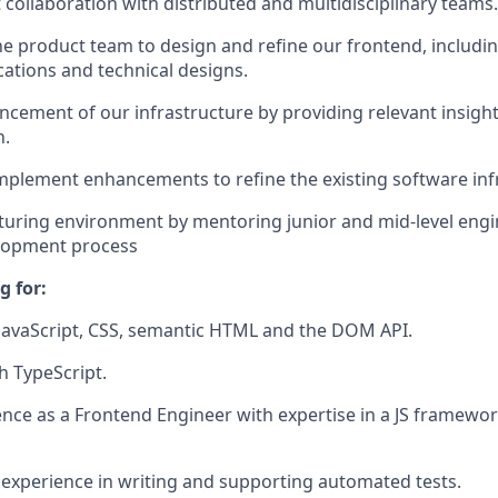
t collaboration with distributed and multidisciplinary teams.
he product team to design and refine our frontend, includi
cations and technical designs.
ancement of our infrastructure by providing relevant insigh
n.
plement enhancements to refine the existing software inf
rturing environment by mentoring junior and mid-level engi
lopment process
g for:
JavaScript, CSS, semantic HTML and the DOM API.
h TypeScript.
nce as a Frontend Engineer with expertise in a JS framewor
xperience in writing and supporting automated tests.