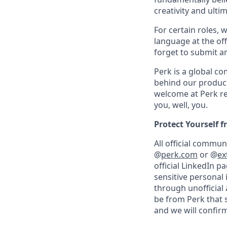
creativity and ulti
For certain roles, 
language at the off
forget to submit a
Perk is a global c
behind our product
welcome at Perk re
you, well, you.
Protect Yourself 
All official commu
@
perk.com
or @
ex
official LinkedIn p
sensitive personal
through unofficial 
be from Perk that 
and we will confirm