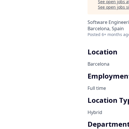
See open jobs a
See open jobs si
Software Engineer
Barcelona, Spain
Posted
6+ months ag
Location
Barcelona
Employment
Full time
Location Ty
Hybrid
Departmen