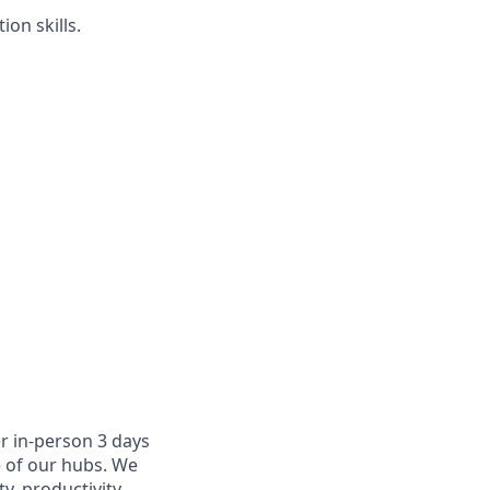
on skills.
r in-person 3 days
e of our hubs. We
y, productivity,