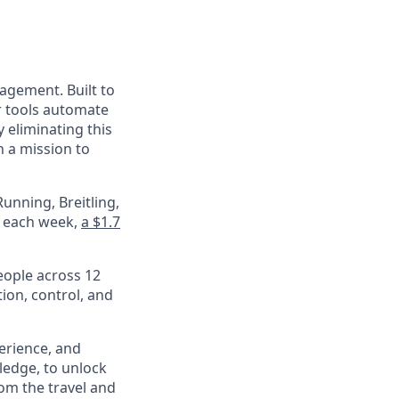
nagement. Built to
r tools automate
 eliminating this
 a mission to
unning, Breitling,
e each week,
a $1.7
eople across 12
ion, control, and
perience, and
ledge, to unlock
om the travel and