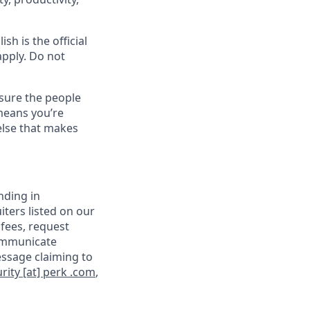
sh is the official
apply. Do not
sure the people
means you’re
else that makes
nding in
iters listed on our
 fees, request
communicate
essage claiming to
rity [at] perk .com
,