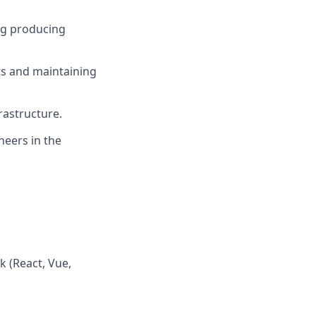
ng producing
ts and maintaining
rastructure.
neers in the
k (React, Vue,