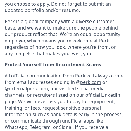
you choose to apply. Do not forget to submit an
updated portfolio and/or resume.
Perk is a global company with a diverse customer
base, and we want to make sure the people behind
our product reflect that. We’re an equal opportunity
employer, which means you’re welcome at Perk
regardless of how you look, where you’re from, or
anything else that makes you, well, you.
Protect Yourself from Recruitment Scams
All official communication from Perk will always come
from email addresses ending in @
perk.com
or
@
externalperk.com
, our verified social media
channels, or recruiters listed on our official LinkedIn
page. We will never ask you to pay for equipment,
training, or fees, request sensitive personal
information such as bank details early in the process,
or communicate through unofficial apps like
WhatsApp, Telegram, or Signal. If you receive a