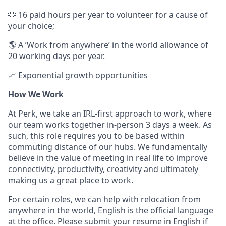
🫶 16 paid hours per year to volunteer for a cause of
your choice;
🌎 A ’Work from anywhere’ in the world allowance of
20 working days per year.
📈 Exponential growth opportunities
How We Work
At Perk, we take an IRL-first approach to work, where
our team works together in-person 3 days a week. As
such, this role requires you to be based within
commuting distance of our hubs. We fundamentally
believe in the value of meeting in real life to improve
connectivity, productivity, creativity and ultimately
making us a great place to work.
For certain roles, we can help with relocation from
anywhere in the world, English is the official language
at the office. Please submit your resume in English if