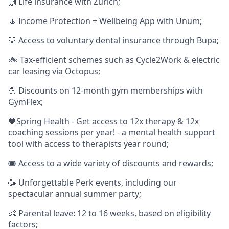
🙌 Life insurance with Zurich;
🧘‍ Income Protection + Wellbeing App with Unum;
🦷 Access to voluntary dental insurance through Bupa;
🚲 Tax-efficient schemes such as Cycle2Work & electric
car leasing via Octopus;
💪 Discounts on 12-month gym memberships with
GymFlex;
💙Spring Health - Get access to 12x therapy & 12x
coaching sessions per year! - a mental health support
tool with access to therapists year round;
🎟️ Access to a wide variety of discounts and rewards;
🥳 Unforgettable Perk events, including our
spectacular annual summer party;
👶 Parental leave: 12 to 16 weeks, based on eligibility
factors;