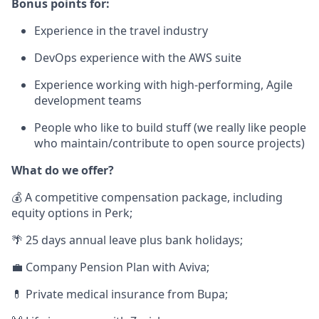
Bonus points for:
Experience in the travel industry
DevOps experience with the AWS suite
Experience working with high-performing, Agile
development teams
People who like to build stuff (we really like people
who maintain/contribute to open source projects)
What do we offer?
💰 A competitive compensation package, including
equity options in Perk;
🌴 25 days annual leave plus bank holidays;
💼 Company Pension Plan with Aviva;
💊 Private medical insurance from Bupa;