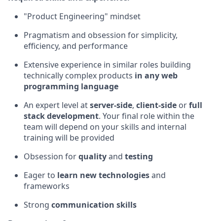
"Product Engineering" mindset
Pragmatism and obsession for simplicity,
efficiency, and performance
Extensive experience in similar roles building
technically complex products
in any web
programming language
An expert level at
server-side
,
client-side
or
full
stack development
. Your final role within the
team will depend on your skills and internal
training will be provided
Obsession for
quality
and
testing
Eager to
learn new technologies
and
frameworks
Strong
communication skills