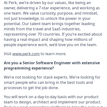
At Perk, we’re driven by our values, like being an
owner, delivering a 7-star experience, and working as
one team. We value curiosity, purpose, and mindset,
not just knowledge, to unlock the power in your
potential. Our talent team brings together leading
minds from the travel and SaaS industries,
representing over 70 countries. If you’re excited about
having a real impact and shaping how millions of
people experience work, we’d love you on the team.
Visit
www.perk.com
to learn more.
Are you a Senior Software Engineer with extensive
programming experience?
We’re not looking for stack experts. We’re looking for
smart people who can bring in the best tools and
processes to get the job done.
You will work on a day-to-day basis with our product
team to design, architect and implement our product.