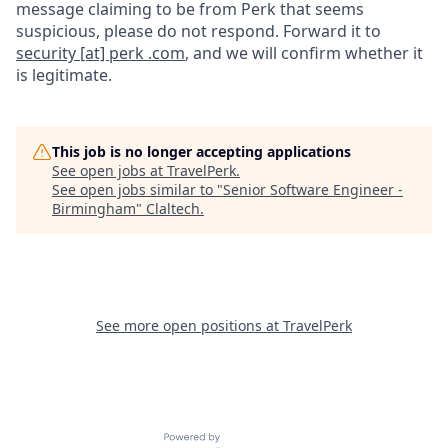
message claiming to be from Perk that seems
suspicious, please do not respond. Forward it to
security [at] perk .com
, and we will confirm whether it
is legitimate.
This job is no longer accepting applications
See open jobs at
TravelPerk
.
See open jobs similar to "
Senior Software Engineer -
Birmingham
"
Claltech
.
See more open positions at
TravelPerk
Powered by Getro.com