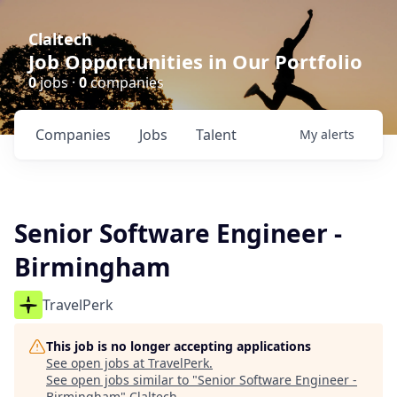
Claltech
Job Opportunities in Our Portfolio
0
jobs ·
0
companies
Companies
Jobs
Talent
My
alerts
Senior Software Engineer -
Birmingham
TravelPerk
This job is no longer accepting applications
See open jobs at
TravelPerk
.
See open jobs similar to "
Senior Software Engineer -
Birmingham
"
Claltech
.