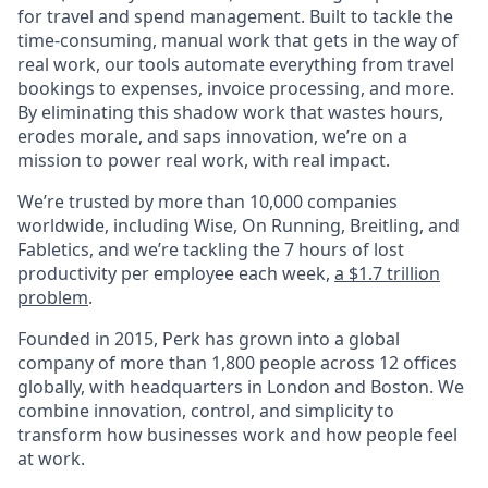
for travel and spend management. Built to tackle the
time-consuming, manual work that gets in the way of
real work, our tools automate everything from travel
bookings to expenses, invoice processing, and more.
By eliminating this shadow work that wastes hours,
erodes morale, and saps innovation, we’re on a
mission to power real work, with real impact.
We’re trusted by more than 10,000 companies
worldwide, including Wise, On Running, Breitling, and
Fabletics, and we’re tackling the 7 hours of lost
productivity per employee each week,
a $1.7 trillion
problem
.
Founded in 2015, Perk has grown into a global
company of more than 1,800 people across 12 offices
globally, with headquarters in London and Boston. We
combine innovation, control, and simplicity to
transform how businesses work and how people feel
at work.