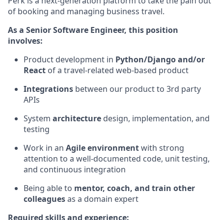
Perk is a next-generation platform to take the pain out
of booking and managing business travel.
As a Senior Software Engineer, this position
involves:
Product development in
Python/Django and/or
React
of a travel-related web-based product
Integrations
between our product to 3rd party
APIs
System
architecture
design, implementation, and
testing
Work in an
Agile environment
with strong
attention to a well-documented code, unit testing,
and continuous integration
Being able to
mentor, coach, and train other
colleagues
as a domain expert
Required skills and experience: