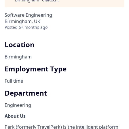
Software Engineering
Birmingham, UK
Posted
6+ months ago
Location
Birmingham
Employment Type
Full time
Department
Engineering
About Us
Perk (formerly TravelPerk) is the intelligent platform