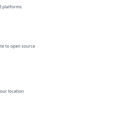
I platforms
ute to open source
our location