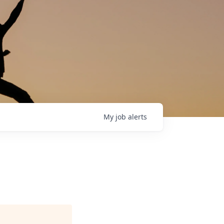
My
job
alerts