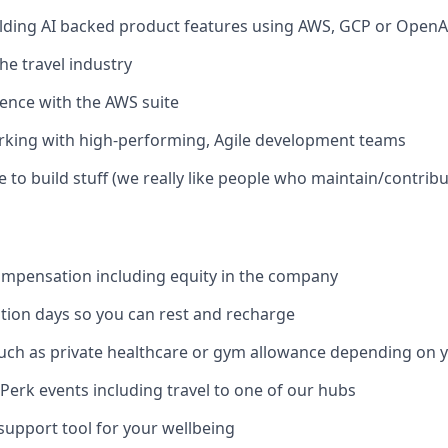
lding AI backed product features using AWS, GCP or OpenA
he travel industry
ence with the AWS suite
rking with high-performing, Agile development teams
e to build stuff (we really like people who maintain/contrib
ompensation including equity in the company
ion days so you can rest and recharge
uch as private healthcare or gym allowance depending on y
Perk events including travel to one of our hubs
support tool for your wellbeing