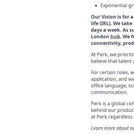
Exponential g
Our Vision is for
life (IRL). We tak
days a week. As s
London
hub
. We 
connectivity, prod
At Perk, we priorit
believe that talent 
For certain roles, 
application, and we 
office language, s
communication.
Perk is a global c
behind our product
at Perk regardless
Learn more about ou