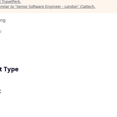
t
TravelPerk
.
milar to "
Senior Software Engineer - London
"
Claltech
.
ing
o
 Type
t