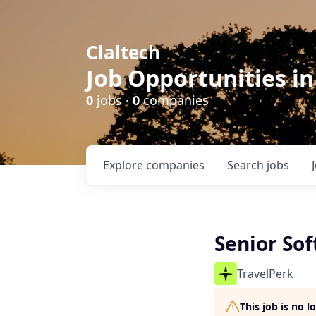
Claltech
Job Opportunities in
0
jobs ·
0
companies
Explore
companies
Search
jobs
Senior So
TravelPerk
This job is no 