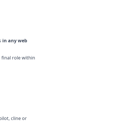
ts
in any web
 final role within
lot, cline or