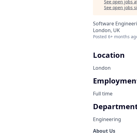
See open jobs a
See open jobs si
Software Engineer
London, UK
Posted
6+ months ag
Location
London
Employment
Full time
Departmen
Engineering
About Us