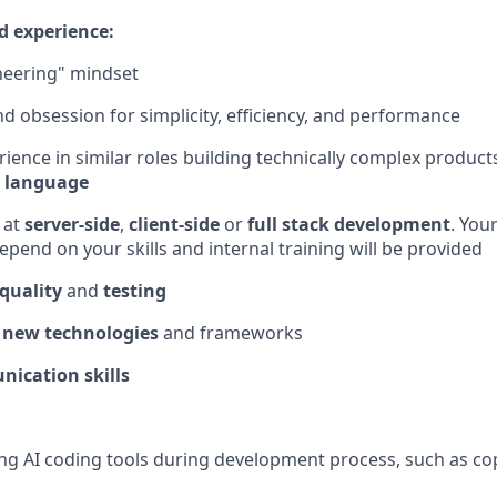
d experience:
neering" mindset
 obsession for simplicity, efficiency, and performance
rience in similar roles building technically complex produc
 language
 at
server-side
,
client-side
or
full stack development
. Your
epend on your skills and internal training will be provided
quality
and
testing
 new technologies
and frameworks
ication skills
ng AI coding tools during development process, such as copi