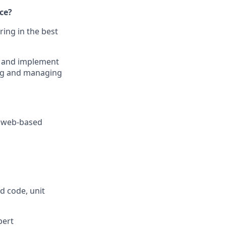
ce?
ring in the best
ct and implement
ing and managing
d web-based
d code, unit
pert