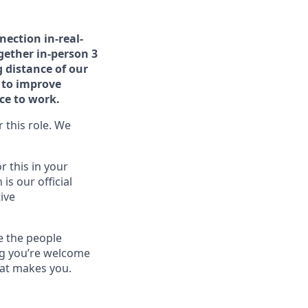
nection in-real-
gether in-person 3
 distance of our
e to improve
ace to work.
 this role. We
r this in your
is our official
ive
e the people
ng you’re welcome
hat makes you.