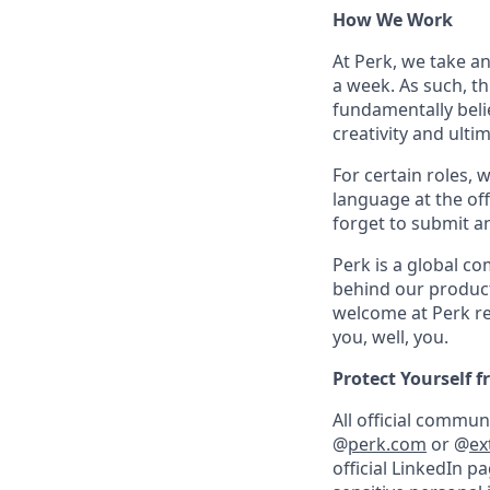
How We Work
At Perk, we take a
a week. As such, t
fundamentally belie
creativity and ulti
For certain roles, 
language at the off
forget to submit a
Perk is a global c
behind our product
welcome at Perk re
you, well, you.
Protect Yourself 
All official commu
@
perk.com
or @
ex
official LinkedIn p