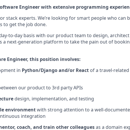
Software Engineer with extensive programming experien
for stack experts. We’re looking for smart people who can b
s to get the job done.
 day-to-day basis with our product team to design, archite
is a next-generation platform to take the pain out of book
re Engineer, this position involves:
opment in
Python/Django and/or React
of a travel-relate
etween our product to 3rd party APIs
ecture
design, implementation, and testing
ile environment
with strong attention to a well-documente
ontinuous integration
entor, coach, and train other colleagues
as a domain ex