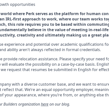
rowth opportunities
 a world where Perk serves as the platform for human con
e an IRL-first approach to work, where our team works to
uch, this role requires you to be based within commuting
fundamentally believe in the value of meeting in-real-lif
uctivity, creativity and ultimately making us a great pl
ise experience and potential over academic qualifications for
and ability aren't always reflected in formal credentials.
we provide relocation assistance. Please specify your need fo
will evaluate the possibility on a case-by-case basis. English 
o we request that resumes be submitted in English for effect
ompany with a diverse customer base, and we want to ensur
 reflect that. We’re an equal opportunity employer, meani
 of your appearance, where you’re from, or anything else t
r Builders organization
here
on our blog.