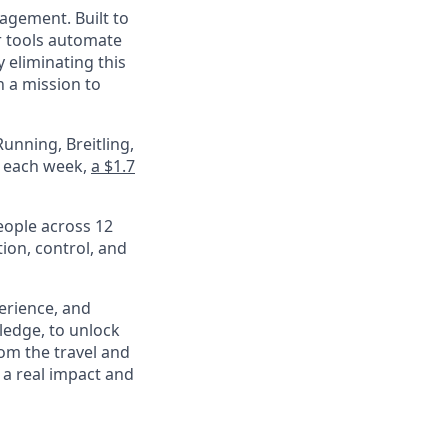
nagement. Built to
r tools automate
 eliminating this
 a mission to
unning, Breitling,
e each week,
a $1.7
eople across 12
ion, control, and
perience, and
ledge, to unlock
om the travel and
 a real impact and