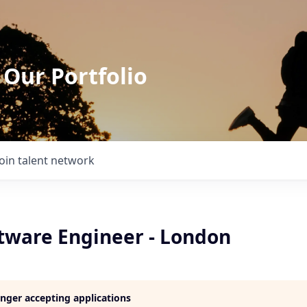
 Our Portfolio
Join talent network
ftware Engineer - London
longer accepting applications