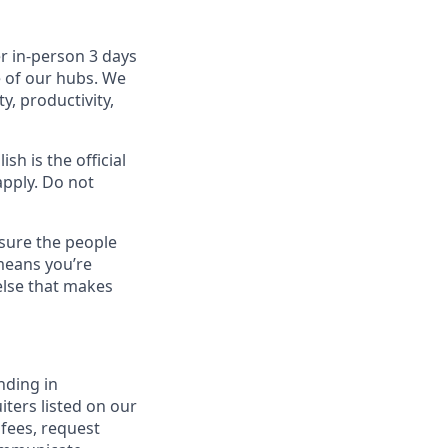
r in-person 3 days
e of our hubs. We
y, productivity,
sh is the official
apply. Do not
sure the people
means you’re
else that makes
nding in
iters listed on our
 fees, request