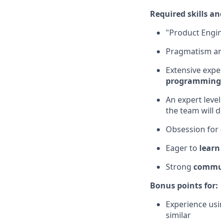
Required skills an
"Product Engi
Pragmatism and
Extensive expe
programming
An expert level
the team will d
Obsession for
Eager to
learn
Strong
commun
Bonus points for:
Experience usi
similar