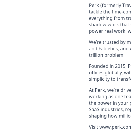
Perk (formerly Trav
tackle the time-co
everything from tr
shadow work that w
power real work, w
We’re trusted by m
and Fabletics, and
trillion problem
.
Founded in 2015, P
offices globally, 
simplicity to tran
At Perk, we’re driv
working as one tea
the power in your 
SaaS industries, re
shaping how millio
Visit
www.perk.co