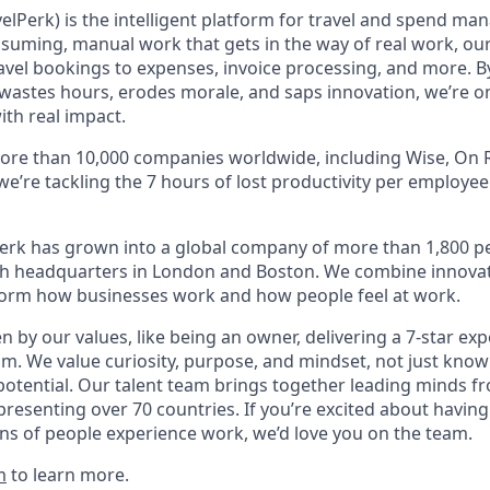
elPerk) is the intelligent platform for travel and spend ma
nsuming, manual work that gets in the way of real work, ou
avel bookings to expenses, invoice processing, and more. By
astes hours, erodes morale, and saps innovation, we’re on
ith real impact.
ore than 10,000 companies worldwide, including Wise, On R
 we’re tackling the 7 hours of lost productivity per employe
erk has grown into a global company of more than 1,800 p
with headquarters in London and Boston. We combine innovat
sform how businesses work and how people feel at work.
en by our values, like being an owner, delivering a 7-star ex
m. We value curiosity, purpose, and mindset, not just know
potential. Our talent team brings together leading minds fr
presenting over 70 countries. If you’re excited about having
ns of people experience work, we’d love you on the team.
m
to learn more.