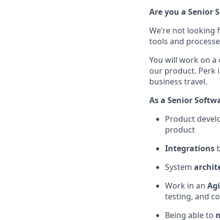
Are you a Senior 
We’re not looking 
tools and processe
You will work on a
our product. Perk 
business travel.
As a Senior Softwa
Product devel
product
Integrations
b
System
archit
Work in an
Ag
testing, and c
Being able to
m