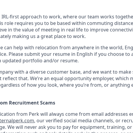
n IRL-first approach to work, where our team works togethe
his role requires you to be based within commuting distanc
ve in the value of meeting in real life to improve connectivit
mately making us a great place to work.
we can help with relocation from anywhere in the world, Engli
ice. Please submit your resume in English if you choose to 
n updated portfolio and/or resume.
ompany with a diverse customer base, and we want to make 
 reflect that. We’re an equal opportunity employer, which 
gardless of how you look, where you’re from, or anything 
from Recruitment Scams
nication from Perk will always come from email addresses e
ternalperk.com
, our verified social media channels, or recru
age. We will never ask you to pay for equipment, training, or