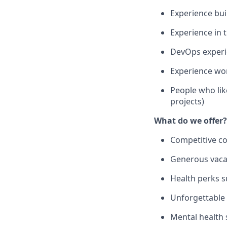
Experience bui
Experience in t
DevOps experi
Experience wo
People who lik
projects)
What do we offer?
Competitive c
Generous vacat
Health perks s
Unforgettable 
Mental health 