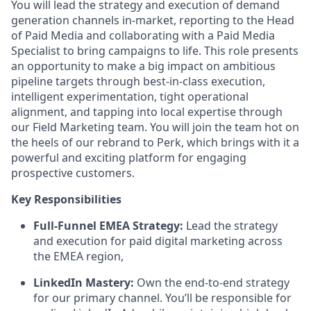
You will lead the strategy and execution of demand
generation channels in-market, reporting to the Head
of Paid Media and collaborating with a Paid Media
Specialist to bring campaigns to life. This role presents
an opportunity to make a big impact on ambitious
pipeline targets through best-in-class execution,
intelligent experimentation, tight operational
alignment, and tapping into local expertise through
our Field Marketing team. You will join the team hot on
the heels of our rebrand to Perk, which brings with it a
powerful and exciting platform for engaging
prospective customers.
Key Responsibilities
Full-Funnel EMEA Strategy:
Lead the strategy
and execution for paid digital marketing across
the EMEA region,
LinkedIn Mastery:
Own the end-to-end strategy
for our primary channel. You’ll be responsible for