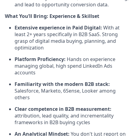
and lead to opportunity conversion data.
What You’ll Bring: Experience & Skillset
Extensive experience in Paid Digital:
With at
least 2+ years specifically in B2B SaaS. Strong
grasp of digital media buying, planning, and
optimization
Platform Proficiency:
Hands on experience
managing global, high spend LinkedIn Ads
accounts
Familiarity with the modern B2B stack:
Salesforce, Marketo, 6Sense, Looker among
others
Clear competence in B2B measurement:
attribution, lead quality, and incrementality
frameworks in B2B buying cycles
An Analytical Mindset:
You don't just report on