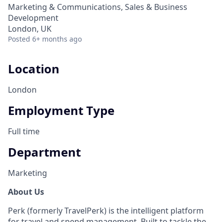
Marketing & Communications, Sales & Business
Development
London, UK
Posted
6+ months ago
Location
London
Employment Type
Full time
Department
Marketing
About Us
Perk (formerly TravelPerk) is the intelligent platform
for travel and spend management. Built to tackle the