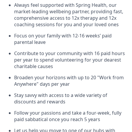
Always feel supported with Spring Health, our
market-leading wellbeing partner, providing fast,
comprehensive access to 12x therapy and 12x
coaching sessions for you and your loved ones
Focus on your family with 12-16 weeks’ paid
parental leave
Contribute to your community with 16 paid hours
per year to spend volunteering for your dearest
charitable causes
Broaden your horizons with up to 20 "Work from
Anywhere" days per year
Stay savvy with access to a wide variety of
discounts and rewards
Follow your passions and take a four-week, fully
paid sabbatical once you reach 5 years
Let us help you move to one of our hubs with