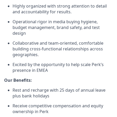
Highly organized with strong attention to detail
and accountability for results.
Operational rigor in media buying hygiene,
budget management, brand safety, and test
design
Collaborative and team-oriented, comfortable
building cross-functional relationships across
geographies.
Excited by the opportunity to help scale Perk’s
presence in EMEA
Our Benefits:
Rest and recharge with 25 days of annual leave
plus bank holidays
Receive competitive compensation and equity
ownership in Perk