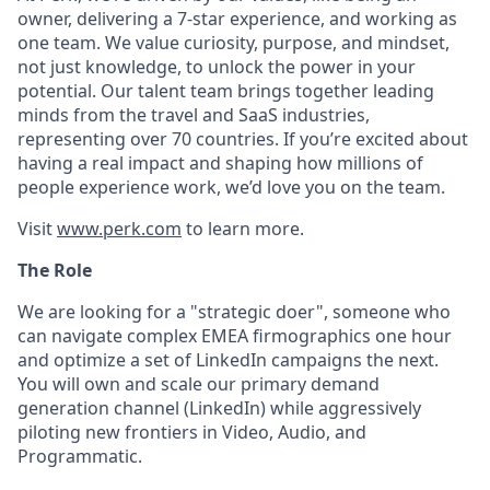
owner, delivering a 7-star experience, and working as
one team. We value curiosity, purpose, and mindset,
not just knowledge, to unlock the power in your
potential. Our talent team brings together leading
minds from the travel and SaaS industries,
representing over 70 countries. If you’re excited about
having a real impact and shaping how millions of
people experience work, we’d love you on the team.
Visit
www.perk.com
to learn more.
The Role
We are looking for a "strategic doer", someone who
can navigate complex EMEA firmographics one hour
and optimize a set of LinkedIn campaigns the next.
You will own and scale our primary demand
generation channel (LinkedIn) while aggressively
piloting new frontiers in Video, Audio, and
Programmatic.