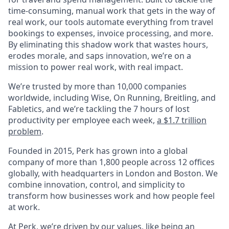
time-consuming, manual work that gets in the way of
real work, our tools automate everything from travel
bookings to expenses, invoice processing, and more.
By eliminating this shadow work that wastes hours,
erodes morale, and saps innovation, we’re on a
mission to power real work, with real impact.
We’re trusted by more than 10,000 companies
worldwide, including Wise, On Running, Breitling, and
Fabletics, and we’re tackling the 7 hours of lost
productivity per employee each week,
a $1.7 trillion
problem
.
Founded in 2015, Perk has grown into a global
company of more than 1,800 people across 12 offices
globally, with headquarters in London and Boston. We
combine innovation, control, and simplicity to
transform how businesses work and how people feel
at work.
At Perk, we’re driven by our values, like being an