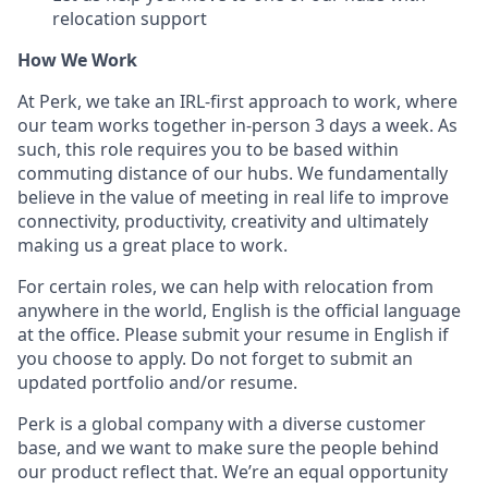
relocation support
How We Work
At Perk, we take an IRL-first approach to work, where
our team works together in-person 3 days a week. As
such, this role requires you to be based within
commuting distance of our hubs. We fundamentally
believe in the value of meeting in real life to improve
connectivity, productivity, creativity and ultimately
making us a great place to work.
For certain roles, we can help with relocation from
anywhere in the world, English is the official language
at the office. Please submit your resume in English if
you choose to apply. Do not forget to submit an
updated portfolio and/or resume.
Perk is a global company with a diverse customer
base, and we want to make sure the people behind
our product reflect that. We’re an equal opportunity