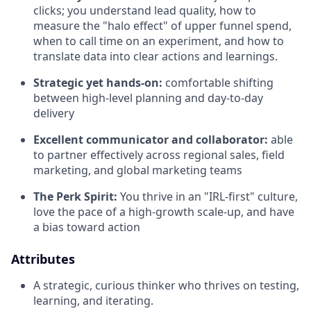
clicks; you understand lead quality, how to
measure the "halo effect" of upper funnel spend,
when to call time on an experiment, and how to
translate data into clear actions and learnings.
Strategic yet hands-on:
comfortable shifting
between high-level planning and day-to-day
delivery
Excellent communicator and collaborator:
able
to partner effectively across regional sales, field
marketing, and global marketing teams
The Perk Spirit:
You thrive in an "IRL-first" culture,
love the pace of a high-growth scale-up, and have
a bias toward action
Attributes
A strategic, curious thinker who thrives on testing,
learning, and iterating.