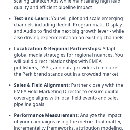
scaling LinkedIn Ads while maintaining high lead
quality and efficient pipeline impact
Test-and-Learn:
You will pilot and scale emerging
channels including Reddit, Programmatic Display,
and Audio to find the next big growth lever - while
also driving experimentation on existing channels
Localization & Regional Partnerships:
Adapt
global media strategies for regional nuances. You
will build direct relationships with EMEA
publishers, DSPs, and data providers to ensure
the Perk brand stands out in a crowded market
Sales & Field Alignment:
Partner closely with the
EMEA Field Marketing Director to ensure digital
coverage aligns with local field events and sales
pipeline goals
Performance Measurement:
Analyze the impact
of your campaigns using the metrics that matter,
incrementality frameworks, attribution modeling,