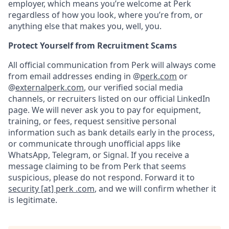
employer, which means you’re welcome at Perk
regardless of how you look, where you’re from, or
anything else that makes you, well, you.
Protect Yourself from Recruitment Scams
All official communication from Perk will always come
from email addresses ending in @
perk.com
or
@
externalperk.com
, our verified social media
channels, or recruiters listed on our official LinkedIn
page. We will never ask you to pay for equipment,
training, or fees, request sensitive personal
information such as bank details early in the process,
or communicate through unofficial apps like
WhatsApp, Telegram, or Signal. If you receive a
message claiming to be from Perk that seems
suspicious, please do not respond. Forward it to
security [at] perk .com
, and we will confirm whether it
is legitimate.