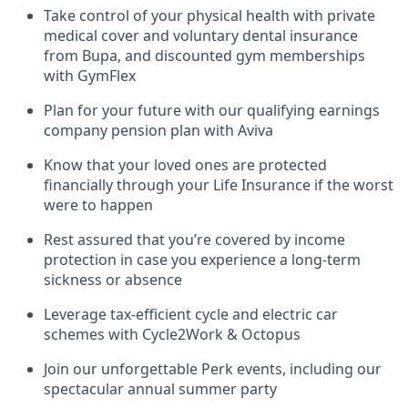
Take control of your physical health with private
medical cover and voluntary dental insurance
from Bupa, and discounted gym memberships
with GymFlex
Plan for your future with our qualifying earnings
company pension plan with Aviva
Know that your loved ones are protected
financially through your Life Insurance if the worst
were to happen
Rest assured that you’re covered by income
protection in case you experience a long-term
sickness or absence
Leverage tax-efficient cycle and electric car
schemes with Cycle2Work & Octopus
Join our unforgettable Perk events, including our
spectacular annual summer party