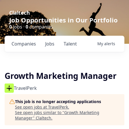
Claltech
Job Opportunities in Our Portfolio
0
jobs ·
0
companies
Companies
Jobs
Talent
My
alerts
Growth Marketing Manager
TravelPerk
This job is no longer accepting applications
See open jobs at
TravelPerk
.
See open jobs similar to "
Growth Marketing
Manager
"
Claltech
.