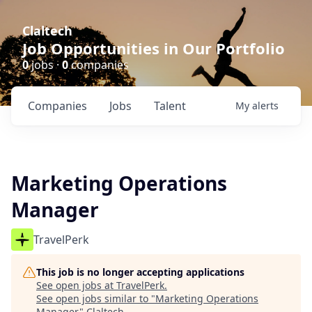
Claltech
Job Opportunities in Our Portfolio
0
jobs ·
0
companies
Companies
Jobs
Talent
My
alerts
Marketing Operations
Manager
TravelPerk
This job is no longer accepting applications
See open jobs at
TravelPerk
.
See open jobs similar to "
Marketing Operations
Manager
"
Claltech
.