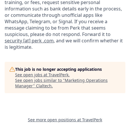
training, or fees, request sensitive personal
information such as bank details early in the process,
or communicate through unofficial apps like
WhatsApp, Telegram, or Signal. If you receive a
message claiming to be from Perk that seems
suspicious, please do not respond. Forward it to
security [at] perk .com
, and we will confirm whether it
is legitimate.
This job is no longer accepting applications
See open jobs at
TravelPerk
.
See open jobs similar to "
Marketing Operations
Manager
"
Claltech
.
See more open positions at
TravelPerk