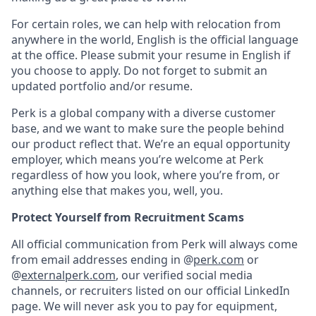
For certain roles, we can help with relocation from
anywhere in the world, English is the official language
at the office. Please submit your resume in English if
you choose to apply. Do not forget to submit an
updated portfolio and/or resume.
Perk is a global company with a diverse customer
base, and we want to make sure the people behind
our product reflect that. We’re an equal opportunity
employer, which means you’re welcome at Perk
regardless of how you look, where you’re from, or
anything else that makes you, well, you.
Protect Yourself from Recruitment Scams
All official communication from Perk will always come
from email addresses ending in @
perk.com
or
@
externalperk.com
, our verified social media
channels, or recruiters listed on our official LinkedIn
page. We will never ask you to pay for equipment,