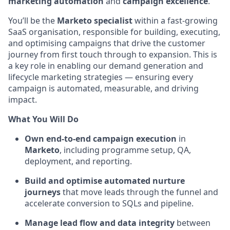
marketing automation
and
campaign excellence
.
You’ll be the
Marketo specialist
within a fast-growing
SaaS organisation, responsible for building, executing,
and optimising campaigns that drive the customer
journey from first touch through to expansion. This is
a key role in enabling our demand generation and
lifecycle marketing strategies — ensuring every
campaign is automated, measurable, and driving
impact.
What You Will Do
Own end-to-end campaign execution
in
Marketo
, including programme setup, QA,
deployment, and reporting.
Build and optimise automated nurture
journeys
that move leads through the funnel and
accelerate conversion to SQLs and pipeline.
Manage lead flow and data integrity
between