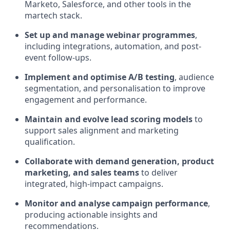
Marketo, Salesforce, and other tools in the
martech stack.
Set up and manage webinar programmes
,
including integrations, automation, and post-
event follow-ups.
Implement and optimise A/B testing
, audience
segmentation, and personalisation to improve
engagement and performance.
Maintain and evolve lead scoring models
to
support sales alignment and marketing
qualification.
Collaborate with demand generation, product
marketing, and sales teams
to deliver
integrated, high-impact campaigns.
Monitor and analyse campaign performance
,
producing actionable insights and
recommendations.