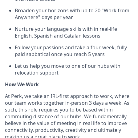
Broaden your horizons with up to 20 "Work from
Anywhere" days per year
Nurture your language skills with in real-life
English, Spanish and Catalan lessons
Follow your passions and take a four-week, fully
paid sabbatical once you reach 5 years
Let us help you move to one of our hubs with
relocation support
How We Work
At Perk, we take an IRL-first approach to work, where
our team works together in-person 3 days a week. As
such, this role requires you to be based within
commuting distance of our hubs. We fundamentally
believe in the value of meeting in real life to improve
connectivity, productivity, creativity and ultimately
making us a great place to work.