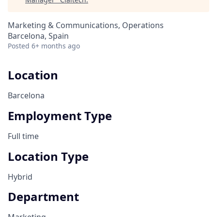
Marketing & Communications, Operations
Barcelona, Spain
Posted
6+ months ago
Location
Barcelona
Employment Type
Full time
Location Type
Hybrid
Department