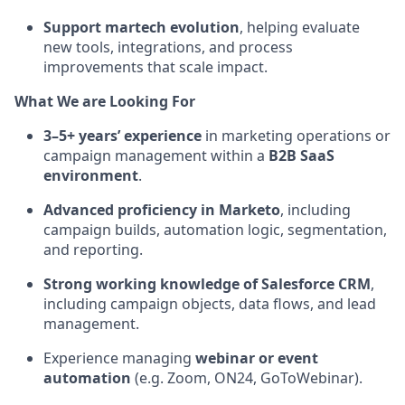
Support martech evolution
, helping evaluate
new tools, integrations, and process
improvements that scale impact.
What We are Looking For
3–5+ years’ experience
in marketing operations or
campaign management within a
B2B SaaS
environment
.
Advanced proficiency in Marketo
, including
campaign builds, automation logic, segmentation,
and reporting.
Strong working knowledge of Salesforce CRM
,
including campaign objects, data flows, and lead
management.
Experience managing
webinar or event
automation
(e.g. Zoom, ON24, GoToWebinar).