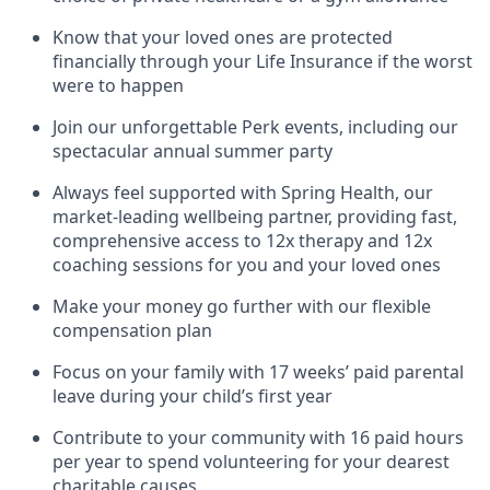
Know that your loved ones are protected
financially through your Life Insurance if the worst
were to happen
Join our unforgettable Perk events, including our
spectacular annual summer party
Always feel supported with Spring Health, our
market-leading wellbeing partner, providing fast,
comprehensive access to 12x therapy and 12x
coaching sessions for you and your loved ones
Make your money go further with our flexible
compensation plan
Focus on your family with 17 weeks’ paid parental
leave during your child’s first year
Contribute to your community with 16 paid hours
per year to spend volunteering for your dearest
charitable causes