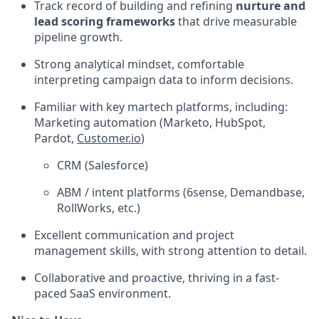
Track record of building and refining
nurture and
lead scoring frameworks
that drive measurable
pipeline growth.
Strong analytical mindset, comfortable
interpreting campaign data to inform decisions.
Familiar with key martech platforms, including:
Marketing automation (Marketo, HubSpot,
Pardot,
Customer.io
)
CRM (Salesforce)
ABM / intent platforms (6sense, Demandbase,
RollWorks, etc.)
Excellent communication and project
management skills, with strong attention to detail.
Collaborative and proactive, thriving in a fast-
paced SaaS environment.