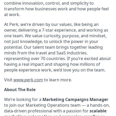
combine innovation, control, and simplicity to
transform how businesses work and how people feel
at work.
At Perk, we’re driven by our values, like being an
owner, delivering a 7-star experience, and working as
one team. We value curiosity, purpose, and mindset,
not just knowledge, to unlock the power in your
potential. Our talent team brings together leading
minds from the travel and SaaS industries,
representing over 70 countries. If you’re excited about
having a real impact and shaping how millions of
people experience work, we’d love you on the team.
Visit
www.perk.com
to learn more.
About The Role
We’re looking for a
Marketing Campaigns Manager
to join our Marketing Operations team — a hands-on,
data-driven professional with a passion for
scalable