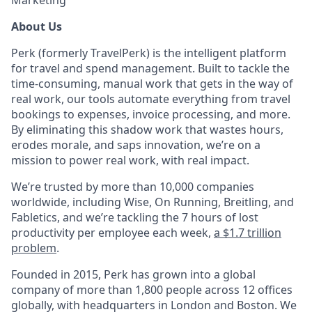
Marketing
About Us
Perk (formerly TravelPerk) is the intelligent platform
for travel and spend management. Built to tackle the
time-consuming, manual work that gets in the way of
real work, our tools automate everything from travel
bookings to expenses, invoice processing, and more.
By eliminating this shadow work that wastes hours,
erodes morale, and saps innovation, we’re on a
mission to power real work, with real impact.
We’re trusted by more than 10,000 companies
worldwide, including Wise, On Running, Breitling, and
Fabletics, and we’re tackling the 7 hours of lost
productivity per employee each week,
a $1.7 trillion
problem
.
Founded in 2015, Perk has grown into a global
company of more than 1,800 people across 12 offices
globally, with headquarters in London and Boston. We