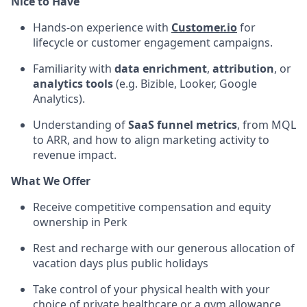
Nice to Have
Hands-on experience with
Customer.io
for
lifecycle or customer engagement campaigns.
Familiarity with
data enrichment
,
attribution
, or
analytics tools
(e.g. Bizible, Looker, Google
Analytics).
Understanding of
SaaS funnel metrics
, from MQL
to ARR, and how to align marketing activity to
revenue impact.
What We Offer
Receive competitive compensation and equity
ownership in Perk
Rest and recharge with our generous allocation of
vacation days plus public holidays
Take control of your physical health with your
choice of private healthcare or a gym allowance