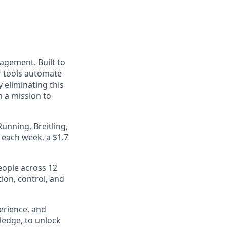
nagement. Built to
r tools automate
 eliminating this
 a mission to
unning, Breitling,
e each week,
a $1.7
eople across 12
ion, control, and
perience, and
ledge, to unlock