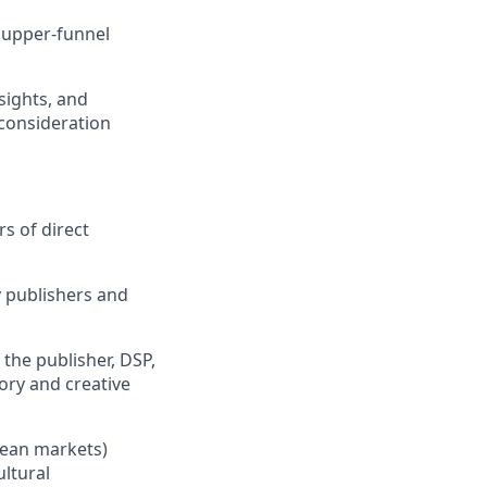
 upper-funnel
sights, and
 consideration
s of direct
 publishers and
the publisher, DSP,
tory and creative
pean markets)
ltural