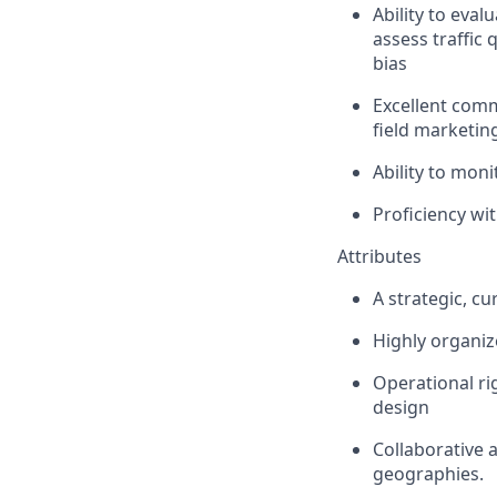
Ability to eval
assess traffic
bias
Excellent comm
field marketin
Ability to mon
Proficiency wi
Attributes
A strategic, cu
Highly organize
Operational ri
design
Collaborative 
geographies.