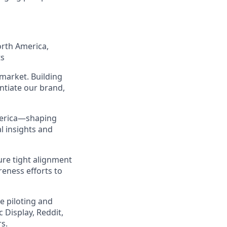
orth America,
ts
market. Building
ntiate our brand,
America—shaping
l insights and
ure tight alignment
eness efforts to
e piloting and
Display, Reddit,
s.