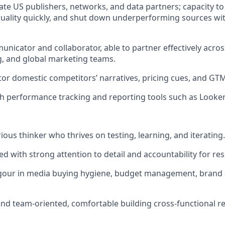
uate US publishers, networks, and data partners; capacity to 
 quality quickly, and shut down underperforming sources wi
unicator and collaborator, able to partner effectively acros
g, and global marketing teams.
itor domestic competitors’ narratives, pricing cues, and GTM
th performance tracking and reporting tools such as Looke
rious thinker who thrives on testing, learning, and iterating.
d with strong attention to detail and accountability for res
gour in media buying hygiene, budget management, brand s
and team-oriented, comfortable building cross-functional re