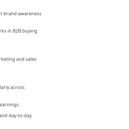
ect brand awareness
rks in B2B buying
rketing and sales
larly across
learnings.
 and day-to-day