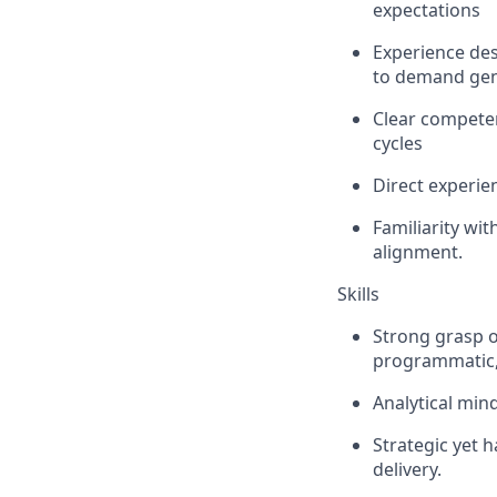
expectations
Experience des
to demand gen
Clear competen
cycles
Direct experie
Familiarity wi
alignment.
Skills
Strong grasp o
programmatic, 
Analytical mind
Strategic yet 
delivery.