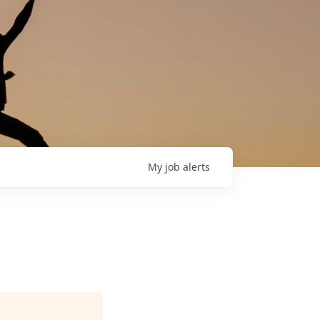
My
job
alerts