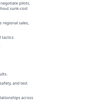
negotiate pilots,
thout sunk-cost
s regional sales,
 tactics
r
ults.
afety, and test
lationships across