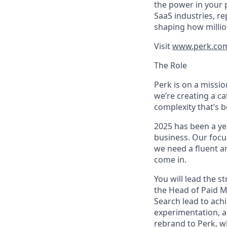
the power in your 
SaaS industries, re
shaping how millio
Visit
www.perk.co
The Role
Perk is on a missi
we’re creating a c
complexity that’s 
2025 has been a ye
business. Our focus
we need a fluent a
come in.
You will lead the 
the Head of Paid M
Search lead to achi
experimentation, an
rebrand to Perk, w