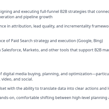
igning and executing full-funnel B2B strategies that conn
eration and pipeline growth
ce in attribution, lead quality, and incrementality framewo
nce of Paid Search strategy and execution (Google, Bing)
th Salesforce, Marketo, and other tools that support B2B ma
f digital media buying, planning, and optimization—particu
video, and social.
set with the ability to translate data into clear actions and 
hands-on, comfortable shifting between high-level planning