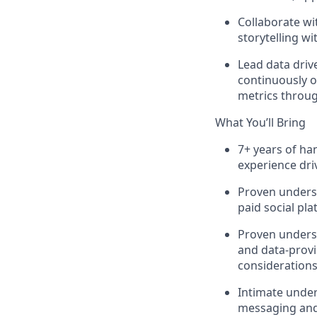
Collaborate wi
storytelling w
Lead data driv
continuously op
metrics throug
What You’ll Bring
7+ years of ha
experience dri
Proven unders
paid social pl
Proven underst
and data-provi
considerations
Intimate under
messaging and 