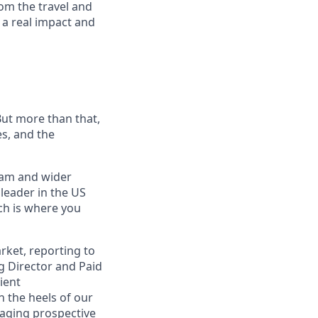
om the travel and
 a real impact and
ut more than that,
es, and the
eam and wider
 leader in the US
ch is where you
rket, reporting to
g Director and Paid
ient
n the heels of our
gaging prospective