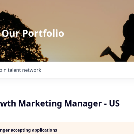
 Our Portfolio
Join talent network
owth Marketing Manager - US
longer accepting applications