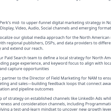
erk’s mid- to upper-funnel digital marketing strategy in N
Display, Video, Audio, Social channels and emerging forma
localize our global media approach for the North American 
ith regional publishers, DSPs, and data providers to differe
ty and extend our reach.
ur Paid Search team to define a local strategy for North 
ding page experience, and keyword focus to align with loca
nd capture opportunities
ic partner to the Director of Field Marketing for NAM to ens
ting and sales—building feedback loops that connect awar
tion and pipeline outcomes
 of strategy on established channels like LinkedIn Ads whil
eness and consideration channels, including Programmatic 
lying a test-and-learn mindset to uncover new growth lever