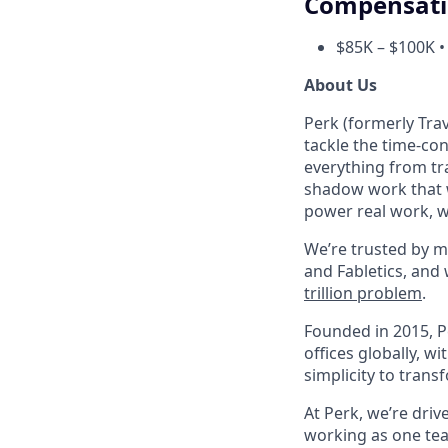
Compensat
$85K – $100K •
About Us
Perk (formerly Trav
tackle the time-co
everything from tr
shadow work that w
power real work, w
We’re trusted by m
and Fabletics, and
trillion problem
.
Founded in 2015, P
offices globally, 
simplicity to tran
At Perk, we’re driv
working as one tea