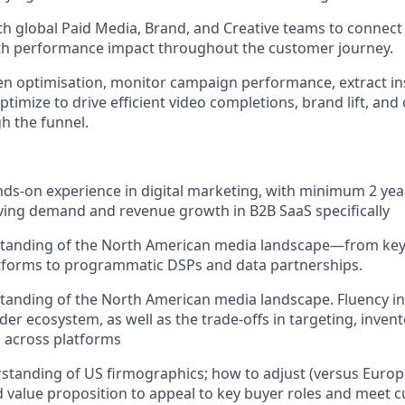
th global Paid Media, Brand, and Creative teams to connect
ith performance impact throughout the customer journey.
en optimisation, monitor campaign performance, extract in
timize to drive efficient video completions, brand lift, and
h the funnel.
nds-on experience in digital marketing, with minimum 2 year
ving demand and revenue growth in B2B SaaS specifically
tanding of the North American media landscape—from key
atforms to programmatic DSPs and data partnerships.
anding of the North American media landscape. Fluency in 
der ecosystem, as well as the trade-offs in targeting, inven
 across platforms
standing of US firmographics; how to adjust (versus Euro
value proposition to appeal to key buyer roles and meet cu