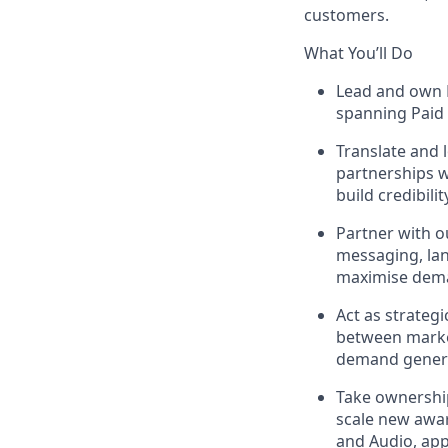
customers.
What You’ll Do
Lead and own P
spanning Paid 
Translate and 
partnerships w
build credibili
Partner with o
messaging, lan
maximise dema
Act as strateg
between marke
demand genera
Take ownership
scale new awar
and Audio, app