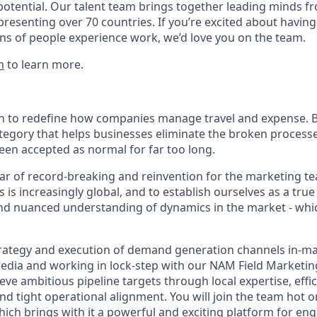
potential. Our talent team brings together leading minds fr
presenting over 70 countries. If you’re excited about having
ns of people experience work, we’d love you on the team.
m
to learn more.
on to redefine how companies manage travel and expense. B
ategory that helps businesses eliminate the broken process
been accepted as normal for far too long.
ar of record-breaking and reinvention for the marketing t
 is increasingly global, and to establish ourselves as a true
nd nuanced understanding of dynamics in the market - whi
strategy and execution of demand generation channels in-ma
edia and working in lock-step with our NAM Field Marketin
eve ambitious pipeline targets through local expertise, effic
d tight operational alignment. You will join the team hot o
hich brings with it a powerful and exciting platform for en