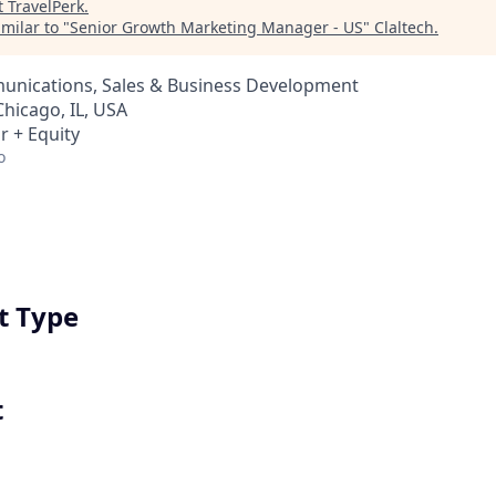
t
TravelPerk
.
milar to "
Senior Growth Marketing Manager - US
"
Claltech
.
nications, Sales & Business Development
Chicago, IL, USA
r + Equity
o
 Type
t