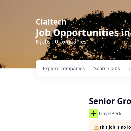
Claltech
Job Opportunities in
0
jobs ·
0
companies
Explore
companies
Search
jobs
Senior Gr
TravelPerk
This job is no 