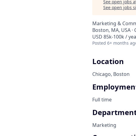
See open jobs a
See open jobs si
Marketing & Commu
Boston, MA, USA · 
USD 85k-100k / yea
Posted
6+ months ag
Location
Chicago, Boston
Employment
Full time
Departmen
Marketing