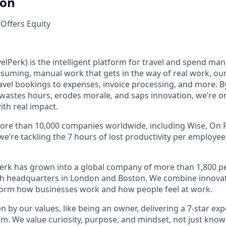
ion
 Offers Equity
elPerk) is the intelligent platform for travel and spend ma
nsuming, manual work that gets in the way of real work, ou
avel bookings to expenses, invoice processing, and more. By
astes hours, erodes morale, and saps innovation, we’re on
ith real impact.
ore than 10,000 companies worldwide, including Wise, On R
 we’re tackling the 7 hours of lost productivity per employe
erk has grown into a global company of more than 1,800 p
with headquarters in London and Boston. We combine innovat
sform how businesses work and how people feel at work.
en by our values, like being an owner, delivering a 7-star ex
m. We value curiosity, purpose, and mindset, not just know