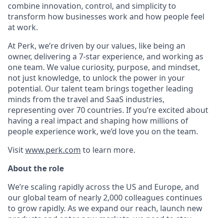
combine innovation, control, and simplicity to
transform how businesses work and how people feel
at work.
At Perk, we’re driven by our values, like being an
owner, delivering a 7-star experience, and working as
one team. We value curiosity, purpose, and mindset,
not just knowledge, to unlock the power in your
potential. Our talent team brings together leading
minds from the travel and SaaS industries,
representing over 70 countries. If you’re excited about
having a real impact and shaping how millions of
people experience work, we’d love you on the team.
Visit
www.perk.com
to learn more.
About the role
We’re scaling rapidly across the US and Europe, and
our global team of nearly 2,000 colleagues continues
to grow rapidly. As we expand our reach, launch new