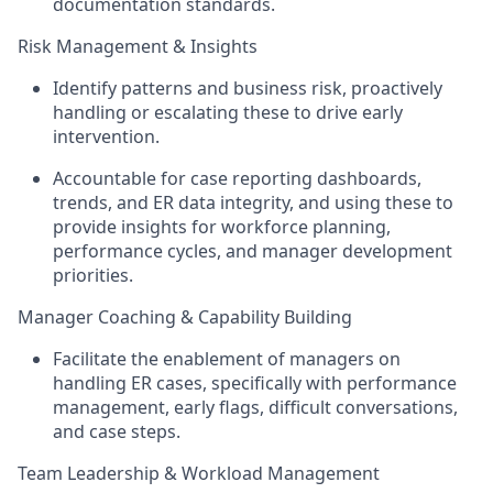
documentation standards.
Risk Management & Insights
Identify patterns and business risk, proactively
handling or escalating these to drive early
intervention.
Accountable for case reporting dashboards,
trends, and ER data integrity, and using these to
provide insights for workforce planning,
performance cycles, and manager development
priorities.
Manager Coaching & Capability Building
Facilitate the enablement of managers on
handling ER cases, specifically with performance
management, early flags, difficult conversations,
and case steps.
Team Leadership & Workload Management