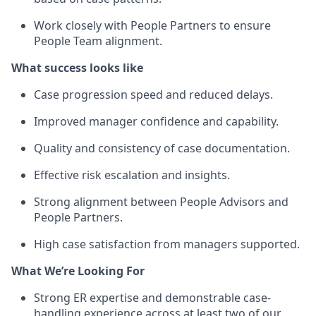
Work closely with People Partners to ensure
People Team alignment.
What success looks like
Case progression speed and reduced delays.
Improved manager confidence and capability.
Quality and consistency of case documentation.
Effective risk escalation and insights.
Strong alignment between People Advisors and
People Partners.
High case satisfaction from managers supported.
What We’re Looking For
Strong ER expertise and demonstrable case-
handling experience across at least two of our