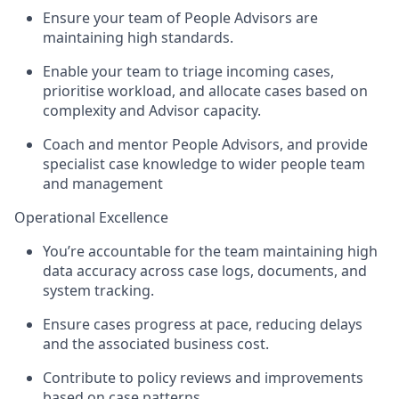
Ensure your team of People Advisors are
maintaining high standards.
Enable your team to triage incoming cases,
prioritise workload, and allocate cases based on
complexity and Advisor capacity.
Coach and mentor People Advisors, and provide
specialist case knowledge to wider people team
and management
Operational Excellence
You’re accountable for the team maintaining high
data accuracy across case logs, documents, and
system tracking.
Ensure cases progress at pace, reducing delays
and the associated business cost.
Contribute to policy reviews and improvements
based on case patterns.