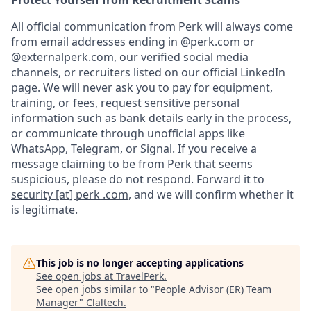
Protect Yourself from Recruitment Scams
All official communication from Perk will always come
from email addresses ending in @
perk.com
or
@
externalperk.com
, our verified social media
channels, or recruiters listed on our official LinkedIn
page. We will never ask you to pay for equipment,
training, or fees, request sensitive personal
information such as bank details early in the process,
or communicate through unofficial apps like
WhatsApp, Telegram, or Signal. If you receive a
message claiming to be from Perk that seems
suspicious, please do not respond. Forward it to
security [at] perk .com
, and we will confirm whether it
is legitimate.
This job is no longer accepting applications
See open jobs at
TravelPerk
.
See open jobs similar to "
People Advisor (ER) Team
Manager
"
Claltech
.