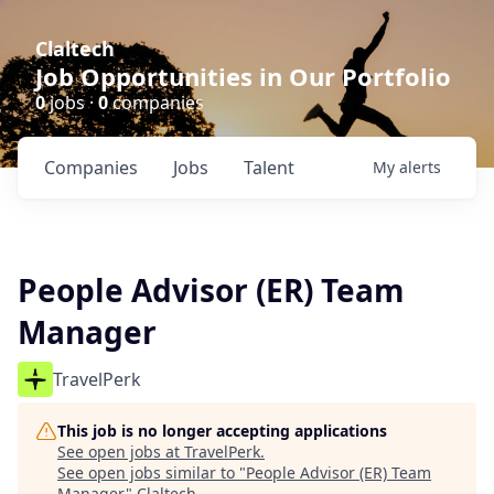
Claltech
Job Opportunities in Our Portfolio
0
jobs ·
0
companies
Companies
Jobs
Talent
My
alerts
People Advisor (ER) Team
Manager
TravelPerk
This job is no longer accepting applications
See open jobs at
TravelPerk
.
See open jobs similar to "
People Advisor (ER) Team
Manager
"
Claltech
.