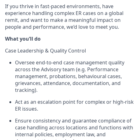
If you thrive in fast-paced environments, have
experience handling complex ER cases on a global
remit, and want to make a meaningful impact on
people and performance, we’d love to meet you.
What you’ll do
Case Leadership & Quality Control
Oversee end-to-end case management quality
across the Advisory team (e.g. Performance
management, probations, behavioural cases,
grievances, attendance, documentation, and
tracking).
Act as an escalation point for complex or high-risk
ER issues.
Ensure consistency and guarantee compliance of
case handling across locations and functions with
internal policies, employment law, and