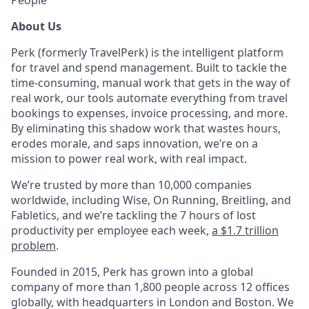
People
About Us
Perk (formerly TravelPerk) is the intelligent platform
for travel and spend management. Built to tackle the
time-consuming, manual work that gets in the way of
real work, our tools automate everything from travel
bookings to expenses, invoice processing, and more.
By eliminating this shadow work that wastes hours,
erodes morale, and saps innovation, we’re on a
mission to power real work, with real impact.
We’re trusted by more than 10,000 companies
worldwide, including Wise, On Running, Breitling, and
Fabletics, and we’re tackling the 7 hours of lost
productivity per employee each week,
a $1.7 trillion
problem
.
Founded in 2015, Perk has grown into a global
company of more than 1,800 people across 12 offices
globally, with headquarters in London and Boston. We