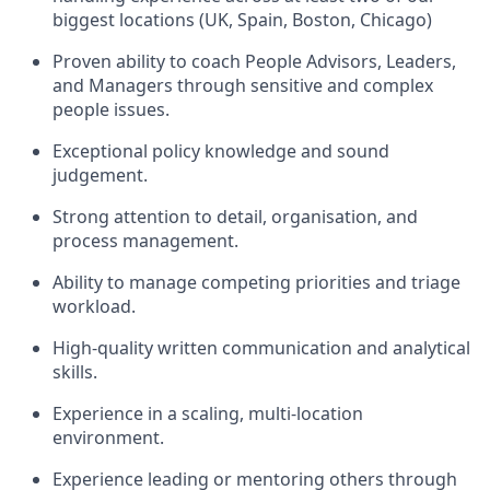
biggest locations (UK, Spain, Boston, Chicago)
Proven ability to coach People Advisors, Leaders,
and Managers through sensitive and complex
people issues.
Exceptional policy knowledge and sound
judgement.
Strong attention to detail, organisation, and
process management.
Ability to manage competing priorities and triage
workload.
High-quality written communication and analytical
skills.
Experience in a scaling, multi-location
environment.
Experience leading or mentoring others through