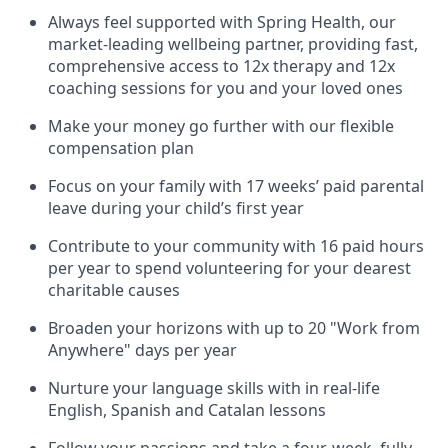
Always feel supported with Spring Health, our
market-leading wellbeing partner, providing fast,
comprehensive access to 12x therapy and 12x
coaching sessions for you and your loved ones
Make your money go further with our flexible
compensation plan
Focus on your family with 17 weeks’ paid parental
leave during your child’s first year
Contribute to your community with 16 paid hours
per year to spend volunteering for your dearest
charitable causes
Broaden your horizons with up to 20 "Work from
Anywhere" days per year
Nurture your language skills with in real-life
English, Spanish and Catalan lessons