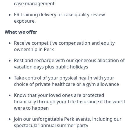
case management.
ER training delivery or case quality review
exposure.
What we offer
Receive competitive compensation and equity
ownership in Perk
Rest and recharge with our generous allocation of
vacation days plus public holidays
Take control of your physical health with your
choice of private healthcare or a gym allowance
Know that your loved ones are protected
financially through your Life Insurance if the worst
were to happen
Join our unforgettable Perk events, including our
spectacular annual summer party