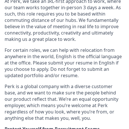
At Perk, we take an IRL-first approach to work, where
our team works together in-person 3 days a week. As
such, this role requires you to be based within
commuting distance of our hubs. We fundamentally
believe in the value of meeting in real life to improve
connectivity, productivity, creativity and ultimately
making us a great place to work.
For certain roles, we can help with relocation from
anywhere in the world, English is the official language
at the office. Please submit your resume in English if
you choose to apply. Do not forget to submit an
updated portfolio and/or resume.
Perk is a global company with a diverse customer
base, and we want to make sure the people behind
our product reflect that. We’re an equal opportunity
employer, which means you’re welcome at Perk
regardless of how you look, where you’re from, or
anything else that makes you, well, you.