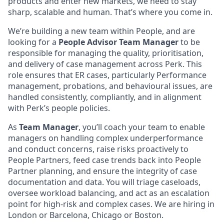
products and enter new markets, we need to stay
sharp, scalable and human. That’s where you come in.
We’re building a new team within People, and are
looking for a
People Advisor Team Manager
to be
responsible for managing the quality, prioritisation,
and delivery of case management across Perk. This
role ensures that ER cases, particularly Performance
management, probations, and behavioural issues, are
handled consistently, compliantly, and in alignment
with Perk’s people policies.
As
Team Manager
, you’ll coach your team to enable
managers on handling complex underperformance
and conduct concerns, raise risks proactively to
People Partners, feed case trends back into People
Partner planning, and ensure the integrity of case
documentation and data. You will triage caseloads,
oversee workload balancing, and act as an escalation
point for high-risk and complex cases. We are hiring in
London or Barcelona, Chicago or Boston.