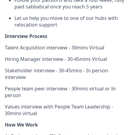
Follow your passions and take a four-week, fully
paid sabbatical once you reach 5 years
Let us help you move to one of our hubs with
relocation support
Interview Process
Talent Acquisition interview - 30mins Virtual
Hiring Manager interview - 30-45mins Virtual
Stakeholder interview - 30-45mins - In person
interview
People team peer interview - 30mins virtual or In
person
Values interview with People Team Leadership -
30mins virtual
How We Work