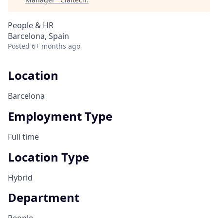
People & HR
Barcelona, Spain
Posted
6+ months ago
Location
Barcelona
Employment Type
Full time
Location Type
Hybrid
Department