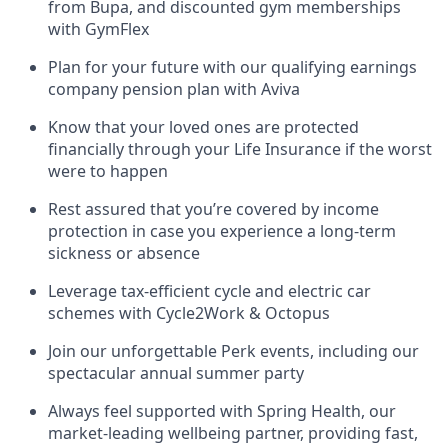
from Bupa, and discounted gym memberships
with GymFlex
Plan for your future with our qualifying earnings
company pension plan with Aviva
Know that your loved ones are protected
financially through your Life Insurance if the worst
were to happen
Rest assured that you’re covered by income
protection in case you experience a long-term
sickness or absence
Leverage tax-efficient cycle and electric car
schemes with Cycle2Work & Octopus
Join our unforgettable Perk events, including our
spectacular annual summer party
Always feel supported with Spring Health, our
market-leading wellbeing partner, providing fast,