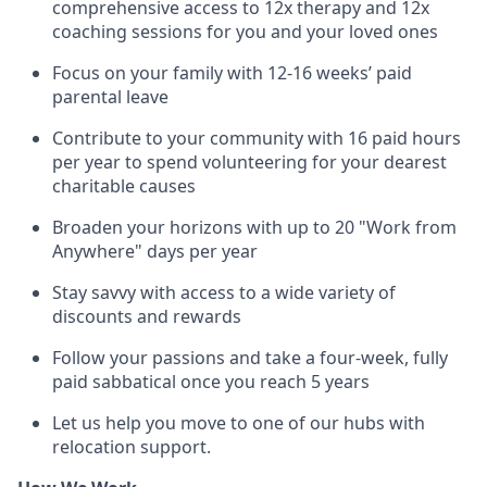
comprehensive access to 12x therapy and 12x
coaching sessions for you and your loved ones
Focus on your family with 12-16 weeks’ paid
parental leave
Contribute to your community with 16 paid hours
per year to spend volunteering for your dearest
charitable causes
Broaden your horizons with up to 20 "Work from
Anywhere" days per year
Stay savvy with access to a wide variety of
discounts and rewards
Follow your passions and take a four-week, fully
paid sabbatical once you reach 5 years
Let us help you move to one of our hubs with
relocation support.