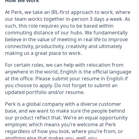
How We Work
At Perk, we take an IRL-first approach to work, where
our team works together in-person 3 days a week. As
such, this role requires you to be based within
commuting distance of our hubs. We fundamentally
believe in the value of meeting in real life to improve
connectivity, productivity, creativity and ultimately
making us a great place to work.
For certain roles, we can help with relocation from
anywhere in the world, English is the official language
at the office. Please submit your resume in English if
you choose to apply. Do not forget to submit an
updated portfolio and/or resume.
Perk is a global company with a diverse customer
base, and we want to make sure the people behind
our product reflect that. We’re an equal opportunity
employer, which means you’re welcome at Perk
regardless of how you look, where you’re from, or
anything else that makes you, well, you.