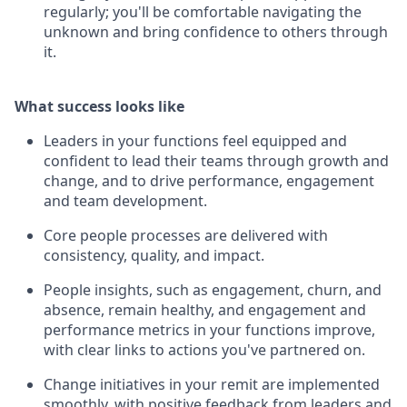
regularly; you'll be comfortable navigating the
unknown and bring confidence to others through
it.
What success looks like
Leaders in your functions feel equipped and
confident to lead their teams through growth and
change, and to drive performance, engagement
and team development.
Core people processes are delivered with
consistency, quality, and impact.
People insights, such as engagement, churn, and
absence, remain healthy, and engagement and
performance metrics in your functions improve,
with clear links to actions you've partnered on.
Change initiatives in your remit are implemented
smoothly, with positive feedback from leaders and