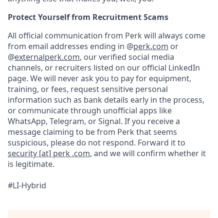
Protect Yourself from Recruitment Scams
All official communication from Perk will always come
from email addresses ending in @
perk.com
or
@
externalperk.com
, our verified social media
channels, or recruiters listed on our official LinkedIn
page. We will never ask you to pay for equipment,
training, or fees, request sensitive personal
information such as bank details early in the process,
or communicate through unofficial apps like
WhatsApp, Telegram, or Signal. If you receive a
message claiming to be from Perk that seems
suspicious, please do not respond. Forward it to
security [at] perk .com
, and we will confirm whether it
is legitimate.
#LI-Hybrid