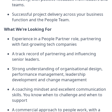
teams.
Successful project delivery across your business
function and the People Team.
What We're Looking For
Experience in a People Partner role, partnering
with fast-growing tech companies
A track record of partnering and influencing
senior leaders.
Strong understanding of organisational design,
performance management, leadership
development and change management
A coaching mindset and excellent communication
skills. You know when to challenge and when to
support
A commercial approach to people work, with a