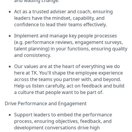
and leading change.
Act as a trusted adviser and coach, ensuring
leaders have the mindset, capability, and
confidence to lead their teams effectively.
Implement and manage key people processes
(e.g. performance reviews, engagement surveys,
talent planning) in your functions, ensuring quality
and consistency.
Our values are at the heart of everything we do
here at TK. You'll shape the employee experience
across the teams you partner with, and beyond.
Help us listen carefully, act on feedback and build
a culture that people want to be part of.
Drive Performance and Engagement
Support leaders to embed the performance
process, ensuring objectives, feedback, and
development conversations drive high