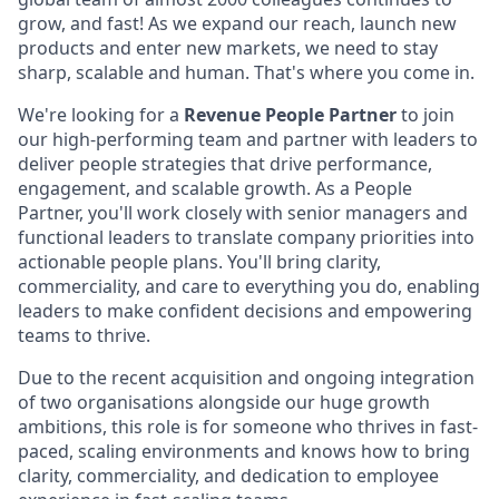
grow, and fast! As we expand our reach, launch new
products and enter new markets, we need to stay
sharp, scalable and human. That's where you come in.
We're looking for a
Revenue People Partner
to join
our high-performing team and partner with leaders to
deliver people strategies that drive performance,
engagement, and scalable growth. As a People
Partner, you'll work closely with senior managers and
functional leaders to translate company priorities into
actionable people plans. You'll bring clarity,
commerciality, and care to everything you do, enabling
leaders to make confident decisions and empowering
teams to thrive.
Due to the recent acquisition and ongoing integration
of two organisations alongside our huge growth
ambitions, this role is for someone who thrives in fast-
paced, scaling environments and knows how to bring
clarity, commerciality, and dedication to employee