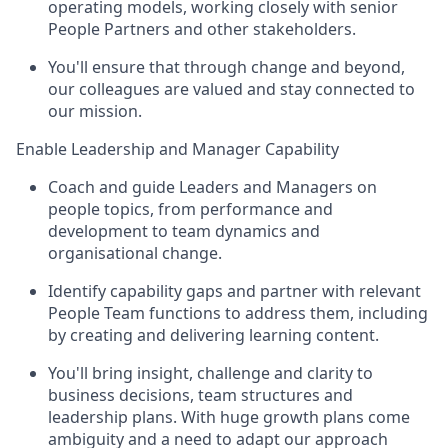
operating models, working closely with senior
People Partners and other stakeholders.
You'll ensure that through change and beyond,
our colleagues are valued and stay connected to
our mission.
Enable Leadership and Manager Capability
Coach and guide Leaders and Managers on
people topics, from performance and
development to team dynamics and
organisational change.
Identify capability gaps and partner with relevant
People Team functions to address them, including
by creating and delivering learning content.
You'll bring insight, challenge and clarity to
business decisions, team structures and
leadership plans. With huge growth plans come
ambiguity and a need to adapt our approach