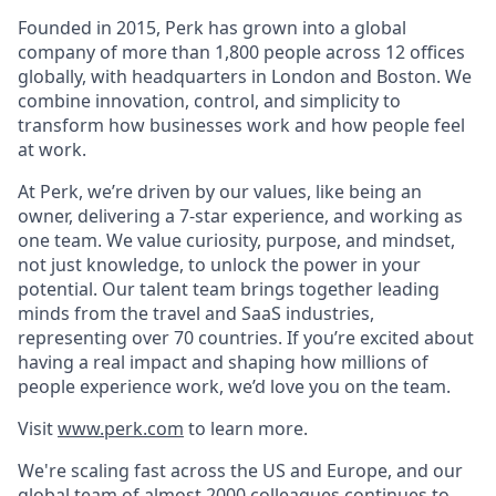
Founded in 2015, Perk has grown into a global
company of more than 1,800 people across 12 offices
globally, with headquarters in London and Boston. We
combine innovation, control, and simplicity to
transform how businesses work and how people feel
at work.
At Perk, we’re driven by our values, like being an
owner, delivering a 7-star experience, and working as
one team. We value curiosity, purpose, and mindset,
not just knowledge, to unlock the power in your
potential. Our talent team brings together leading
minds from the travel and SaaS industries,
representing over 70 countries. If you’re excited about
having a real impact and shaping how millions of
people experience work, we’d love you on the team.
Visit
www.perk.com
to learn more.
We're scaling fast across the US and Europe, and our
global team of almost 2000 colleagues continues to