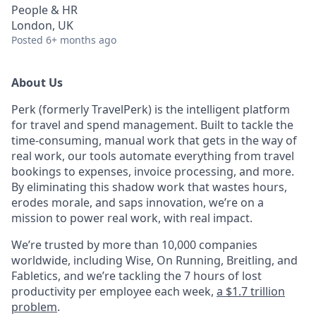
People & HR
London, UK
Posted
6+ months ago
About Us
Perk (formerly TravelPerk) is the intelligent platform
for travel and spend management. Built to tackle the
time-consuming, manual work that gets in the way of
real work, our tools automate everything from travel
bookings to expenses, invoice processing, and more.
By eliminating this shadow work that wastes hours,
erodes morale, and saps innovation, we’re on a
mission to power real work, with real impact.
We’re trusted by more than 10,000 companies
worldwide, including Wise, On Running, Breitling, and
Fabletics, and we’re tackling the 7 hours of lost
productivity per employee each week,
a $1.7 trillion
problem
.