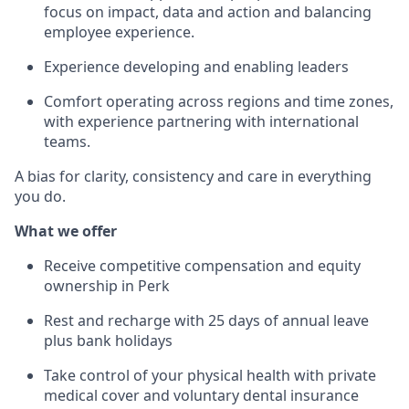
focus on impact, data and action and balancing
employee experience.
Experience developing and enabling leaders
Comfort operating across regions and time zones,
with experience partnering with international
teams.
A bias for clarity, consistency and care in everything
you do.
What we offer
Receive competitive compensation and equity
ownership in Perk
Rest and recharge with 25 days of annual leave
plus bank holidays
Take control of your physical health with private
medical cover and voluntary dental insurance