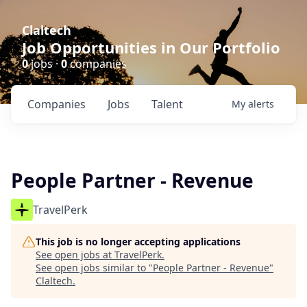
Claltech
Job Opportunities in Our Portfolio
0
jobs ·
0
companies
Companies
Jobs
Talent
My
alerts
People Partner - Revenue
TravelPerk
This job is no longer accepting applications
See open jobs at
TravelPerk
.
See open jobs similar to "
People Partner - Revenue
"
Claltech
.