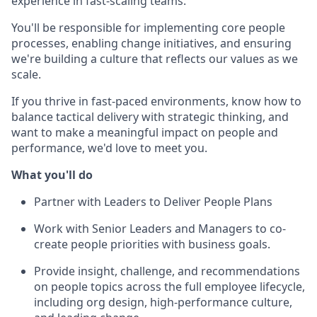
experience in fast-scaling teams.
You'll be responsible for implementing core people
processes, enabling change initiatives, and ensuring
we're building a culture that reflects our values as we
scale.
If you thrive in fast-paced environments, know how to
balance tactical delivery with strategic thinking, and
want to make a meaningful impact on people and
performance, we'd love to meet you.
What you'll do
Partner with Leaders to Deliver People Plans
Work with Senior Leaders and Managers to co-
create people priorities with business goals.
Provide insight, challenge, and recommendations
on people topics across the full employee lifecycle,
including org design, high-performance culture,