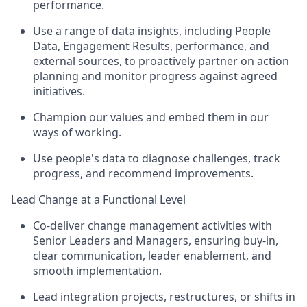
performance.
Use a range of data insights, including People
Data, Engagement Results, performance, and
external sources, to proactively partner on action
planning and monitor progress against agreed
initiatives.
Champion our values and embed them in our
ways of working.
Use people's data to diagnose challenges, track
progress, and recommend improvements.
Lead Change at a Functional Level
Co-deliver change management activities with
Senior Leaders and Managers, ensuring buy-in,
clear communication, leader enablement, and
smooth implementation.
Lead integration projects, restructures, or shifts in