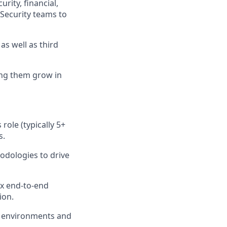
urity, financial,
 Security teams to
s well as third
ng them grow in
role (typically 5+
s.
odologies to drive
ex end-to-end
ion.
y environments and