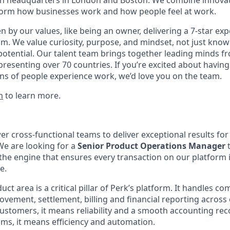
with headquarters in London and Boston. We combine innovat
sform how businesses work and how people feel at work.
en by our values, like being an owner, delivering a 7-star ex
m. We value curiosity, purpose, and mindset, not just know
potential. Our talent team brings together leading minds fr
presenting over 70 countries. If you’re excited about having
ns of people experience work, we’d love you on the team.
m
to learn more.
r cross-functional teams to deliver exceptional results fo
We are looking for a
Senior Product Operations Manager
t
 engine that ensures every transaction on our platform i
e.
t area is a critical pillar of Perk’s platform. It handles co
vement, settlement, billing and financial reporting across 
ustomers, it means reliability and a smooth accounting reco
ams, it means efficiency and automation.