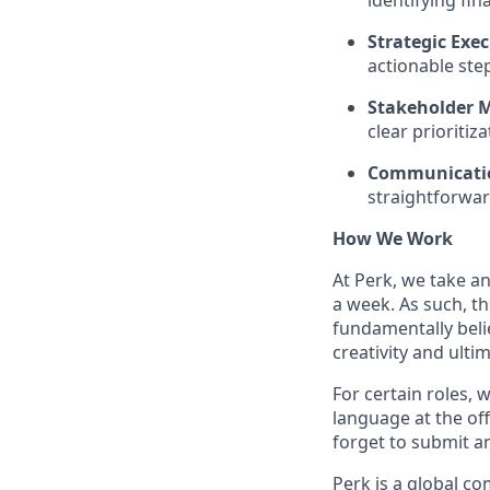
identifying fin
Strategic Exec
actionable step
Stakeholder M
clear prioritiz
Communicatio
straightforwar
How We Work
At Perk, we take a
a week. As such, t
fundamentally belie
creativity and ulti
For certain roles, 
language at the off
forget to submit a
Perk is a global c