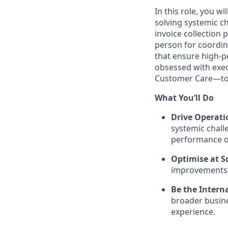
In this role, you wi
solving systemic ch
invoice collection 
person for coordin
that ensure high-p
obsessed with exec
Customer Care—to d
What You’ll Do
Drive Operati
systemic chall
performance o
Optimise at Sc
improvements t
Be the Intern
broader busine
experience.