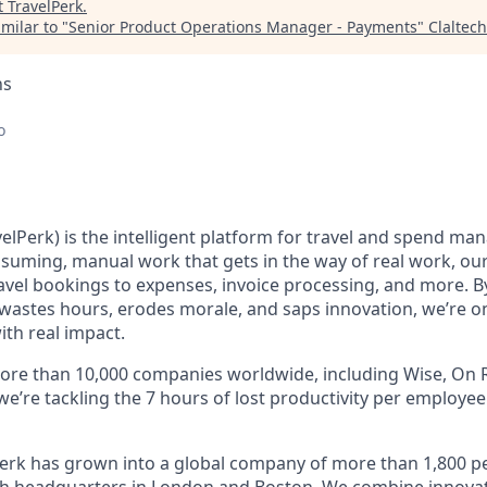
t
TravelPerk
.
milar to "
Senior Product Operations Manager - Payments
"
Claltech
ns
o
elPerk) is the intelligent platform for travel and spend ma
nsuming, manual work that gets in the way of real work, ou
avel bookings to expenses, invoice processing, and more. By
astes hours, erodes morale, and saps innovation, we’re on
ith real impact.
ore than 10,000 companies worldwide, including Wise, On R
 we’re tackling the 7 hours of lost productivity per employe
erk has grown into a global company of more than 1,800 p