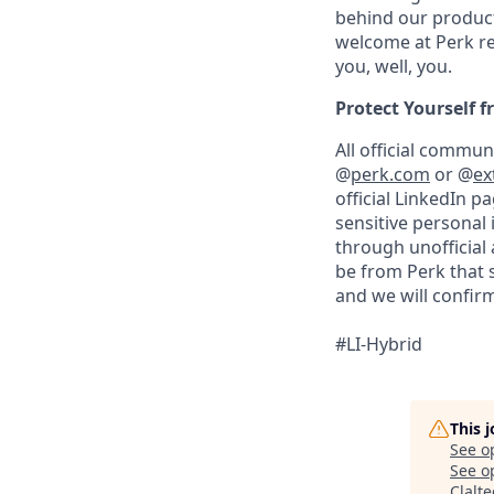
behind our product
welcome at Perk re
you, well, you.
Protect Yourself 
All official commu
@
perk.com
or @
ex
official LinkedIn p
sensitive personal
through unofficial 
be from Perk that 
and we will confirm
#LI-Hybrid
This 
See o
See op
Clalt