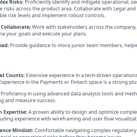
ex Risks:
Proficiently identify and mitigate operational, sec
 risks across the product area. Collaborate with Legal and
ble risk levels and implement robust controls.
 Collaborate:
Work with stakeholders across the company, a
fine your goals and execute your plans.
ead:
Provide guidance to more junior team members, helpi
at Counts:
Extensive experience in a tech-driven operations 
 Experience in the Payments or Fintech space is a strong plu
Proficiency in using advanced data analysis tools and meth
ng and measure success.
n Expertise:
A proven ability to design and optimize compl
luding experience with wireframing and user flow visualizat
ance Mindset:
Comfortable navigating complex regulator