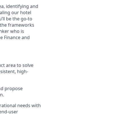
ea, identifying and
aling our hotel
’ll be the go-to
n the frameworks
nker who is
ke Finance and
ct area to solve
istent, high-
and propose
n.
rational needs with
 end-user