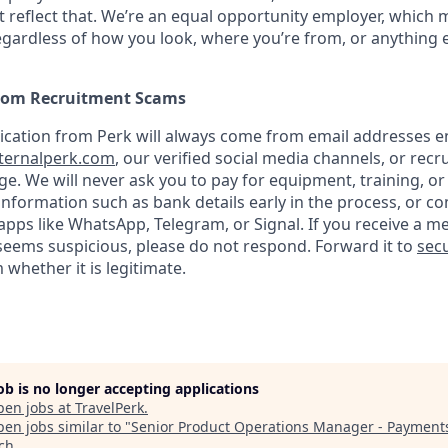
 reflect that. We’re an equal opportunity employer, which 
gardless of how you look, where you’re from, or anything 
from Recruitment Scams
nication from Perk will always come from email addresses e
ternalperk.com
, our verified social media channels, or recru
age. We will never ask you to pay for equipment, training, or
 information such as bank details early in the process, or 
apps like WhatsApp, Telegram, or Signal. If you receive a m
seems suspicious, please do not respond. Forward it to
secu
 whether it is legitimate.
job is no longer accepting applications
pen jobs at
TravelPerk
.
en jobs similar to "
Senior Product Operations Manager - Payment
ech
.