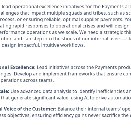
ll lead operational excellence initiatives for the Payments ar
allenges that impact multiple squads and tribes, such as sc
process, or ensuring reliable, optimal supplier payments. You
ating rapid responses to operational crises and will desig
erformance operations as we scale. We need a strategic thi
ution and can step into the shoes of our internal users—li
esign impactful, intuitive workflows.
onal Excellence:
Lead initiatives across the Payments produ
enges. Develop and implement frameworks that ensure cons
perations across teams.
ale:
Use advanced data analysis to identify inefficiencies 
hat generate significant value, using AI to drive automatio
al Voice of the Customer:
Balance their internal teams’ ope
ss objectives, ensuring efficiency gains never sacrifice the