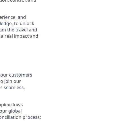
ion, control, and
perience, and
ledge, to unlock
om the travel and
 a real impact and
r our customers
o join our
s seamless,
mplex flows
our global
nciliation process;