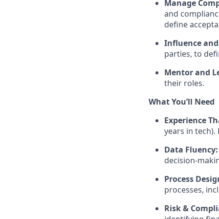
Manage Compl
and compliance
define accepta
Influence and
parties, to de
Mentor and L
their roles.
What You’ll Need
Experience Th
years in tech).
Data Fluency:
decision-maki
Process Desig
processes, inc
Risk & Compli