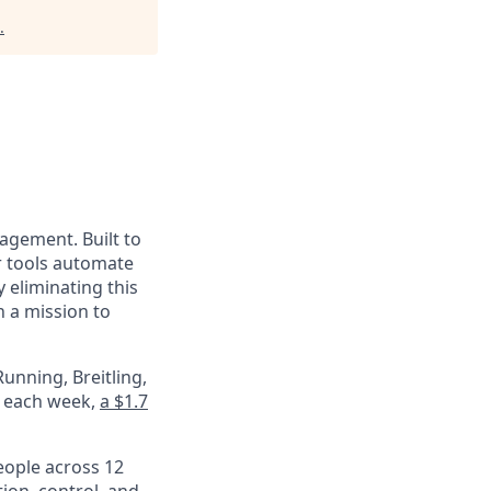
.
nagement. Built to
r tools automate
 eliminating this
 a mission to
unning, Breitling,
e each week,
a $1.7
eople across 12