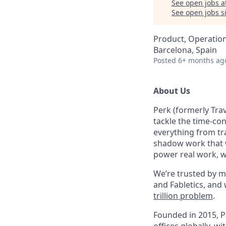
See open jobs a
See open jobs si
Product, Operatio
Barcelona, Spain
Posted
6+ months ag
About Us
Perk (formerly Trav
tackle the time-co
everything from tr
shadow work that w
power real work, w
We’re trusted by m
and Fabletics, and
trillion problem
.
Founded in 2015, P