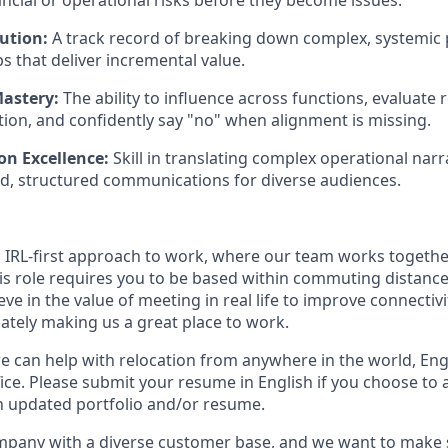
ancial or operational risks before they become issues.
ution:
A track record of breaking down complex, systemic 
s that deliver incremental value.
astery:
The ability to influence across functions, evaluate
ation, and confidently say "no" when alignment is missing.
n Excellence:
Skill in translating complex operational narr
d, structured communications for diverse audiences.
n IRL-first approach to work, where our team works togethe
his role requires you to be based within commuting distanc
ve in the value of meeting in real life to improve connectivit
mately making us a great place to work.
we can help with relocation from anywhere in the world, Engli
ice. Please submit your resume in English if you choose to 
n updated portfolio and/or resume.
ompany with a diverse customer base, and we want to make 