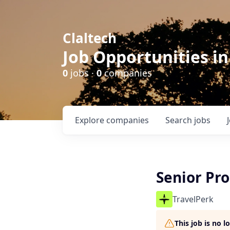
Claltech
Job Opportunities in
0
jobs ·
0
companies
Explore
companies
Search
jobs
Senior Pr
TravelPerk
This job is no 