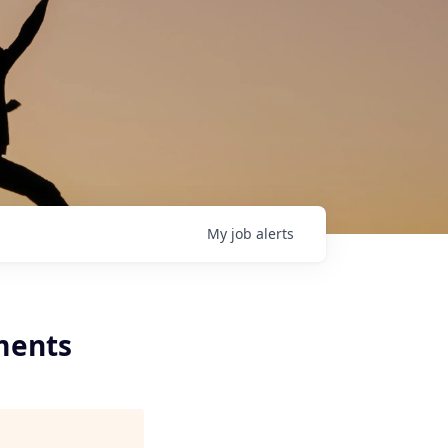
My
job
alerts
ments