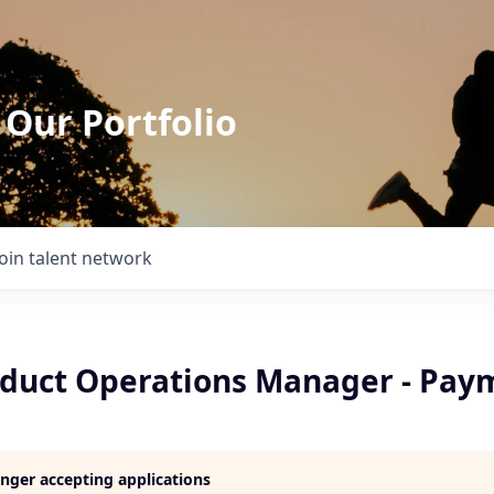
 Our Portfolio
Join talent network
oduct Operations Manager - Pay
longer accepting applications