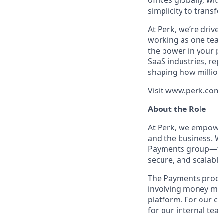
offices globally, 
simplicity to tran
At Perk, we’re driv
working as one tea
the power in your 
SaaS industries, re
shaping how millio
Visit
www.perk.co
About the Role
At Perk, we empowe
and the business. 
Payments group—the
secure, and scalabl
The Payments produc
involving money mo
platform. For our c
for our internal te