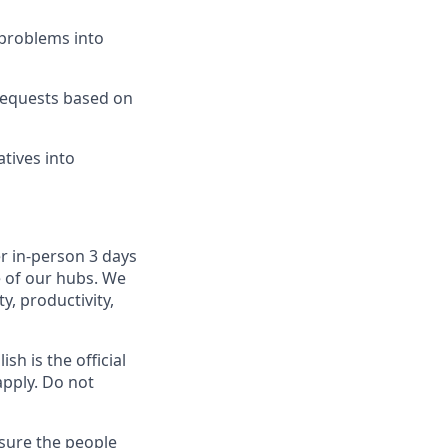
problems into
 requests based on
atives into
r in-person 3 days
e of our hubs. We
y, productivity,
sh is the official
apply. Do not
sure the people