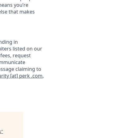
means you’re
else that makes
nding in
iters listed on our
 fees, request
communicate
essage claiming to
rity [at] perk .com
,
s
"